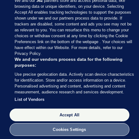
We and our
362
partners store and access personal data, like
browsing data or unique identifiers, on your device. Selecting
Accept All enables tracking technologies to support the purposes
shown under we and our partners process data to provide. If
Sections
trackers are disabled, some content and ads you see may not be
as relevant to you. You can resurface this menu to change your
choices or withdraw consent at any time by clicking the Cookie
Journal Media
Preferences link on the bottom of the webpage . Your choices will
have effect within our Website. For more details, refer to our
Privacy Policy.
Our Network
We and our vendors process data for the following
purposes:
Terms & Legal Notices
Use precise geolocation data. Actively scan device characteristics
for identification. Store and/or access information on a device.
Personalised advertising and content, advertising and content
© 2026 Journal Media Ltd
measurement, audience research and services development.
List of Vendors
Switch to Desktop
The Journal supports the work of the Press Council of Ireland and the
Accept All
Office of the Press Ombudsman, and our staff operate within the
Code of Practice. You can obtain a copy of the Code, or contact the
Cookies Settings
Council, at https://www.presscouncil.ie, PH: (01) 6489130, Lo-Call 1800
208 080 or email: mailto:info@presscouncil.ie