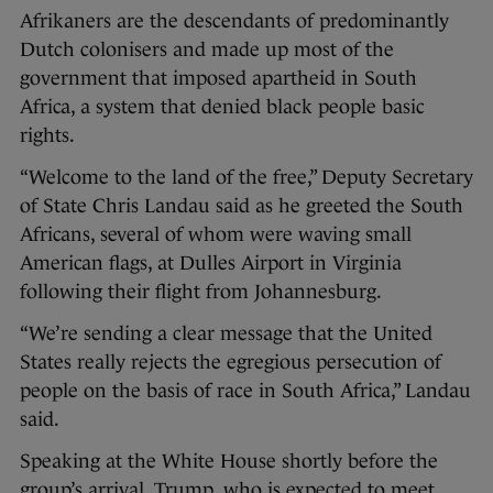
Afrikaners are the descendants of predominantly
Dutch colonisers and made up most of the
government that imposed apartheid in South
Africa, a system that denied black people basic
rights.
“Welcome to the land of the free,” Deputy Secretary
of State Chris Landau said as he greeted the South
Africans, several of whom were waving small
American flags, at Dulles Airport in Virginia
following their flight from Johannesburg.
“We’re sending a clear message that the United
States really rejects the egregious persecution of
people on the basis of race in South Africa,” Landau
said.
Speaking at the White House shortly before the
group’s arrival, Trump, who is expected to meet