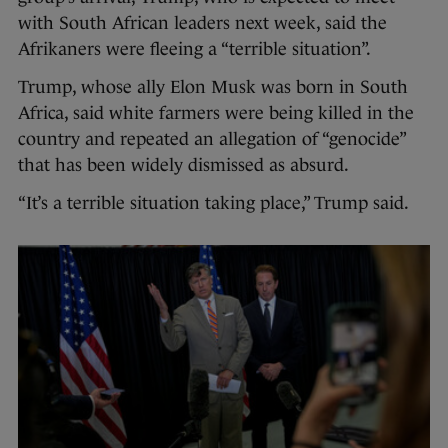
with South African leaders next week, said the
Afrikaners were fleeing a “terrible situation”.
Trump, whose ally Elon Musk was born in South
Africa, said white farmers were being killed in the
country and repeated an allegation of “genocide”
that has been widely dismissed as absurd.
“It’s a terrible situation taking place,” Trump said.