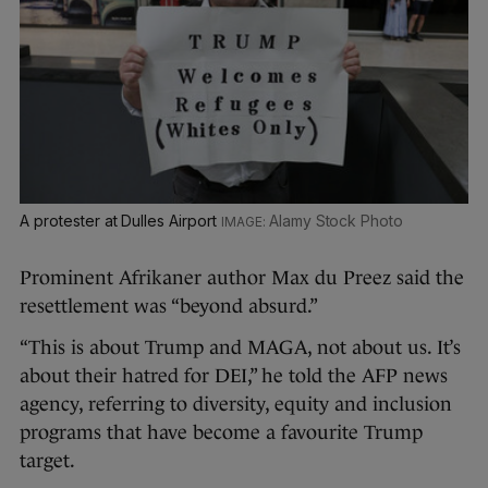
A protester at Dulles Airport
Alamy Stock Photo
Prominent Afrikaner author Max du Preez said the
resettlement was “beyond absurd.”
“This is about Trump and MAGA, not about us. It’s
about their hatred for DEI,” he told the AFP news
agency, referring to diversity, equity and inclusion
programs that have become a favourite Trump
target.