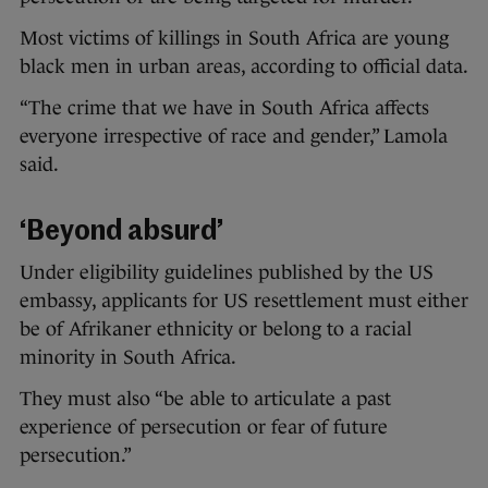
Most victims of killings in South Africa are young
black men in urban areas, according to official data.
“The crime that we have in South Africa affects
everyone irrespective of race and gender,” Lamola
said.
‘Beyond absurd’
Under eligibility guidelines published by the US
embassy, applicants for US resettlement must either
be of Afrikaner ethnicity or belong to a racial
minority in South Africa.
They must also “be able to articulate a past
experience of persecution or fear of future
persecution.”