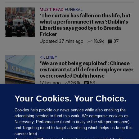
MUST READ
FUNERAL
'The curtain has fallen on this life, but
what a performance it was': Dublin's
Liberties says goodbye to Brenda
Fricker
Updated 37 mins ago
18.9k
37
KILLINEY
'We are not being exploited': Chinese
restaurant staff defend employer over
overcrowded Dublin house
17 hrs ago
36.1k
58
Your Cookies. Your Choice.
Cookies help provide our news service while also enabling the
advertising needed to fund this work. We categorise cookies as
Necessary, Performance (used to analyse the site performance)
and Targeting (used to target advertising which helps us keep this
service free).