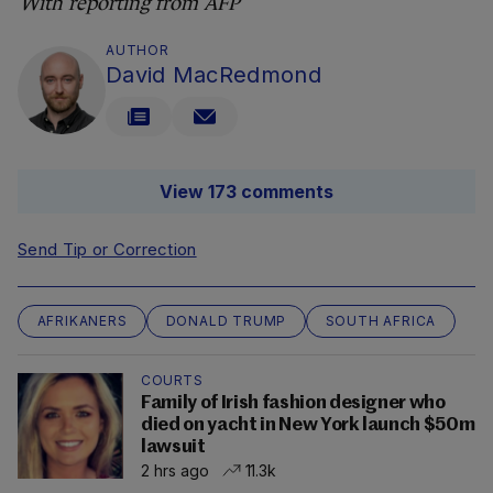
With reporting from AFP
AUTHOR
David MacRedmond
View 173 comments
Send Tip or Correction
AFRIKANERS
DONALD TRUMP
SOUTH AFRICA
COURTS
Family of Irish fashion designer who
died on yacht in New York launch $50m
lawsuit
2 hrs ago
11.3k