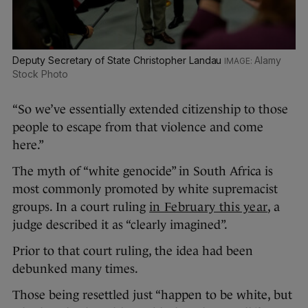
Deputy Secretary of State Christopher Landau
Alamy
Stock Photo
“So we’ve essentially extended citizenship to those
people to escape from that violence and come
here.”
The myth of “white genocide” in South Africa is
most commonly promoted by white supremacist
groups. In a court ruling
in February this year
, a
judge described it as “clearly imagined”.
Prior to that court ruling, the idea had been
debunked many times.
Those being resettled just “happen to be white, but