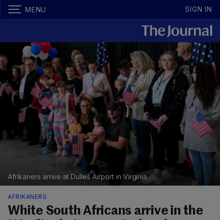
SIGN IN
MENU
Afrikaners arrive at Dulles Airport in Virginia.
AFRIKANERS
White South Africans arrive in the