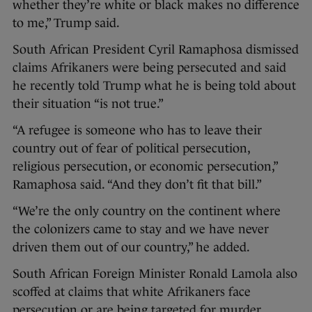
whether they’re white or black makes no difference
to me,” Trump said.
South African President Cyril Ramaphosa dismissed
claims Afrikaners were being persecuted and said
he recently told Trump what he is being told about
their situation “is not true.”
“A refugee is someone who has to leave their
country out of fear of political persecution,
religious persecution, or economic persecution,”
Ramaphosa said. “And they don’t fit that bill.”
“We’re the only country on the continent where
the colonizers came to stay and we have never
driven them out of our country,” he added.
South African Foreign Minister Ronald Lamola also
scoffed at claims that white Afrikaners face
persecution or are being targeted for murder.