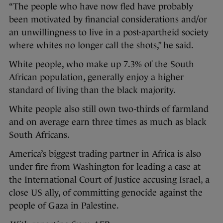
“The people who have now fled have probably
been motivated by financial considerations and/or
an unwillingness to live in a post-apartheid society
where whites no longer call the shots,” he said.
White people, who make up 7.3% of the South
African population, generally enjoy a higher
standard of living than the black majority.
White people also still own two-thirds of farmland
and on average earn three times as much as black
South Africans.
America’s biggest trading partner in Africa is also
under fire from Washington for leading a case at
the International Court of Justice accusing Israel, a
close US ally, of committing genocide against the
people of Gaza in Palestine.