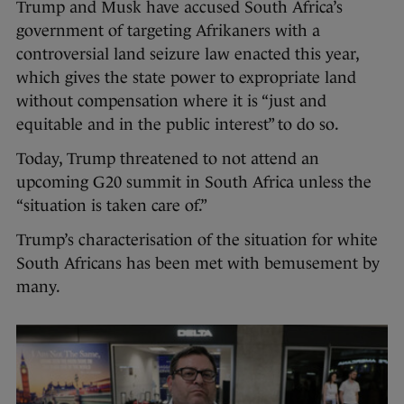
Trump and Musk have accused South Africa’s
government of targeting Afrikaners with a
controversial land seizure law enacted this year,
which gives the state power to expropriate land
without compensation where it is “just and
equitable and in the public interest” to do so.
Today, Trump threatened to not attend an
upcoming G20 summit in South Africa unless the
“situation is taken care of.”
Trump’s characterisation of the situation for white
South Africans has been met with bemusement by
many.