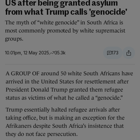
US after being granted asylum
from what Trump calls 'genocide'
The myth of “white genocide” in South Africa is
most commonly promoted by white supremacist
groups.
10.01pm, 12 May 2025
35.3k
173
A GROUP OF around 50 white South Africans have
arrived in the United States for resettlement after
President Donald Trump granted them refugee
status as victims of what he called a “genocide.”
Trump essentially halted refugee arrivals after
taking office, but is making an exception for the
Afrikaners despite South Africa’s insistence that
they do not face persecution.