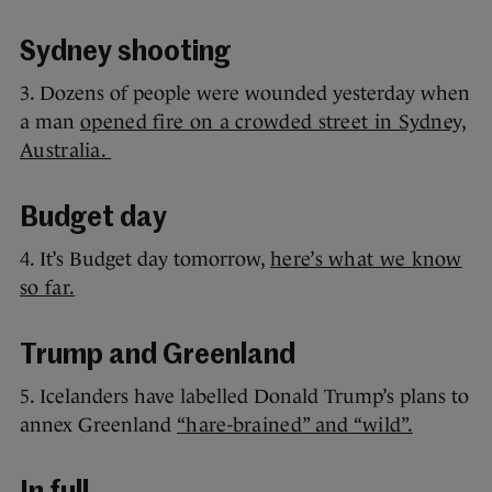
Sydney shooting
3. Dozens of people were wounded yesterday when
a man
opened fire on a crowded street in Sydney,
Australia.
Budget day
4. It’s Budget day tomorrow,
here’s what we know
so far.
Trump and Greenland
5. Icelanders have labelled Donald Trump’s plans to
annex Greenland
“hare-brained” and “wild”.