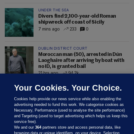
UNDER THE SEA
Divers find 2,100-year-old Roman
shipwreck off coast of Sicily
7 mins ago
233
0
DUBLIN DISTRICT COURT
Moroccan man (50), arrested in Dún
Laoghaire after arriving by boat with
no ID, is granted bail
21 hrs ago
94.2k
Your Cookies. Your Choice.
Cookies help provide our news service while also enabling the
advertising needed to fund this work. We categorise cookies as
Necessary, Performance (used to analyse the site performance)
and Targeting (used to target advertising which helps us keep this
service free).
We and our
364
partners store and access personal data, like
browsing data or unique identifiers, on your device. Selecting