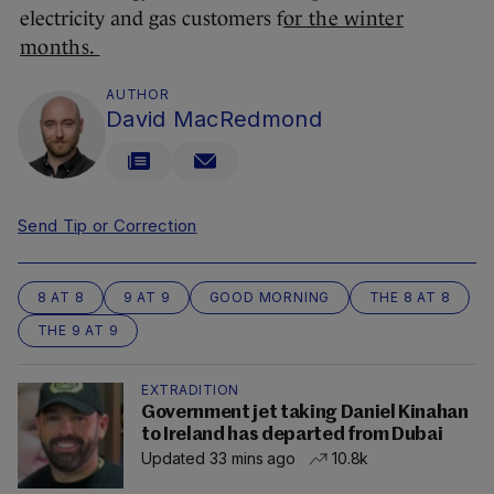
electricity and gas customers f
or the winter
months.
AUTHOR
David MacRedmond
Send Tip or Correction
8 AT 8
9 AT 9
GOOD MORNING
THE 8 AT 8
THE 9 AT 9
EXTRADITION
Government jet taking Daniel Kinahan
to Ireland has departed from Dubai
Updated 33 mins ago
10.8k