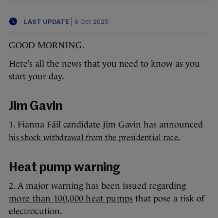
LAST UPDATE
|
6 Oct 2025
GOOD MORNING.
Here’s all the news that you need to know as you
start your day.
Jim Gavin
1. Fianna Fáil candidate Jim Gavin has announced
his shock withdrawal from the presidential race.
Heat pump warning
2. A major warning has been issued regarding
more than 100,000 heat pumps
that pose a risk of
electrocution.