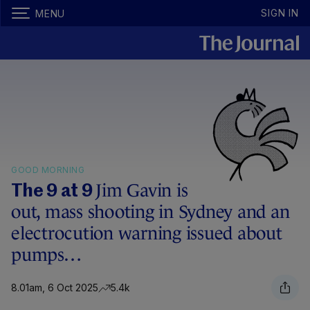
SIGN IN
MENU
GOOD MORNING
Jim Gavin is
The 9 at 9
out, mass shooting in Sydney and an
electrocution warning issued about
pumps…
8.01am, 6 Oct 2025
5.4k