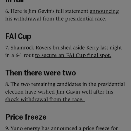
In full
6. Here is Jim Gavin’s full statement
announcing
his withdrawal from the presidential race.
FAI Cup
7. Shamrock Rovers brushed aside Kerry last night
in a 6-1 rout
to secure an FAI Cup final spot.
Then there were two
8. The two remaining candidates in the presidential
election
have wished Jim Gavin well after his
shock withdrawal from the race.
Price freeze
9. Yuno energy has announced a price freeze for