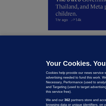
Thailand, and Meta p
children.
1 hr ago
1.4k
B
F
b
Up
Your Cookies. You
Cookies help provide our news service w
advertising needed to fund this work. W
Necessary, Performance (used to analys
and Targeting (used to target advertisi
this service free).
We and our
362
partners store and acce
browsing data or unique identifiers, on 