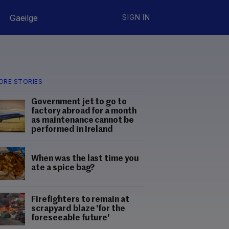
Gaeilge
SIGN IN
ORE STORIES
Government jet to go to
factory abroad for a month
as maintenance cannot be
performed in Ireland
When was the last time you
ate a spice bag?
Firefighters to remain at
scrapyard blaze 'for the
foreseeable future'