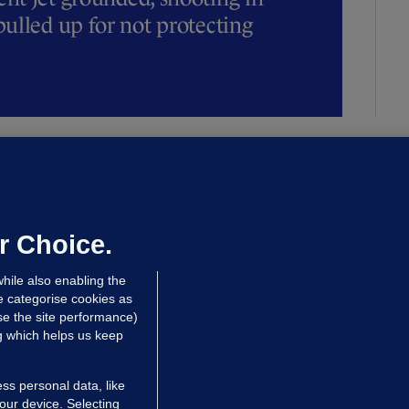
ulled up for not protecting
ALLYBOUGHAL
irefighters to remain at scrapyard
laze 'for the foreseeable future'
dated 13 hrs ago
71.7k
45
r Choice.
hile also enabling the
e categorise cookies as
e the site performance)
ng which helps us keep
ss personal data, like
your device. Selecting