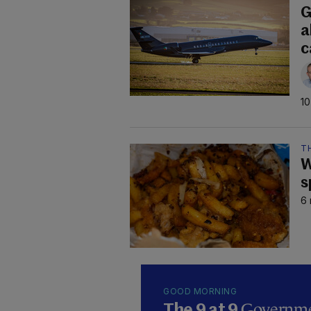
G
a
c
10
TH
W
s
6 
GOOD MORNING
Governmen
The 9 at 9