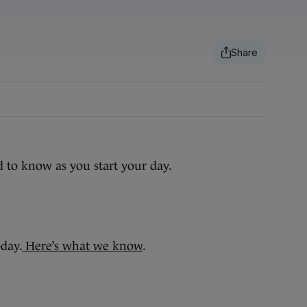
d to know as you start your day.
oday.
Here’s what we know
.