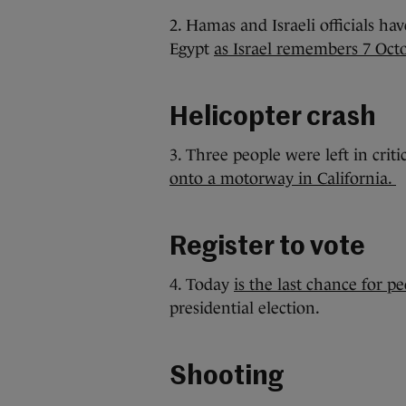
2. Hamas and Israeli officials ha
Egypt
as Israel remembers 7 Oct
Helicopter crash
3. Three people were left in criti
onto a motorway in California.
Register to vote
4. Today
is the last chance for pe
presidential election.
Shooting