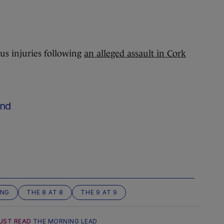
ous injuries following
an alleged assault in Cork
nd
ING
THE 8 AT 8
THE 9 AT 9
UST READ
THE MORNING LEAD