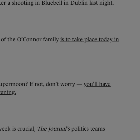
fter
a shooting in Bluebell in Dublin last night
.
 of the O’Connor family
is to take place today in
e supermoon? If not, don’t worry —
you’ll have
vening.
eek is crucial,
The Journal’s
politics teams