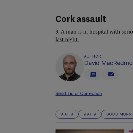
Cork assault
9. A man is in hospital with seri
last night.
AUTHOR
David MacRedmo
Send Tip or Correction
8 AT 8
9 AT 9
GOOD MORN
M