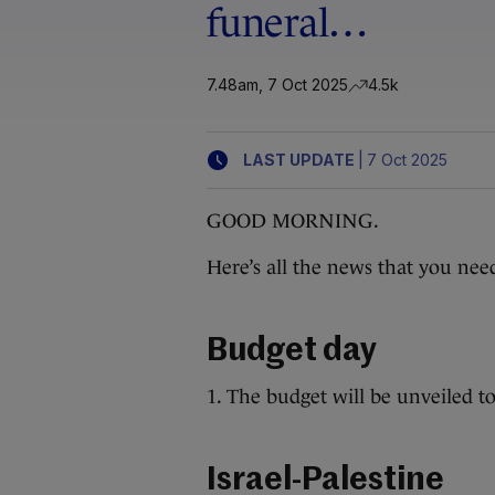
funeral…
7.48am, 7 Oct 2025
4.5k
|
LAST UPDATE
7 Oct 2025
GOOD MORNING.
Here’s all the news that you nee
Budget day
1. The budget will be unveiled t
Israel-Palestine