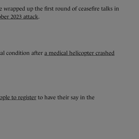
ve wrapped up the first round of ceasefire talks in
ober 2023 attack
.
cal condition after
a medical helicopter crashed
ople to register
to have their say in the