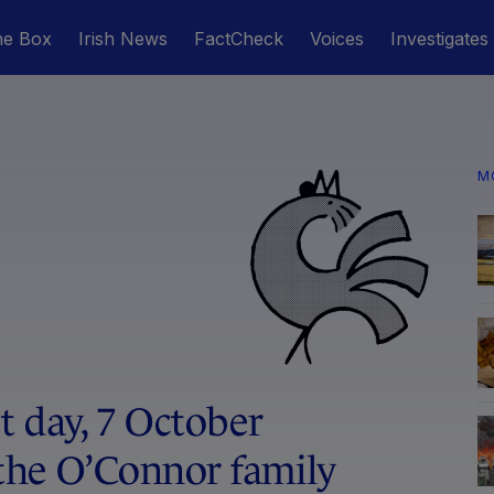
he Box
Irish News
FactCheck
Voices
Investigates
M
 day, 7 October
the O’Connor family