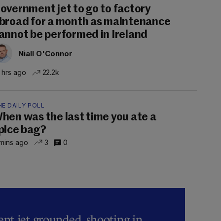
overnment jet to go to factory
broad for a month as maintenance
annot be performed in Ireland
Niall O'Connor
 hrs ago
22.2k
E DAILY POLL
hen was the last time you ate a
pice bag?
mins ago
3
0
t jet grounded, shooting in