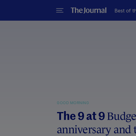
Best of t
GOOD MORNING
Budget
The 9 at 9
anniversary and 