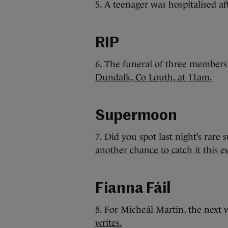
5. A teenager was hospitalised a
RIP
6. The funeral of three members
Dundalk, Co Louth, at 11am.
Supermoon
7. Did you spot last night’s rar
another chance to catch it this e
Fianna Fáil
8. For Micheál Martin, the next w
writes.