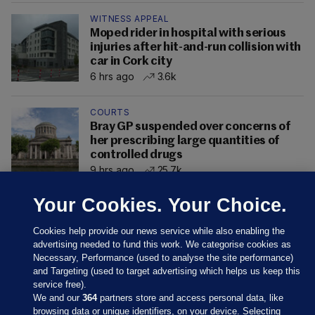
WITNESS APPEAL
Moped rider in hospital with serious
injuries after hit-and-run collision with
car in Cork city
6 hrs ago
3.6k
COURTS
Bray GP suspended over concerns of
her prescribing large quantities of
controlled drugs
9 hrs ago
25.7k
Your Cookies. Your Choice.
Cookies help provide our news service while also enabling the
advertising needed to fund this work. We categorise cookies as
Necessary, Performance (used to analyse the site performance)
and Targeting (used to target advertising which helps us keep this
service free).
We and our
364
partners store and access personal data, like
browsing data or unique identifiers, on your device. Selecting