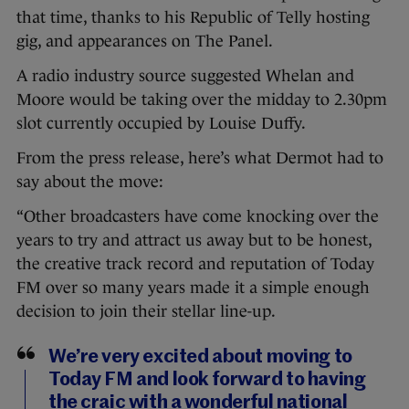
that time, thanks to his Republic of Telly hosting
gig, and appearances on The Panel.
A radio industry source suggested Whelan and
Moore would be taking over the midday to 2.30pm
slot currently occupied by Louise Duffy.
From the press release, here’s what Dermot had to
say about the move:
“Other broadcasters have come knocking over the
years to try and attract us away but to be honest,
the creative track record and reputation of Today
FM over so many years made it a simple enough
decision to join their stellar line-up.
We’re very excited about moving to
Today FM and look forward to having
the craic with a wonderful national