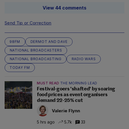
View 44 comments
Send Tip or Correction
98FM
DERMOT AND DAVE
NATIONAL BROADCASTERS
NATIONAL BROADCASTING
RADIO WARS
TODAY FM
MUST READ
THE MORNING LEAD
Festival-goers 'shafted' by soaring
food prices as event organisers
demand 22-25% cut
Valerie Flynn
5 hrs ago
5.7k
33