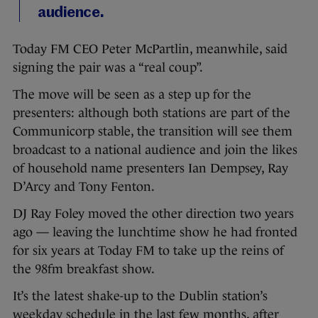
audience.
Today FM CEO Peter McPartlin, meanwhile, said
signing the pair was a “real coup”.
The move will be seen as a step up for the
presenters: although both stations are part of the
Communicorp stable, the transition will see them
broadcast to a national audience and join the likes
of household name presenters Ian Dempsey, Ray
D’Arcy and Tony Fenton.
DJ Ray Foley moved the other direction two years
ago — leaving the lunchtime show he had fronted
for six years at Today FM to take up the reins of
the 98fm breakfast show.
It’s the latest shake-up to the Dublin station’s
weekday schedule in the last few months, after