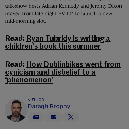
talk-show hosts Adrian Kennedy and Jeremy Dixon
moved from late night FM104 to launch a new
mid-morning slot.
Read:
Ryan Tubridy is writing a
children’s book this summer
Read:
How Dublinbikes went from
cynicism and disbelief to a
‘phenomenon’
AUTHOR
Daragh Brophy