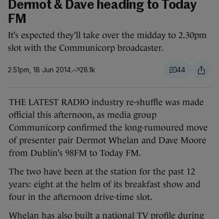
Dermot & Dave heading to Today
FM
It’s expected they’ll take over the midday to 2.30pm
slot with the Communicorp broadcaster.
2.51pm, 18 Jun 2014
28.1k
44
THE LATEST RADIO industry re-shuffle was made
official this afternoon, as media group
Communicorp confirmed the long-rumoured move
of presenter pair Dermot Whelan and Dave Moore
from Dublin’s 98FM to Today FM.
The two have been at the station for the past 12
years: eight at the helm of its breakfast show and
four in the afternoon drive-time slot.
Whelan has also built a national TV profile during