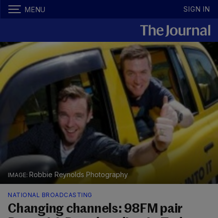
SIGN IN
MENU
Robbie Reynolds Photography
NATIONAL BROADCASTING
Changing channels: 98FM pair