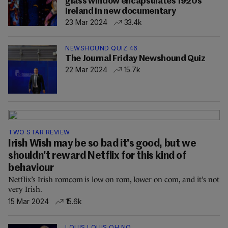
glass window encapsulates 1920s
Ireland in new documentary
23 Mar 2024
33.4k
NEWSHOUND QUIZ 46
The Journal Friday Newshound Quiz
22 Mar 2024
15.7k
TWO STAR REVIEW
Irish Wish may be so bad it's good, but we
shouldn't reward Netflix for this kind of
behaviour
Netflix’s Irish romcom is low on rom, lower on com, and it’s not
very Irish.
15 Mar 2024
15.6k
LOUIS LOUIS OH NO