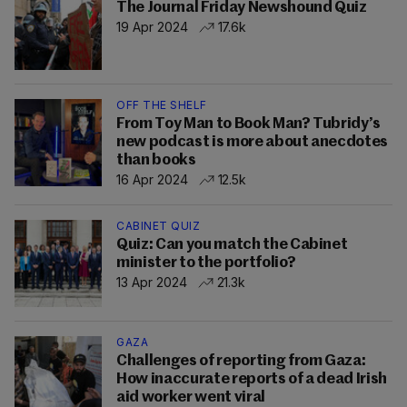
The Journal Friday Newshound Quiz
19 Apr 2024
17.6k
OFF THE SHELF
From Toy Man to Book Man? Tubridy’s
new podcast is more about anecdotes
than books
16 Apr 2024
12.5k
CABINET QUIZ
Quiz: Can you match the Cabinet
minister to the portfolio?
13 Apr 2024
21.3k
GAZA
Challenges of reporting from Gaza:
How inaccurate reports of a dead Irish
aid worker went viral