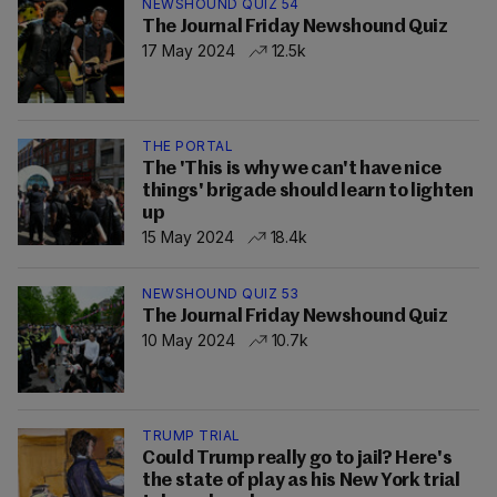
NEWSHOUND QUIZ 54
The Journal Friday Newshound Quiz
17 May 2024
12.5k
THE PORTAL
The 'This is why we can't have nice
things' brigade should learn to lighten
up
15 May 2024
18.4k
NEWSHOUND QUIZ 53
The Journal Friday Newshound Quiz
10 May 2024
10.7k
TRUMP TRIAL
Could Trump really go to jail? Here's
the state of play as his New York trial