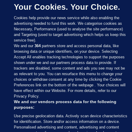
Your Cookies. Your Choice.
Cookies help provide our news service while also enabling the
advertising needed to fund this work. We categorise cookies as
Necessary, Performance (used to analyse the site performance)
and Targeting (used to target advertising which helps us keep this
service free).
We and our
364
partners store and access personal data, like
browsing data or unique identifiers, on your device. Selecting
Accept All enables tracking technologies to support the purposes
shown under we and our partners process data to provide. If
Sections
trackers are disabled, some content and ads you see may not be
as relevant to you. You can resurface this menu to change your
choices or withdraw consent at any time by clicking the Cookie
Journal Media
Preferences link on the bottom of the webpage . Your choices will
have effect within our Website. For more details, refer to our
Privacy Policy.
Our Network
We and our vendors process data for the following
purposes:
Terms & Legal Notices
Use precise geolocation data. Actively scan device characteristics
for identification. Store and/or access information on a device.
Personalised advertising and content, advertising and content
© 2026 Journal Media Ltd