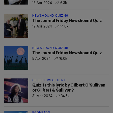
13 Apr 2024
6.3k
NEWSHOUND QUIZ 49
The Journal Friday Newshound Quiz
12 Apr 2024
14.0k
NEWSHOUND QUIZ 48
The Journal Friday Newshound Quiz
5 Apr 2024
16.0k
GILBERT VS GILBERT
Quiz: Is this lyric by Gilbert O'Sullivan
or Gilbert & Sullivan?
31 Mar 2024
34.5k
EGGHEADS