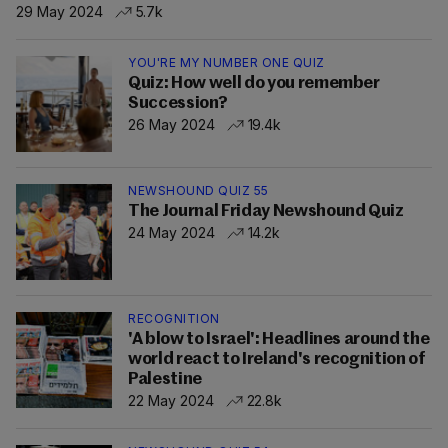
29 May 2024
5.7k
YOU'RE MY NUMBER ONE QUIZ
Quiz: How well do you remember
Succession?
26 May 2024
19.4k
NEWSHOUND QUIZ 55
The Journal Friday Newshound Quiz
24 May 2024
14.2k
RECOGNITION
'A blow to Israel': Headlines around the
world react to Ireland's recognition of
Palestine
22 May 2024
22.8k