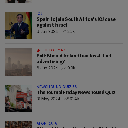
ICJ
Spain to join South Africa's ICJ case
against Israel
6 Jun 2024
3.5k
THE DAILY POLL
Poll: Should Ireland ban fossil fuel
advertising?
6 Jun 2024
9.9k
NEWSHOUND QUIZ 56
The Journal Friday Newshound Quiz
31 May 2024
10.4k
AI ON RAFAH