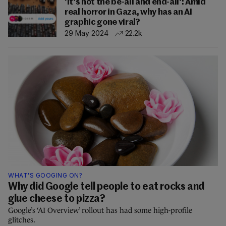
'It's not the be-all and end-all': Amid
real horror in Gaza, why has an AI
graphic gone viral?
29 May 2024
22.2k
WHAT'S GOOGING ON?
Why did Google tell people to eat rocks and
glue cheese to pizza?
Google’s ‘AI Overview’ rollout has had some high-profile
glitches.