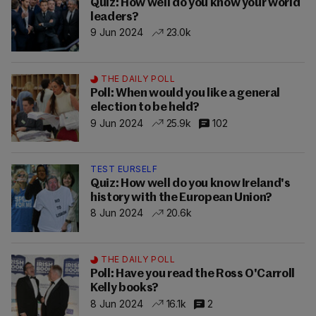
Quiz: How well do you know your world
leaders?
9 Jun 2024
23.0k
THE DAILY POLL
Poll: When would you like a general
election to be held?
9 Jun 2024
25.9k
102
TEST EURSELF
Quiz: How well do you know Ireland's
history with the European Union?
8 Jun 2024
20.6k
THE DAILY POLL
Poll: Have you read the Ross O'Carroll
Kelly books?
8 Jun 2024
16.1k
2