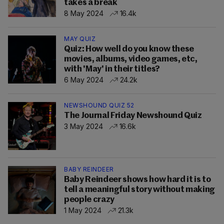
takes a break
8 May 2024
16.4k
MAY QUIZ
Quiz: How well do you know these
movies, albums, video games, etc,
with 'May' in their titles?
6 May 2024
24.2k
NEWSHOUND QUIZ 52
The Journal Friday Newshound Quiz
3 May 2024
16.6k
BABY REINDEER
Baby Reindeer shows how hard it is to
tell a meaningful story without making
people crazy
1 May 2024
21.3k