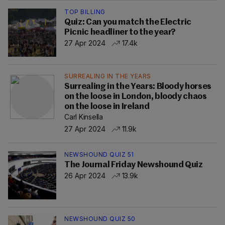
TOP BILLING
Quiz: Can you match the Electric
Picnic headliner to the year?
27 Apr 2024
17.4k
SURREALING IN THE YEARS
Surrealing in the Years: Bloody horses
on the loose in London, bloody chaos
on the loose in Ireland
Carl Kinsella
27 Apr 2024
11.9k
NEWSHOUND QUIZ 51
The Journal Friday Newshound Quiz
26 Apr 2024
13.9k
NEWSHOUND QUIZ 50