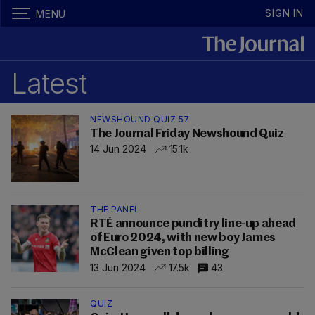
SIGN IN
MENU
Latest
NEWSHOUND QUIZ 57
The Journal Friday Newshound Quiz
14 Jun 2024
15.1k
THE PANEL
RTÉ announce punditry line-up ahead
of Euro 2024, with new boy James
McClean given top billing
13 Jun 2024
17.5k
43
QUIZ