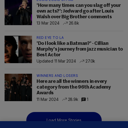
'How many times can you slag off your
own acts?': Jedward go after Louis
Walsh over Big Brother comments
13 Mar 2024
26.8k
RED EYE TO LA
'Do I look like a Batman?' - Cillian
Murphy's journey from jazz musician to
Best Actor
Updated 11 Mar 2024
27.0k
WINNERS AND LOSERS
Here are all the winners in every
category from the 96th Academy
Awards
11 Mar 2024
28.9k
1
Load More Stories