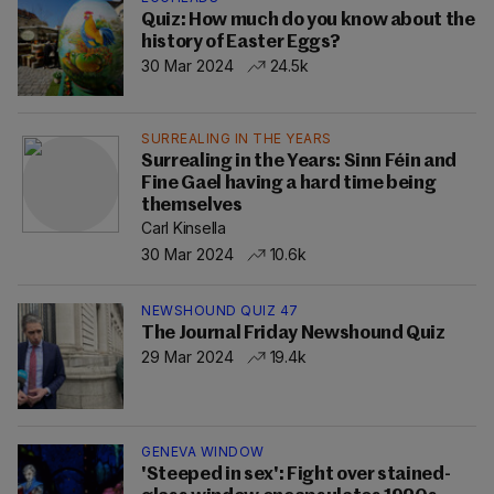
Quiz: How much do you know about the
history of Easter Eggs?
30 Mar 2024
24.5k
SURREALING IN THE YEARS
Surrealing in the Years: Sinn Féin and
Fine Gael having a hard time being
themselves
Carl Kinsella
30 Mar 2024
10.6k
NEWSHOUND QUIZ 47
The Journal Friday Newshound Quiz
29 Mar 2024
19.4k
GENEVA WINDOW
'Steeped in sex': Fight over stained-