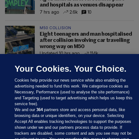
and hospitals as venues disappear
7 hrs ago
2.6k
10
M50 COLLISION
Eight teenagers and man hospitalised
after collision involving car travelling
wrong way on M50
Updated 10 hrs ago
114k
Your Cookies. Your Choice.
Cookies help provide our news service while also enabling the
advertising needed to fund this work. We categorise cookies as
Necessary, Performance (used to analyse the site performance)
and Targeting (used to target advertising which helps us keep this
service free).
We and our
364
partners store and access personal data, like
browsing data or unique identifiers, on your device. Selecting
Accept All enables tracking technologies to support the purposes
shown under we and our partners process data to provide. If
Sections
trackers are disabled, some content and ads you see may not be