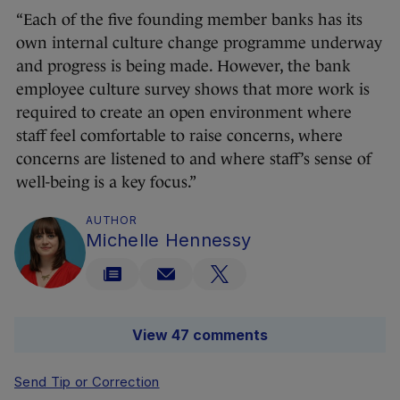
“Each of the five founding member banks has its
own internal culture change programme underway
and progress is being made. However, the bank
employee culture survey shows that more work is
required to create an open environment where
staff feel comfortable to raise concerns, where
concerns are listened to and where staff’s sense of
well-being is a key focus.”
AUTHOR
Michelle Hennessy
View 47 comments
Send Tip or Correction