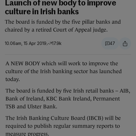
Launch of new body to improve
culture in Irish banks
The board is funded by the five pillar banks and
chaired by a retired Court of Appeal judge.
10.06am, 15 Apr 2019
17.9k
47
A NEW BODY which will work to improve the
culture of the Irish banking sector has launched
today.
The board is funded by five Irish retail banks – AIB,
Bank of Ireland, KBC Bank Ireland, Permanent
TSB and Ulster Bank.
The Irish Banking Culture Board (IBCB) will be
required to publish regular summary reports to
measure progress.