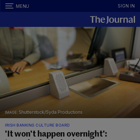
SIGN IN
MENU
Shutterstock/Syda Productions
IRISH BANKING CULTURE BOARD
'It won't happen overnight':