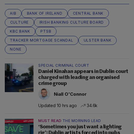
AIB
BANK OF IRELAND
CENTRAL BANK
CULTURE
IRISH BANKING CULTURE BOARD
KBC BANK
PTSB
TRACKER MORTGAGE SCANDAL
ULSTER BANK
NONE
SPECIAL CRIMINAL COURT
Daniel Kinahan appears in Dublin court
charged with leading an organised
crime group
Niall O'Connor
Updated 10 hrs ago
34.6k
MUST READ
THE MORNING LEAD
‘Sometimes you just want a lighting
rig’: Dublin artists forced into pubs