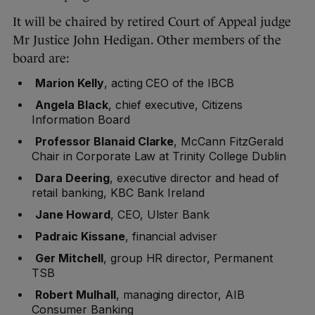
It will be chaired by retired Court of Appeal judge
Mr Justice John Hedigan. Other members of the
board are:
Marion Kelly
, acting CEO of the IBCB
Angela Black
, chief executive, Citizens
Information Board
Professor Blanaid Clarke
, McCann FitzGerald
Chair in Corporate Law at Trinity College Dublin
Dara Deering
, executive director and head of
retail banking, KBC Bank Ireland
Jane Howard
, CEO, Ulster Bank
Padraic Kissane
, financial adviser
Ger Mitchell
, group HR director, Permanent
TSB
Robert Mulhall
, managing director, AIB
Consumer Banking