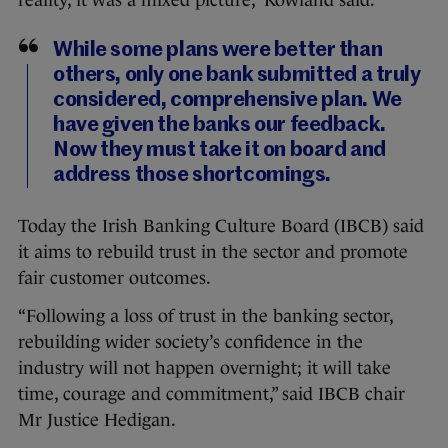
reality, it was a mixed picture,” Rowland said.
While some plans were better than
others, only one bank submitted a truly
considered, comprehensive plan. We
have given the banks our feedback.
Now they must take it on board and
address those shortcomings.
Today the Irish Banking Culture Board (IBCB) said
it aims to rebuild trust in the sector and promote
fair customer outcomes.
“Following a loss of trust in the banking sector,
rebuilding wider society’s confidence in the
industry will not happen overnight; it will take
time, courage and commitment,” said IBCB chair
Mr Justice Hedigan.