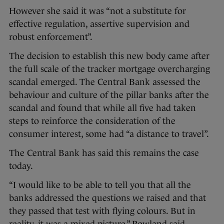
However she said it was “not a substitute for
effective regulation, assertive supervision and
robust enforcement”.
The decision to establish this new body came after
the full scale of the tracker mortgage overcharging
scandal emerged. The Central Bank assessed the
behaviour and culture of the pillar banks after the
scandal and found that while all five had taken
steps to reinforce the consideration of the
consumer interest, some had “a distance to travel”.
The Central Bank has said this remains the case
today.
“I would like to be able to tell you that all the
banks addressed the questions we raised and that
they passed that test with flying colours. But in