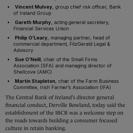
Vincent Mulvey
, group chief risk officer, Bank
of Ireland Group
Gareth Murphy
, acting general secretary,
Financial Services Union
Philip O’Leary
, managing partner, head of
commercial department, FitzGerald Legal &
Advisory
Sue O’Neill
, chair of the Small Firms
Association (SFA) and managing director of
Shellcove (AMC)
Martin Stapleton
, chair of the Farm Business
Committee, Irish Farmer’s Association (IFA)
The Central Bank of Ireland’s director general
financial conduct, Derville Rowland, today said the
establishment of the IBCB was a welcome step on
the roads towards building a consumer focused
culture in retain banking.