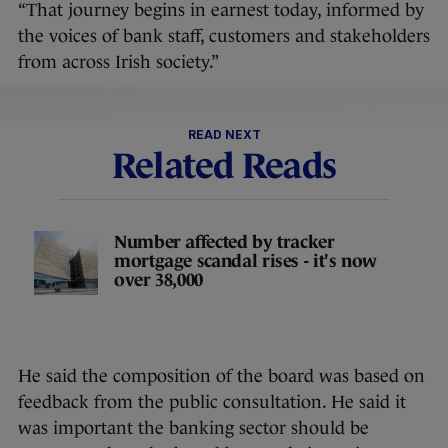
“That journey begins in earnest today, informed by
the voices of bank staff, customers and stakeholders
from across Irish society.”
READ NEXT
Related Reads
Number affected by tracker
mortgage scandal rises - it's now
over 38,000
He said the composition of the board was based on
feedback from the public consultation. He said it
was important the banking sector should be