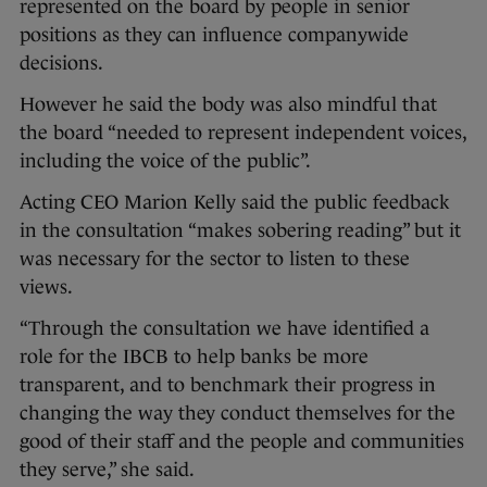
represented on the board by people in senior
positions as they can influence companywide
decisions.
However he said the body was also mindful that
the board “needed to represent independent voices,
including the voice of the public”.
Acting CEO Marion Kelly said the public feedback
in the consultation “makes sobering reading” but it
was necessary for the sector to listen to these
views.
“Through the consultation we have identified a
role for the IBCB to help banks be more
transparent, and to benchmark their progress in
changing the way they conduct themselves for the
good of their staff and the people and communities
they serve,” she said.