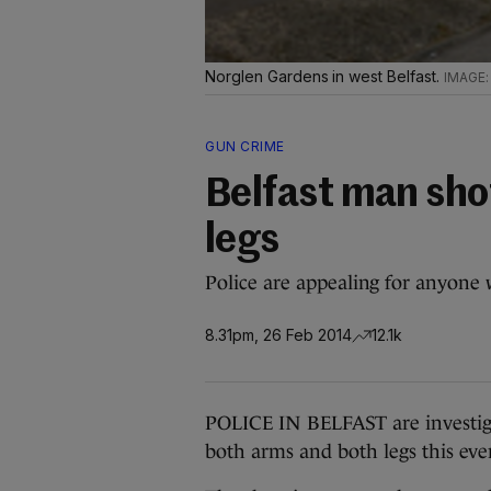
Norglen Gardens in west Belfast.
GUN CRIME
Belfast man sho
legs
Police are appealing for anyone 
8.31pm, 26 Feb 2014
12.1k
POLICE IN BELFAST are investiga
both arms and both legs this eve