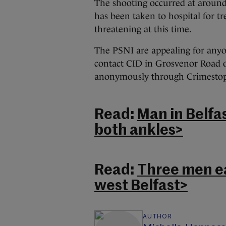
The shooting occurred at aroun
has been taken to hospital for tre
threatening at this time.
The PSNI are appealing for anyo
contact CID in Grosvenor Road o
anonymously through Crimestopp
Read:
Man in Belfa
both ankles>
Read:
Three men ea
west Belfast>
AUTHOR