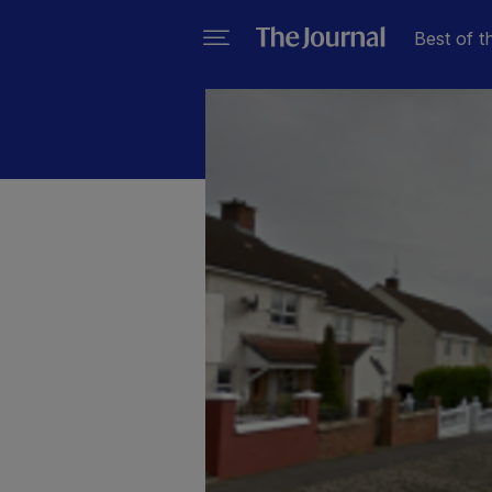
Best of t