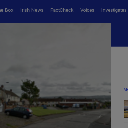
he Box
Irish News
FactCheck
Voices
Investigates
M