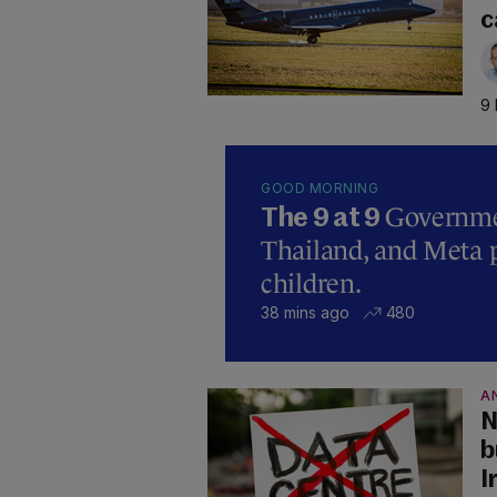
c
9 
GOOD MORNING
Governmen
The 9 at 9
Thailand, and Meta p
children.
38 mins ago
480
A
N
b
I