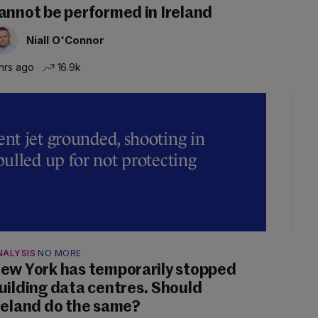
annot be performed in Ireland
Niall O'Connor
hrs ago
16.9k
t jet grounded, shooting in
ulled up for not protecting
NALYSIS
NO MORE
ew York has temporarily stopped
uilding data centres. Should
reland do the same?