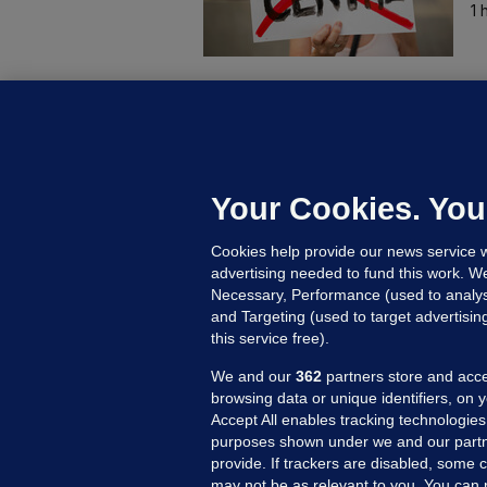
1 
B
F
b
Up
Your Cookies. You
Cookies help provide our news service w
advertising needed to fund this work. W
Necessary, Performance (used to analys
and Targeting (used to target advertisi
this service free).
We and our
362
partners store and acce
browsing data or unique identifiers, on 
Accept All enables tracking technologies
purposes shown under we and our partn
provide. If trackers are disabled, some
may not be as relevant to you. You can 