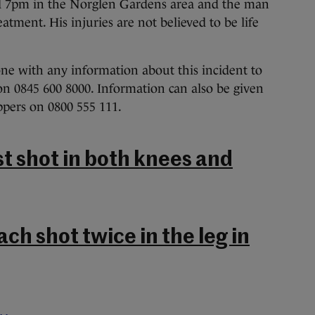
d 7pm in the Norglen Gardens area and the man
atment. His injuries are not believed to be life
ne with any information about this incident to
n 0845 600 8000. Information can also be given
ers on 0800 555 111.
st shot in both knees and
ch shot twice in the leg in