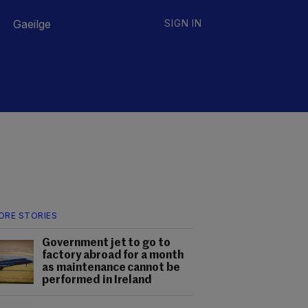
Gaeilge
SIGN IN
ORE STORIES
Government jet to go to
factory abroad for a month
as maintenance cannot be
performed in Ireland