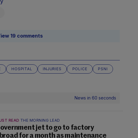
sy
iew 19 comments
E
HOSPITAL
INJURIES
POLICE
PSNI
News in 60 seconds
UST READ
THE MORNING LEAD
overnment jet to go to factory
broad for a month as maintenance