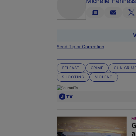
Michelle Hennes
V
Send Tip or Correction
BELFAST
CRIME
GUN CRIM
SHOOTING
VIOLENT
M
G
a