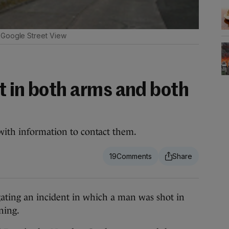
Google Street View
t in both arms and both
with information to contact them.
19
ting an incident in which a man was shot in
ning.