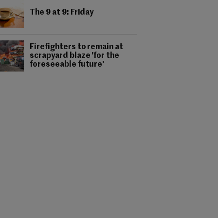
The 9 at 9: Friday
Firefighters to remain at
scrapyard blaze 'for the
foreseeable future'