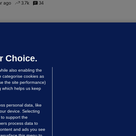
hr ago
3.7k
34
ALLYBOUGHAL
irefighters to remain at scrapyard
laze 'for the foreseeable future'
dated 11 hrs ago
69.8k
45
r Choice.
hile also enabling the
e categorise cookies as
e the site performance)
ng which helps us keep
ss personal data, like
your device. Selecting
 to support the
ers process data to
 content and ads you see
resurface this menu to