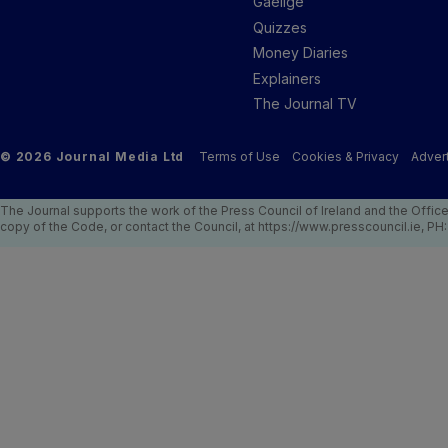
Gaeilge
Quizzes
Money Diaries
Explainers
The Journal TV
© 2026 Journal Media Ltd
Terms of Use
Cookies & Privacy
Advert
The Journal supports the work of the Press Council of Ireland and the Offic
copy of the Code, or contact the Council, at https://www.presscouncil.ie, PH