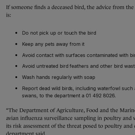
If someone finds a deceased bird, the advice from th
is:
Do not pick up or touch the bird
Keep any pets away from it
Avoid contact with surfaces contaminated with bi
Avoid untreated bird feathers and other bird was
Wash hands regularly with soap
Report dead wild birds, including waterfowl such
swans, to the department a 01 492 8026.
“The Department of Agriculture, Food and the Marine
avian influenza surveillance sampling in poultry and 
its risk assessment of the threat posed to poultry and c
department said.