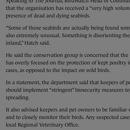
Speaking to
The Journal
, BirdWatch Head of Communi
that the organisation has received a “very high volum
presence of dead and dying seabirds.
“Some of those seabirds are actually being found som
also extremely unusual. Something is disorienting t
inland,” Hatch said.
He said the conservation group is concerned that the
has overly focused on the protection of kept poultry in
cases, as opposed to the impact on wild birds.
In a statement, the department said that keepers of po
should implement “stringent” biosecurity measures to l
spreading.
It also advised keepers and pet owners to be familiar w
and to closely monitor their birds. Any suspected case
local Regional Veterinary Office.