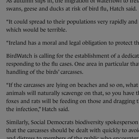
As autumn slips in, the migration of waterfowl to Irel
swans, geese and ducks at risk of bird flu, Hatch said.
“It could spread to their populations very rapidly an
which would be terrible.
“Ireland has a moral and legal obligation to protect tho
BirdWatch is calling for the establishment of a dedica
responding to the flu cases. One area in particular tha
handling of the birds’ carcasses.
“If the carcasses are lying on beaches and so on, wha
animals will naturally scavenge on that, so you have t
foxes and rats will be feeding on those and dragging
the infection,” Hatch said.
Similarly, Social Democrats biodiversity spokesperso
that the carcasses should be dealt with quickly to avoi
and distress to members of the public who encounter