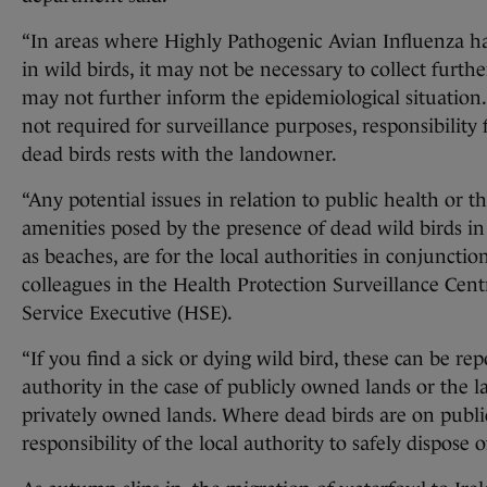
“In areas where Highly Pathogenic Avian Influenza h
in wild birds, it may not be necessary to collect furthe
may not further inform the epidemiological situation
not required for surveillance purposes, responsibility f
dead birds rests with the landowner.
“Any potential issues in relation to public health or t
amenities posed by the presence of dead wild birds in
as beaches, are for the local authorities in conjunctio
colleagues in the Health Protection Surveillance Cen
Service Executive (HSE).
“If you find a sick or dying wild bird, these can be rep
authority in the case of publicly owned lands or the 
privately owned lands. Where dead birds are on public 
responsibility of the local authority to safely dispose o