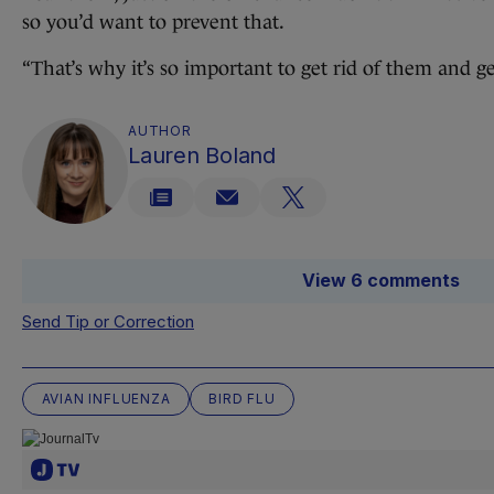
so you’d want to prevent that.
“That’s why it’s so important to get rid of them and ge
AUTHOR
Lauren Boland
View 6 comments
Send Tip or Correction
AVIAN INFLUENZA
BIRD FLU