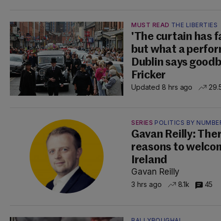
MUST READ
THE LIBERTIES
'The curtain has fa
but what a perfor
Dublin says good
Fricker
Updated 8 hrs ago
29.
SERIES
POLITICS BY NUMBE
Gavan Reilly: The
reasons to welco
Ireland
Gavan Reilly
3 hrs ago
8.1k
45
BALLYBOUGHAL