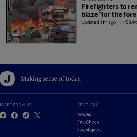
Firefighters to r
blaze 'for the for
Updated 1 hr ago
58.9
MORE FROM US
SECTIONS
Voices
FactCheck
Investigates