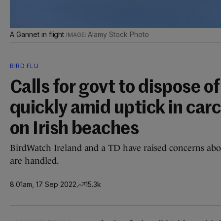
A Gannet in flight
Alamy Stock Photo
BIRD FLU
Calls for govt to dispose o
quickly amid uptick in car
on Irish beaches
BirdWatch Ireland and a TD have raised concerns abou
are handled.
8.01am, 17 Sep 2022
15.3k