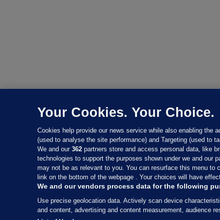
Your Cookies. Your Choice.
Cookies help provide our news service while also enabling the 
(used to analyse the site performance) and Targeting (used to ta
We and our
362
partners store and access personal data, like br
technologies to support the purposes shown under we and our pa
may not be as relevant to you. You can resurface this menu to 
link on the bottom of the webpage . Your choices will have effect
We and our vendors process data for the following pu
Use precise geolocation data. Actively scan device characteristi
and content, advertising and content measurement, audience r