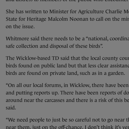
She has written to Minister for Agriculture Charlie 
State for Heritage Malcolm Noonan to call on the minis
on the issue.
Whitmore said there needs to be a “national, coordinat
safe collection and disposal of these birds”.
The Wicklow-based TD said that the local county counci
birds found on public land but that less clear assistanc
birds are found on private land, such as in a garden.
“On all our local forums, in Wicklow, there have been
and putting reports up. There have been reports of do
around near the carcasses and there is a risk of this be
said.
“We need people to just be so careful not to go near 
near them, just on the off-chance. I don’t think it’s ve