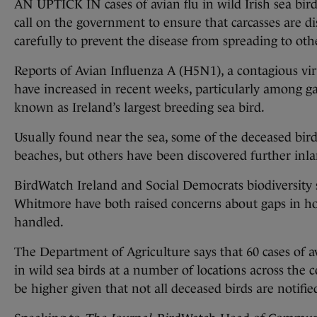
AN UPTICK IN cases of avian flu in wild Irish sea bird
call on the government to ensure that carcasses are d
carefully to prevent the disease from spreading to oth
Reports of Avian Influenza A (H5N1), a contagious vir
have increased in recent weeks, particularly among ga
known as Ireland’s largest breeding sea bird.
Usually found near the sea, some of the deceased bir
beaches, but others have been discovered further inla
BirdWatch Ireland and Social Democrats biodiversity
Whitmore have both raised concerns about gaps in ho
handled.
The Department of Agriculture says that 60 cases of a
in wild sea birds at a number of locations across the 
be higher given that not all deceased birds are notifi