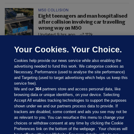
M50 COLLISION
Eight teenagers and man hospitalised
after collision involving car travelling
wrong way on M50
Updated 9 hrs ago
112k
Your Cookies. Your Choice.
Cookies help provide our news service while also enabling the
advertising needed to fund this work. We categorise cookies as
Necessary, Performance (used to analyse the site performance)
and Targeting (used to target advertising which helps us keep this
service free).
We and our
364
partners store and access personal data, like
browsing data or unique identifiers, on your device. Selecting
Accept All enables tracking technologies to support the purposes
shown under we and our partners process data to provide. If
Sections
trackers are disabled, some content and ads you see may not be
as relevant to you. You can resurface this menu to change your
choices or withdraw consent at any time by clicking the Cookie
Journal Media
Preferences link on the bottom of the webpage . Your choices will