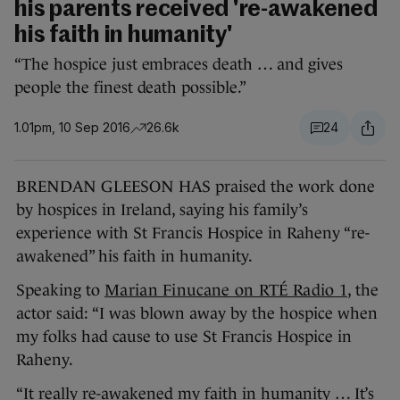
his parents received 're-awakened
his faith in humanity'
“The hospice just embraces death … and gives
people the finest death possible.”
1.01pm, 10 Sep 2016
26.6k
24
BRENDAN GLEESON HAS praised the work done
by hospices in Ireland, saying his family’s
experience with St Francis Hospice in Raheny “re-
awakened” his faith in humanity.
Speaking to
Marian Finucane on RTÉ Radio 1
, the
actor said: “I was blown away by the hospice when
my folks had cause to use St Francis Hospice in
Raheny.
“It really re-awakened my faith in humanity … It’s