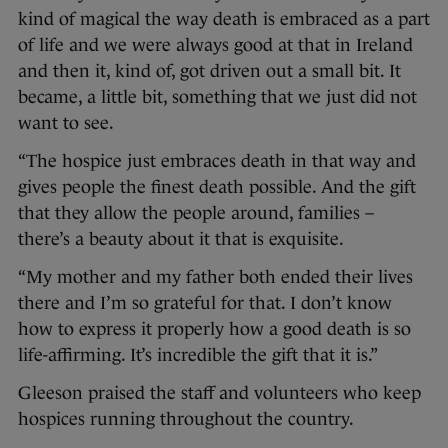
kind of magical the way death is embraced as a part
of life and we were always good at that in Ireland
and then it, kind of, got driven out a small bit. It
became, a little bit, something that we just did not
want to see.
“The hospice just embraces death in that way and
gives people the finest death possible. And the gift
that they allow the people around, families –
there’s a beauty about it that is exquisite.
“My mother and my father both ended their lives
there and I’m so grateful for that. I don’t know
how to express it properly how a good death is so
life-affirming. It’s incredible the gift that it is.”
Gleeson praised the staff and volunteers who keep
hospices running throughout the country.