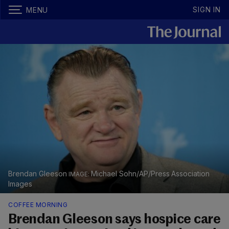
SIGN IN
MENU
Brendan Gleeson
Michael Sohn/AP/Press Association
Images
COFFEE MORNING
Brendan Gleeson says hospice care