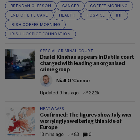
BRENDAN GLEESON
CANCER
COFFEE MORNING
END OF LIFE CARE
HEALTH
HOSPICE
IHF
IRISH COFFEE MORNING
IRISH HOSPICE FOUNDATION
SPECIAL CRIMINAL COURT
Daniel Kinahan appears in Dublin court
charged with leading an organised
crime group
Niall O'Connor
Updated 9 hrs ago
32.2k
HEATWAVES
Confirmed: The figures show July was
worryingly sweltering this side of
Europe
13 mins ago
83
0