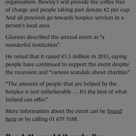
organisation. Bewley’s will provide the coffee free
of charge and people taking part donate €2 per cup.
And all proceeds go towards hospice services in a
person’s local area.
Gleeson described the annual event as “a
wonderful institution”.
He noted that it raised €1.5 million in 2015, saying
people have continued to support the event despite
the recession and “various scandals about charities”.
“The amount of people that are helped by the
hospice is just unbelievable … It’s the best of what
Ireland can offer.”
More information about the event can be
found
here
or by calling 01 679 3188.