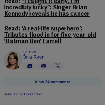
Read:
“I caught it early, I’m
incredibly lucky”: Singer Brian
Kennedy reveals he has cancer
Read:
‘A real-life superhero’:
Tributes flood in for five-year-old
‘Batman Ben’ Farrell
AUTHOR
Órla Ryan
View 24 comments
Send Tip or Correction