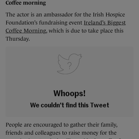
Coffee morning
The actor is an ambassador for the Irish Hospice
Foundation’s fundraising event
Ireland’s Biggest
Coffee Morning
, which is due to take place this
Thursday.
Whoops!
We couldn't find this Tweet
People are encouraged to gather their family,
friends and colleagues to raise money for the