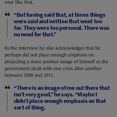
sour like that.
“But having said that, at times things
were said and written that went too
far. They were too personal. There was
no need for that.”
In the interview he also acknowledges that he
perhaps did not place enough emphasis on
projecting a more positive image of himself as the
government dealt with one crisis after another
between 2008 and 2011.
“There is an image of me out there that
isn’t very good,” he says. “Maybe I
didn’t place enough emphasis on that
sort of thing.