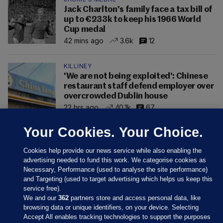
Jack Charlton's family face a tax bill of
up to €233k to keep his 1966 World
Cup medal
42 mins ago
3.6k
12
KILLINEY
'We are not being exploited': Chinese
restaurant staff defend employer over
overcrowded Dublin house
22 hrs ago
40.1k
67
Your Cookies. Your Choice.
Cookies help provide our news service while also enabling the
advertising needed to fund this work. We categorise cookies as
Necessary, Performance (used to analyse the site performance)
and Targeting (used to target advertising which helps us keep this
service free).
We and our
362
partners store and access personal data, like
browsing data or unique identifiers, on your device. Selecting
Accept All enables tracking technologies to support the purposes