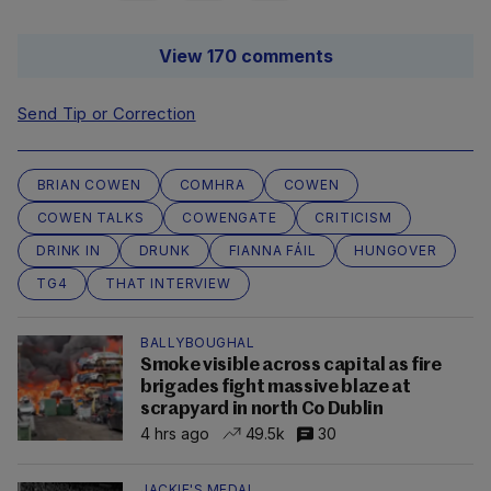
View 170 comments
Send Tip or Correction
BRIAN COWEN
COMHRA
COWEN
COWEN TALKS
COWENGATE
CRITICISM
DRINK IN
DRUNK
FIANNA FÁIL
HUNGOVER
TG4
THAT INTERVIEW
BALLYBOUGHAL
Smoke visible across capital as fire
brigades fight massive blaze at
scrapyard in north Co Dublin
4 hrs ago
49.5k
30
JACKIE'S MEDAL