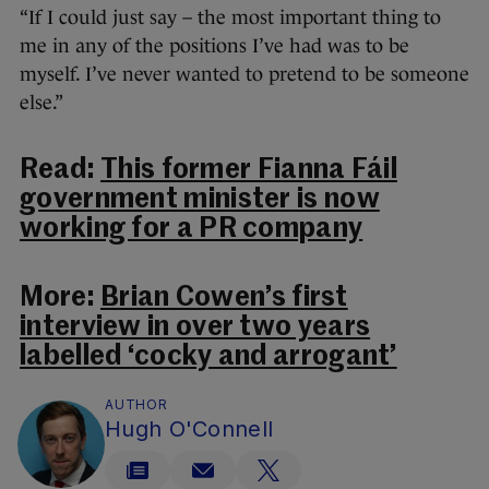
“If I could just say – the most important thing to
me in any of the positions I’ve had was to be
myself. I’ve never wanted to pretend to be someone
else.”
Read:
This former Fianna Fáil
government minister is now
working for a PR company
More:
Brian Cowen’s first
interview in over two years
labelled ‘cocky and arrogant’
AUTHOR
Hugh O'Connell