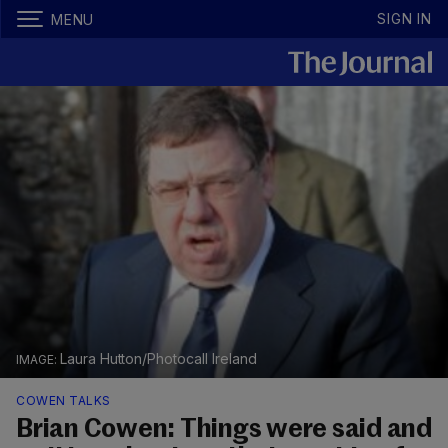
SIGN IN
MENU
Laura Hutton/Photocall Ireland
COWEN TALKS
Brian Cowen: Things were said and