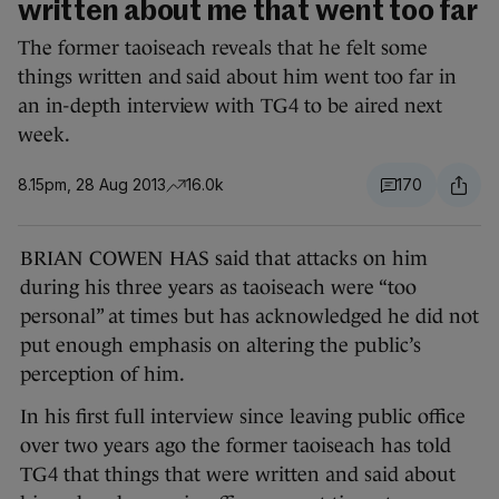
written about me that went too far
The former taoiseach reveals that he felt some
things written and said about him went too far in
an in-depth interview with TG4 to be aired next
week.
8.15pm, 28 Aug 2013
16.0k
170
BRIAN COWEN HAS said that attacks on him
during his three years as taoiseach were “too
personal” at times but has acknowledged he did not
put enough emphasis on altering the public’s
perception of him.
In his first full interview since leaving public office
over two years ago the former taoiseach has told
TG4 that things that were written and said about