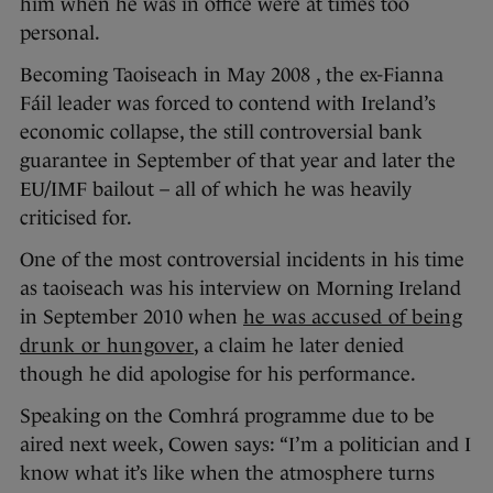
him when he was in office were at times too
personal.
Becoming Taoiseach in May 2008 , the ex-Fianna
Fáil leader was forced to contend with Ireland’s
economic collapse, the still controversial bank
guarantee in September of that year and later the
EU/IMF bailout – all of which he was heavily
criticised for.
One of the most controversial incidents in his time
as taoiseach was his interview on Morning Ireland
in September 2010 when
he was accused of being
drunk or hungover
, a claim he later denied
though he did apologise for his performance.
Speaking on the Comhrá programme due to be
aired next week, Cowen says: “I’m a politician and I
know what it’s like when the atmosphere turns