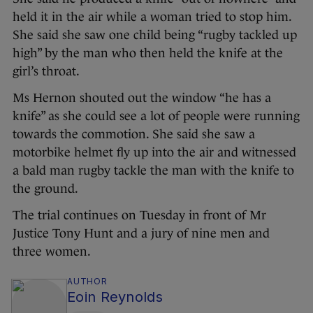
held it in the air while a woman tried to stop him.
She said she saw one child being “rugby tackled up
high” by the man who then held the knife at the
girl’s throat.
Ms Hernon shouted out the window “he has a
knife” as she could see a lot of people were running
towards the commotion. She said she saw a
motorbike helmet fly up into the air and witnessed
a bald man rugby tackle the man with the knife to
the ground.
The trial continues on Tuesday in front of Mr
Justice Tony Hunt and a jury of nine men and
three women.
AUTHOR
Eoin Reynolds