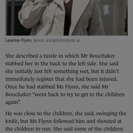
Leanne Flynn.
irishphotodesk.ie
She described a tussle in which Mr Bouchaker
stabbed her in the back to the left side. She said
she initially just felt something wet, but it didn’t
immediately register that she had been injured.
Once he had stabbed Ms Flynn, she said Mr
Bouchaker “went back to try to get to the children
again”.
He was close to the children, she said, swinging the
knife, but Ms Flynn followed him and shouted at
the children to run. She said some of the children