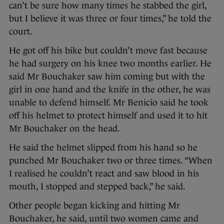
can’t be sure how many times he stabbed the girl,
but I believe it was three or four times,” he told the
court.
He got off his bike but couldn’t move fast because
he had surgery on his knee two months earlier. He
said Mr Bouchaker saw him coming but with the
girl in one hand and the knife in the other, he was
unable to defend himself. Mr Benicio said he took
off his helmet to protect himself and used it to hit
Mr Bouchaker on the head.
He said the helmet slipped from his hand so he
punched Mr Bouchaker two or three times. “When
I realised he couldn’t react and saw blood in his
mouth, I stopped and stepped back,” he said.
Other people began kicking and hitting Mr
Bouchaker, he said, until two women came and