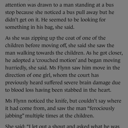
attention was drawn to a man standing at a bus
stop because she noticed a bus pull away but he
didn’t get on it. He seemed to be looking for
something in his bag, she said.
As she was zipping up the coat of one of the
children before moving off, she said she saw the
man walking towards the children. As he got closer,
he adopted a ‘crouched motion’ and began moving
hurriedly, she said. Ms Flynn saw him move in the
direction of one girl, whom the court has
previously heard suffered severe brain damage due
to blood loss having been stabbed in the heart.
Ms Flynn noticed the knife, but couldn’t say where
it had come from, and saw the man “ferociously
jabbing” multiple times at the children.
She said: “I let out a shout and asked what he was