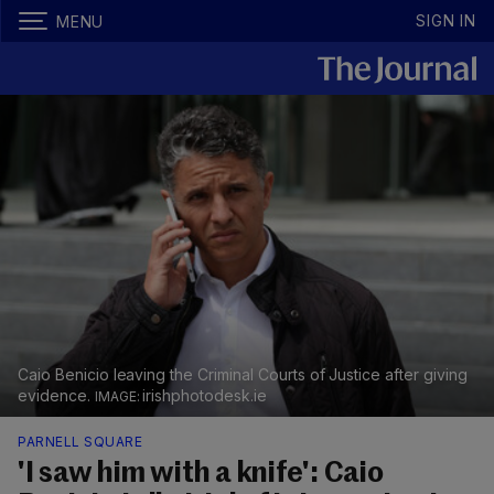
SIGN IN
MENU
Caio Benicio leaving the Criminal Courts of Justice after giving
evidence.
irishphotodesk.ie
PARNELL SQUARE
'I saw him with a knife': Caio