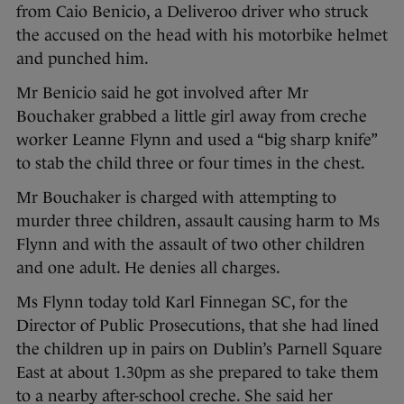
from Caio Benicio, a Deliveroo driver who struck
the accused on the head with his motorbike helmet
and punched him.
Mr Benicio said he got involved after Mr
Bouchaker grabbed a little girl away from creche
worker Leanne Flynn and used a “big sharp knife”
to stab the child three or four times in the chest.
Mr Bouchaker is charged with attempting to
murder three children, assault causing harm to Ms
Flynn and with the assault of two other children
and one adult. He denies all charges.
Ms Flynn today told Karl Finnegan SC, for the
Director of Public Prosecutions, that she had lined
the children up in pairs on Dublin’s Parnell Square
East at about 1.30pm as she prepared to take them
to a nearby after-school creche. She said her