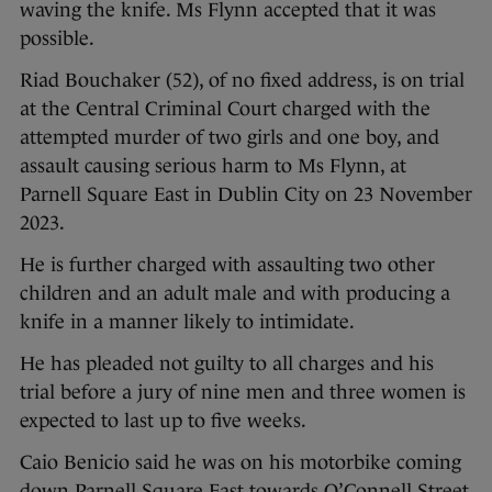
waving the knife. Ms Flynn accepted that it was
possible.
Riad Bouchaker (52), of no fixed address, is on trial
at the Central Criminal Court charged with the
attempted murder of two girls and one boy, and
assault causing serious harm to Ms Flynn, at
Parnell Square East in Dublin City on 23 November
2023.
He is further charged with assaulting two other
children and an adult male and with producing a
knife in a manner likely to intimidate.
He has pleaded not guilty to all charges and his
trial before a jury of nine men and three women is
expected to last up to five weeks.
Caio Benicio said he was on his motorbike coming
down Parnell Square East towards O’Connell Street