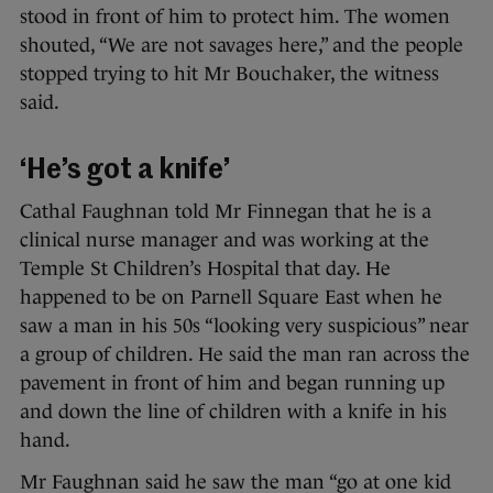
stood in front of him to protect him. The women
shouted, “We are not savages here,” and the people
stopped trying to hit Mr Bouchaker, the witness
said.
‘He’s got a knife’
Cathal Faughnan told Mr Finnegan that he is a
clinical nurse manager and was working at the
Temple St Children’s Hospital that day. He
happened to be on Parnell Square East when he
saw a man in his 50s “looking very suspicious” near
a group of children. He said the man ran across the
pavement in front of him and began running up
and down the line of children with a knife in his
hand.
Mr Faughnan said he saw the man “go at one kid