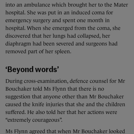
into an ambulance which brought her to the Mater
hospital. She was put in an induced coma for
emergency surgery and spent one month in
hospital. When she emerged from the coma, she
discovered that her lungs had collapsed, her
diaphragm had been severed and surgeons had
removed part of her spleen.
‘Beyond words’
During cross-examination, defence counsel for Mr
Bouchaker told Ms Flynn that there is no
suggestion that anyone other than Mr Bouchaker
caused the knife injuries that she and the children
suffered. He also told her that her actions were
“extremely courageous”.
Ms Flynn agreed that when Mr Bouchaker looked