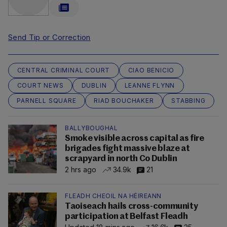
Send Tip or Correction
CENTRAL CRIMINAL COURT
CIAO BENICIO
COURT NEWS
DUBLIN
LEANNE FLYNN
PARNELL SQUARE
RIAD BOUCHAKER
STABBING
BALLYBOUGHAL
Smoke visible across capital as fire
brigades fight massive blaze at
scrapyard in north Co Dublin
2 hrs ago
34.9k
21
FLEADH CHEOIL NA HÉIREANN
Taoiseach hails cross-community
participation at Belfast Fleadh