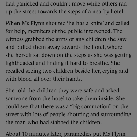
had panicked and couldn’t move while others ran
up the street towards the steps of a nearby hotel.
When Ms Flynn shouted ‘he has a knife’ and called
for help, members of the public intervened. The
witness grabbed the arms of any children she saw
and pulled them away towards the hotel, where
she herself sat down on the steps as she was getting
lightheaded and finding it hard to breathe. She
recalled seeing two children beside her, crying and
with blood all over their hands.
She told the children they were safe and asked
someone from the hotel to take them inside. She
could see that there was a “big commotion” on the
street with lots of people shouting and surrounding
the man who had stabbed the children.
About 10 minutes later, paramedics put Ms Flynn