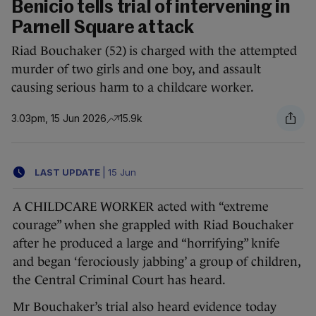
Benicio tells trial of intervening in
Parnell Square attack
Riad Bouchaker (52) is charged with the attempted
murder of two girls and one boy, and assault
causing serious harm to a childcare worker.
3.03pm, 15 Jun 2026
15.9k
LAST UPDATE
|
15 Jun
A CHILDCARE WORKER acted with “extreme
courage” when she grappled with Riad Bouchaker
after he produced a large and “horrifying” knife
and began ‘ferociously jabbing’ a group of children,
the Central Criminal Court has heard.
Mr Bouchaker’s trial also heard evidence today