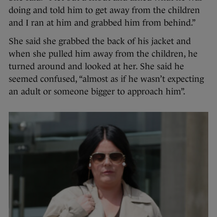
doing and told him to get away from the children
and I ran at him and grabbed him from behind.”
She said she grabbed the back of his jacket and
when she pulled him away from the children, he
turned around and looked at her. She said he
seemed confused, “almost as if he wasn’t expecting
an adult or someone bigger to approach him”.