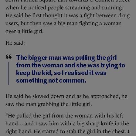
when he noticed people screaming and running.
He said he first thought it was a fight between drug
users, but then saw a big man fighting a woman
over a little girl.
He said:
The bigger man was pulling the girl
from the woman and she was trying to
keep the kid, so I realised it was
something not common.
He said he slowed down and as he approached, he
saw the man grabbing the little girl.
“He pulled the girl from the woman with his left
hand… and I saw him with a big sharp knife in the
right hand. He started to stab the girl in the chest. I