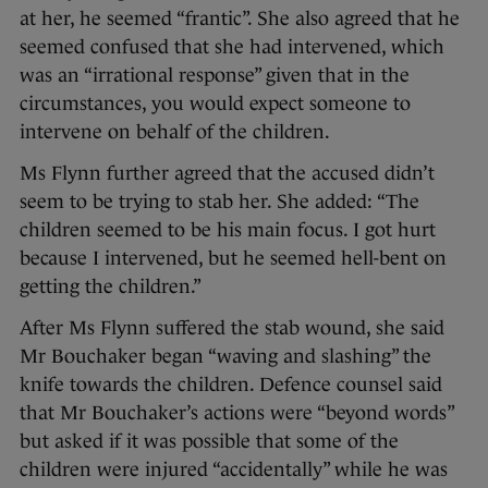
at her, he seemed “frantic”. She also agreed that he
seemed confused that she had intervened, which
was an “irrational response” given that in the
circumstances, you would expect someone to
intervene on behalf of the children.
Ms Flynn further agreed that the accused didn’t
seem to be trying to stab her. She added: “The
children seemed to be his main focus. I got hurt
because I intervened, but he seemed hell-bent on
getting the children.”
After Ms Flynn suffered the stab wound, she said
Mr Bouchaker began “waving and slashing” the
knife towards the children. Defence counsel said
that Mr Bouchaker’s actions were “beyond words”
but asked if it was possible that some of the
children were injured “accidentally” while he was