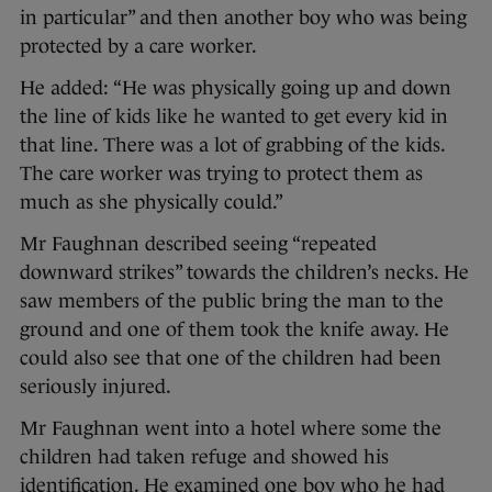
in particular” and then another boy who was being
protected by a care worker.
He added: “He was physically going up and down
the line of kids like he wanted to get every kid in
that line. There was a lot of grabbing of the kids.
The care worker was trying to protect them as
much as she physically could.”
Mr Faughnan described seeing “repeated
downward strikes” towards the children’s necks. He
saw members of the public bring the man to the
ground and one of them took the knife away. He
could also see that one of the children had been
seriously injured.
Mr Faughnan went into a hotel where some the
children had taken refuge and showed his
identification. He examined one boy who he had