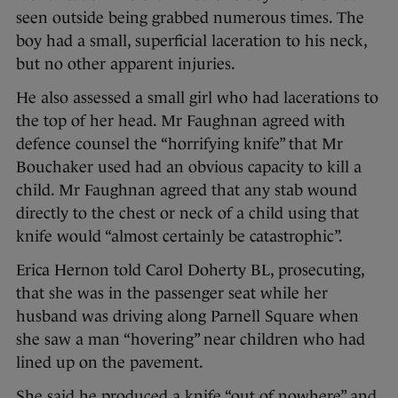
seen outside being grabbed numerous times. The
boy had a small, superficial laceration to his neck,
but no other apparent injuries.
He also assessed a small girl who had lacerations to
the top of her head. Mr Faughnan agreed with
defence counsel the “horrifying knife” that Mr
Bouchaker used had an obvious capacity to kill a
child. Mr Faughnan agreed that any stab wound
directly to the chest or neck of a child using that
knife would “almost certainly be catastrophic”.
Erica Hernon told Carol Doherty BL, prosecuting,
that she was in the passenger seat while her
husband was driving along Parnell Square when
she saw a man “hovering” near children who had
lined up on the pavement.
She said he produced a knife “out of nowhere” and