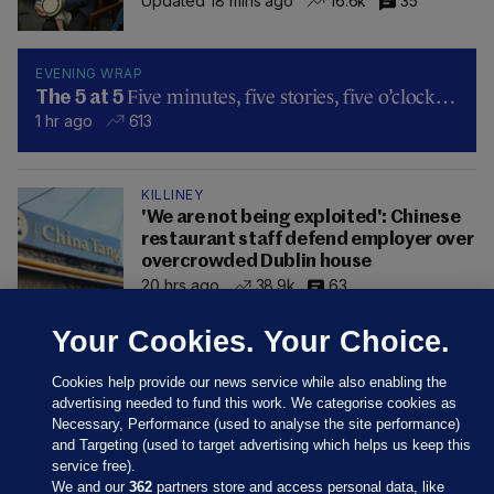
Updated 18 mins ago
16.6k
35
EVENING WRAP
Five minutes, five stories, five o’clock…
The 5 at 5
1 hr ago
613
KILLINEY
'We are not being exploited': Chinese
restaurant staff defend employer over
overcrowded Dublin house
20 hrs ago
38.9k
63
Your Cookies. Your Choice.
Cookies help provide our news service while also enabling the
advertising needed to fund this work. We categorise cookies as
Necessary, Performance (used to analyse the site performance)
and Targeting (used to target advertising which helps us keep this
service free).
We and our
362
partners store and access personal data, like