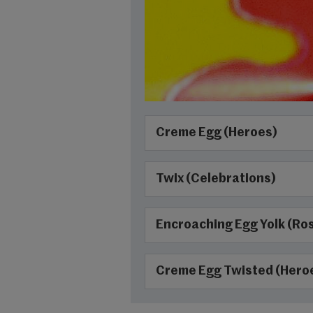
Creme Egg (Heroes)
Twix (Celebrations)
Encroaching Egg Yolk (Ro
Creme Egg Twisted (Hero