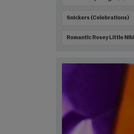
Snickers (Celebrations)
Romantic Rosey Little Nib