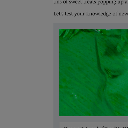
tins of sweet treats popping up a
Let’s test your knowledge of new