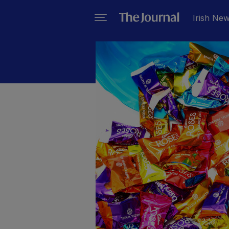
Irish Ne