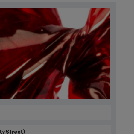
ty Street)