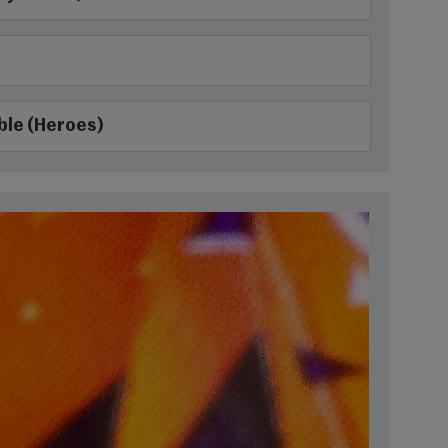
ble (Heroes)