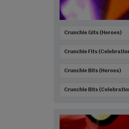
Crunchie Gits (Heroes)
Crunchie Fits (Celebratio
Crunchie Bits (Heroes)
Crunchie Bits (Celebratio