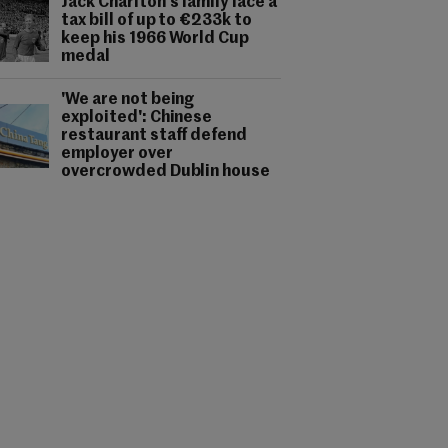
Jack Charlton's family face a
tax bill of up to €233k to
keep his 1966 World Cup
medal
'We are not being
exploited': Chinese
restaurant staff defend
employer over
overcrowded Dublin house