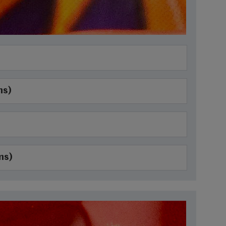
ns)
ns)