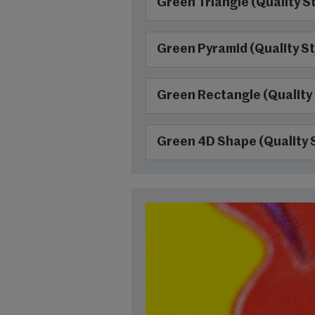
Green Triangle (Quality S
Green Pyramid (Quality St
Green Rectangle (Quality
Green 4D Shape (Quality 