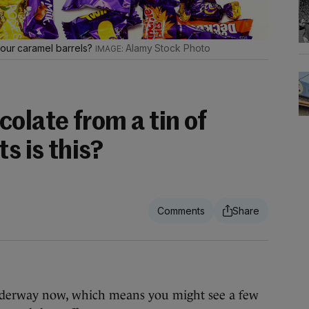
your caramel barrels?
Alamy Stock Photo
olate from a tin of
s is this?
underway now, which means you might see a few