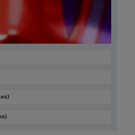
ses)
es)