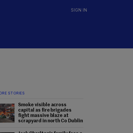
SIGN IN
ORE STORIES
Smoke visible across
capital as fire brigades
fight massive blaze at
scrapyard in north Co Dublin