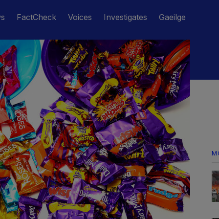
ws
FactCheck
Voices
Investigates
Gaeilge
M