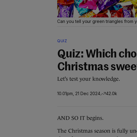
Can you tell your green triangles from 
QUIZ
Quiz: Which choc
Christmas sweet
Let’s test your knowledge.
10.01pm, 21 Dec 2024
42.0k
AND SO IT begins.
The Christmas season is fully 