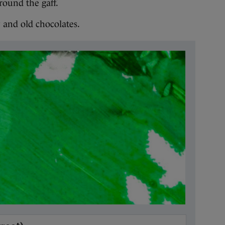
round the gaff.
 and old chocolates.