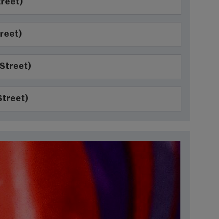
treet)
reet)
 Street)
Street)