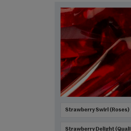
Strawberry Swirl (Roses)
Strawberry Delight (Quali