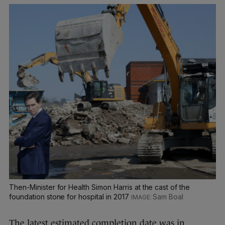
Then-Minister for Health Simon Harris at the cast of the
foundation stone for hospital in 2017
Sam Boal
The latest estimated completion date was in