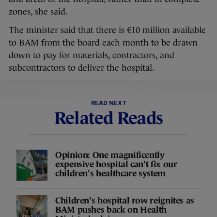
zones, she said.
The minister said that there is €10 million available
to BAM from the board each month to be drawn
down to pay for materials, contractors, and
subcontractors to deliver the hospital.
READ NEXT
Related Reads
Opinion: One magnificently
expensive hospital can't fix our
children's healthcare system
Children's hospital row reignites as
BAM pushes back on Health