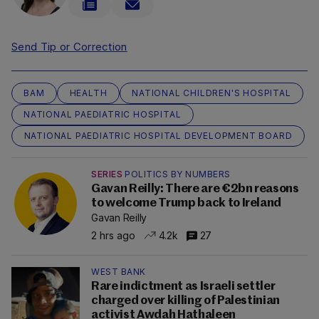
Send Tip or Correction
BAM
HEALTH
NATIONAL CHILDREN'S HOSPITAL
NATIONAL PAEDIATRIC HOSPITAL
NATIONAL PAEDIATRIC HOSPITAL DEVELOPMENT BOARD
SERIES
POLITICS BY NUMBERS
Gavan Reilly: There are €2bn reasons
to welcome Trump back to Ireland
Gavan Reilly
2 hrs ago
4.2k
27
WEST BANK
Rare indictment as Israeli settler
charged over killing of Palestinian
activist Awdah Hathaleen