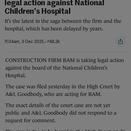
legal action against National
Children's Hospital
It’s the latest in the saga between the firm and the
hospital, which has been delayed by years.
11.04am, 3 Dec 2025
48.2k
CONSTRUCTION FIRM BAM is taking legal action
against the board of the National Children’s
Hospital.
The case was filed yesterday in the High Court by
A&L Goodbody, who are acting for BAM.
The exact details of the court case are not yet
public and A&L Goodbody did not respond to a
request for comment.