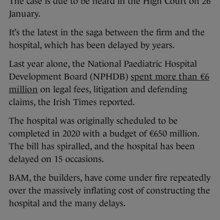
The case is due to be heard in the High Court on 26
January.
It’s the latest in the saga between the firm and the
hospital, which has been delayed by years.
Last year alone, the National Paediatric Hospital
Development Board (NPHDB)
spent more than €6
million
on legal fees, litigation and defending
claims, the Irish Times reported.
The hospital was originally scheduled to be
completed in 2020 with a budget of €650 million.
The bill has spiralled, and the hospital has been
delayed on 15 occasions.
BAM, the builders, have come under fire repeatedly
over the massively inflating cost of constructing the
hospital and the many delays.