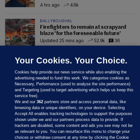
4 hrs ago
4.6k
BALLYBOUGHAL
Firefighters to remain at scrapyard
blaze 'for the foreseeable future'
Updated 25 mins ago
52.9k
36
Your Cookies. Your Choice.
Cookies help provide our news service while also enabling the
advertising needed to fund this work. We categorise cookies as
Necessary, Performance (used to analyse the site performance)
and Targeting (used to target advertising which helps us keep this
service free).
We and our
362
partners store and access personal data, like
browsing data or unique identifiers, on your device. Selecting
Accept All enables tracking technologies to support the purposes
shown under we and our partners process data to provide. If
Sections
trackers are disabled, some content and ads you see may not be
as relevant to you. You can resurface this menu to change your
choices or withdraw consent at any time by clicking the Cookie