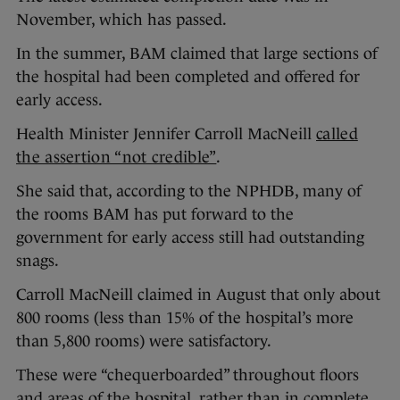
November, which has passed.
In the summer, BAM claimed that large sections of
the hospital had been completed and offered for
early access.
Health Minister Jennifer Carroll MacNeill
called
the assertion “not credible”
.
She said that, according to the NPHDB, many of
the rooms BAM has put forward to the
government for early access still had outstanding
snags.
Carroll MacNeill claimed in August that only about
800 rooms (less than 15% of the hospital’s more
than 5,800 rooms) were satisfactory.
These were “chequerboarded” throughout floors
and areas of the hospital, rather than in complete