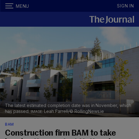
SIGN IN
MENU
The latest estimated completion date was in November, which
has passed.
Leah Farrell/© RollingNews.ie
BAM
Construction firm BAM to take