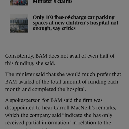
Minister's claims
Only 100 free-of-charge car parking
spaces at new children's hospital not
enough, say critics
Consistently, BAM does not avail of even half of
this funding, she said.
The minister said that she would much prefer that
BAM availed of the total amount of funding each
month and completed the hospital.
A spokesperson for BAM said the firm was
disappointed to hear Carroll MacNeill’s remarks,
which the company said “indicate she has only
received partial information” in relation to the