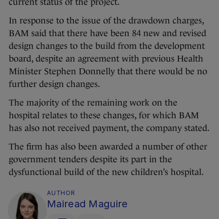
current status of the project.
In response to the issue of the drawdown charges,
BAM said that there have been 84 new and revised
design changes to the build from the development
board, despite an agreement with previous Health
Minister Stephen Donnelly that there would be no
further design changes.
The majority of the remaining work on the
hospital relates to these changes, for which BAM
has also not received payment, the company stated.
The firm has also been awarded a number of other
government tenders despite its part in the
dysfunctional build of the new children’s hospital.
AUTHOR
Mairead Maguire