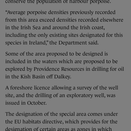
conserve the population of harbour porpoise.
“Average porpoise densities previously recorded
from this area exceed densities recorded elsewhere
in the Irish Sea and around the Irish coast,
including the only existing sites designated for this
species in Ireland,” the Department said.
Some of the area proposed to be designed is
included in the waters which are proposed to be
explored by Providence Resources in drilling for oil
in the Kish Basin off Dalkey.
A foreshore licence allowing a survey of the well
site, and the drilling of an exploratory well, was
issued in October.
The designation of the special area comes under
the EU habitats directive, which provides for the
designation of certain areas as zones in which