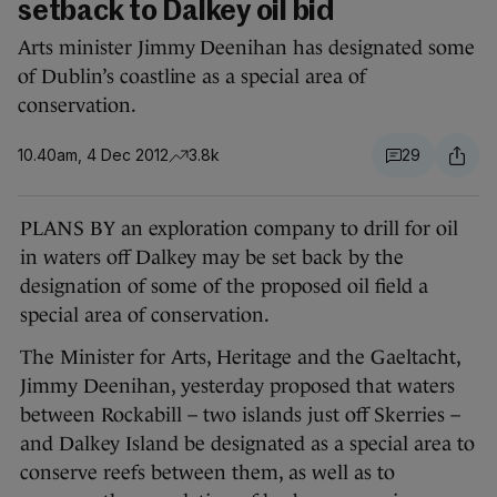
setback to Dalkey oil bid
Arts minister Jimmy Deenihan has designated some
of Dublin’s coastline as a special area of
conservation.
10.40am, 4 Dec 2012
3.8k
29
PLANS BY an exploration company to drill for oil
in waters off Dalkey may be set back by the
designation of some of the proposed oil field a
special area of conservation.
The Minister for Arts, Heritage and the Gaeltacht,
Jimmy Deenihan, yesterday proposed that waters
between Rockabill – two islands just off Skerries –
and Dalkey Island be designated as a special area to
conserve reefs between them, as well as to