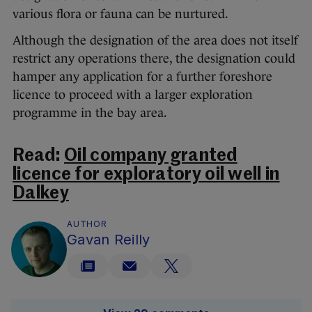
various flora or fauna can be nurtured.
Although the designation of the area does not itself
restrict any operations there, the designation could
hamper any application for a further foreshore
licence to proceed with a larger exploration
programme in the bay area.
Read:
Oil company granted
licence for exploratory oil well in
Dalkey
AUTHOR
Gavan Reilly