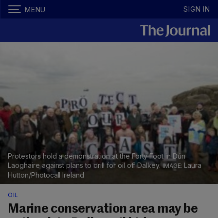
SIGN IN
MENU
Protestors hold a demonstration at the Forty Foot in Dún
Laoghaire against plans to drill for oil off Dalkey.
Laura
Hutton/Photocall Ireland
OIL
Marine conservation area may be