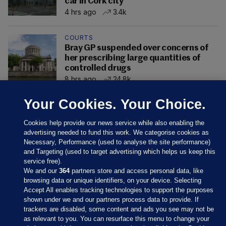
car in Cork city
4 hrs ago
3.4k
COURTS
Bray GP suspended over concerns of
her prescribing large quantities of
controlled drugs
8 hrs ago
24.8k
Your Cookies. Your Choice.
Cookies help provide our news service while also enabling the
advertising needed to fund this work. We categorise cookies as
Necessary, Performance (used to analyse the site performance)
and Targeting (used to target advertising which helps us keep this
service free).
We and our
364
partners store and access personal data, like
browsing data or unique identifiers, on your device. Selecting
Accept All enables tracking technologies to support the purposes
shown under we and our partners process data to provide. If
Sections
trackers are disabled, some content and ads you see may not be
as relevant to you. You can resurface this menu to change your