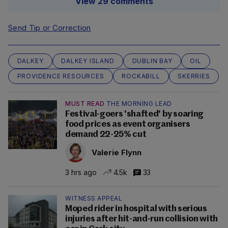
View 29 comments
Send Tip or Correction
DALKEY
DALKEY ISLAND
DUBLIN BAY
OIL
PROVIDENCE RESOURCES
ROCKABILL
SKERRIES
MUST READ
THE MORNING LEAD
Festival-goers 'shafted' by soaring
food prices as event organisers
demand 22-25% cut
Valerie Flynn
3 hrs ago
4.5k
33
WITNESS APPEAL
Moped rider in hospital with serious
injuries after hit-and-run collision with