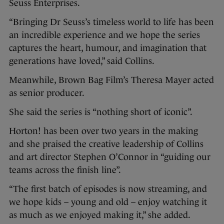
Seuss Enterprises.
“Bringing Dr Seuss’s timeless world to life has been
an incredible experience and we hope the series
captures the heart, humour, and imagination that
generations have loved,” said Collins.
Meanwhile, Brown Bag Film’s Theresa Mayer acted
as senior producer.
She said the series is “nothing short of iconic”.
Horton! has been over two years in the making
and she praised the creative leadership of Collins
and art director Stephen O’Connor in “guiding our
teams across the finish line”.
“The first batch of episodes is now streaming, and
we hope kids – young and old – enjoy watching it
as much as we enjoyed making it,” she added.