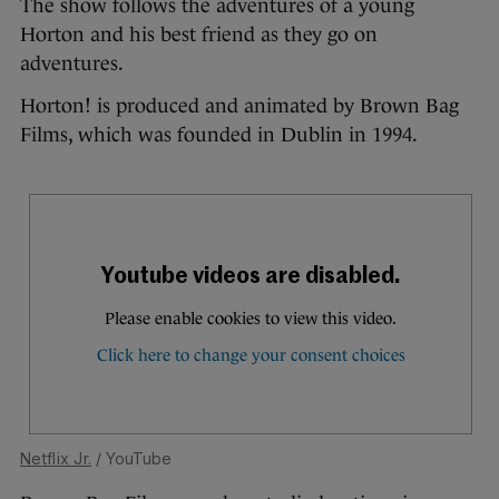
The show follows the adventures of a young
Horton and his best friend as they go on
adventures.
Horton! is produced and animated by Brown Bag
Films, which was founded in Dublin in 1994.
Netflix Jr.
/ YouTube