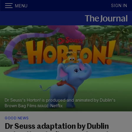
SIGN IN
MENU
Dr Seuss's Horton! is produced and animated by Dublin's
Brown Bag Films
Netflix
GOOD NEWS
Dr Seuss adaptation by Dublin