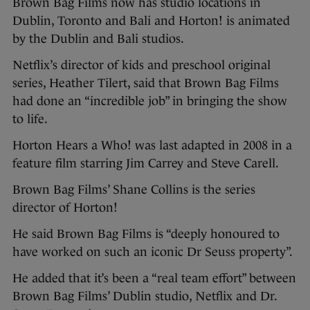
Brown Bag Films now has studio locations in
Dublin, Toronto and Bali and Horton! is animated
by the Dublin and Bali studios.
Netflix’s director of kids and preschool original
series, Heather Tilert, said that Brown Bag Films
had done an “incredible job” in bringing the show
to life.
Horton Hears a Who! was last adapted in 2008 in a
feature film starring Jim Carrey and Steve Carell.
Brown Bag Films’ Shane Collins is the series
director of Horton!
He said Brown Bag Films is “deeply honoured to
have worked on such an iconic Dr Seuss property”.
He added that it’s been a “real team effort” between
Brown Bag Films’ Dublin studio, Netflix and Dr.