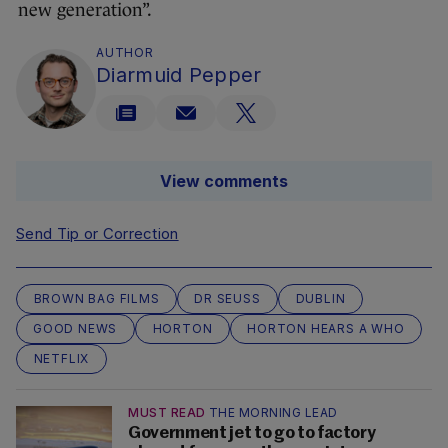
new generation”.
AUTHOR
Diarmuid Pepper
View comments
Send Tip or Correction
BROWN BAG FILMS
DR SEUSS
DUBLIN
GOOD NEWS
HORTON
HORTON HEARS A WHO
NETFLIX
MUST READ
THE MORNING LEAD
Government jet to go to factory