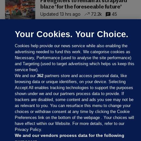
Firefighters to remain at scrapyard
blaze 'for the foreseeable future'
Updated 13 hrs ago
72.2k
45
Your Cookies. Your Choice.
Cookies help provide our news service while also enabling the
advertising needed to fund this work. We categorise cookies as
Necessary, Performance (used to analyse the site performance)
and Targeting (used to target advertising which helps us keep this
service free).
We and our
362
partners store and access personal data, like
browsing data or unique identifiers, on your device. Selecting
Accept All enables tracking technologies to support the purposes
shown under we and our partners process data to provide. If
Sections
trackers are disabled, some content and ads you see may not be
as relevant to you. You can resurface this menu to change your
choices or withdraw consent at any time by clicking the Cookie
Journal Media
Preferences link on the bottom of the webpage . Your choices will
have effect within our Website. For more details, refer to our
Privacy Policy.
Our Network
We and our vendors process data for the following