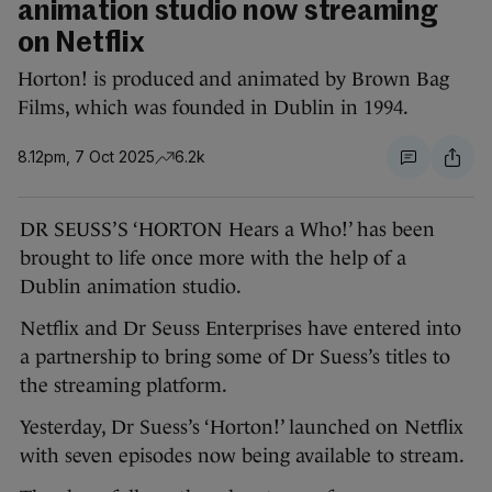
animation studio now streaming
on Netflix
Horton! is produced and animated by Brown Bag
Films, which was founded in Dublin in 1994.
8.12pm, 7 Oct 2025
6.2k
DR SEUSS’S ‘HORTON Hears a Who!’ has been
brought to life once more with the help of a
Dublin animation studio.
Netflix and Dr Seuss Enterprises have entered into
a partnership to bring some of Dr Suess’s titles to
the streaming platform.
Yesterday, Dr Suess’s ‘Horton!’ launched on Netflix
with seven episodes now being available to stream.