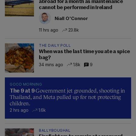
abroad for a month as maintenance
cannot be performed in Ireland
Niall O'Connor
11 hrs ago
23.8k
THE DAILY POLL
When was the last time you ate a spice
bag?
34 mins ago
1.8k
9
GOOD MORNING
Government jet grounded, shooting in
The 9 at 9
Thailand, and Meta pulled up for not protecting
children.
2 hrs ago
1.6k
BALLYBOUGHAL