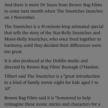
And there is more Dr Suess from Brown Bag Films
to come next month when The Sneetches launches
on 3 November.
The Sneetches is a 45-minute-long animated special
that tells the story of the Star-Belly Sneetches and
Moon-Belly Sneetches, who once lived together in
harmony, until they decided their differences were
too great.
It is also produced at the Dublin studio and
directed by Brown Bag Films’ Bronagh O’Hanlon.
Tilbert said The Sneetches is a “great introduction
to a kind of family movie night for kids aged 5 to
10”.
Brown Bag Films said it is “honoured to help
reimagine these iconic stories and characters for a