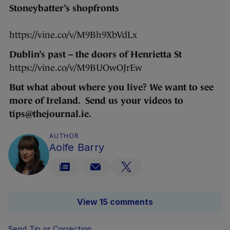
Stoneybatter’s shopfronts
https://vine.co/v/M9Bh9XbVdLx
Dublin’s past – the doors of Henrietta St
https://vine.co/v/M9BUOwOJrEw
But what about where you live? We want to see
more of Ireland. Send us your videos to
tips@thejournal.ie.
AUTHOR
Aoife Barry
View 15 comments
Send Tip or Correction