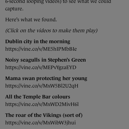
6-second looping videos) to see what we could
capture.
Here’s what we found.
(Click on the videos to make them play)
Dublin city in the morning
https://vine.co/v/ME5hIPMbBIe
Noisy seagulls in Stephen’s Green
https://vine.co/v/MEPvYgzaEYD
Mama swan protecting her young
https://vine.co/v/MxW5Bl2U2qH
All the Temple Bar colours
https://vine.co/v/MxWD2MivH6l
The roar of the Vikings (sort of)
https://vine.co/v/MxWibW3jhui