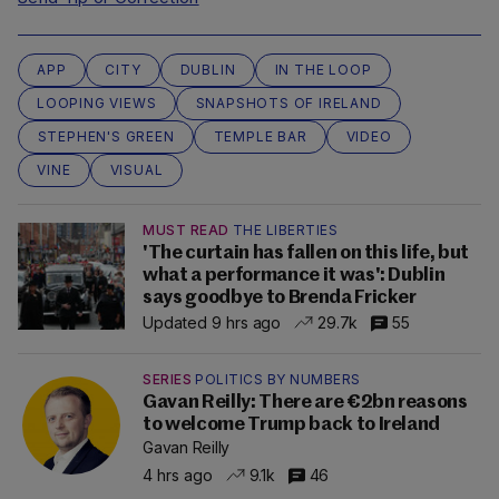
APP
CITY
DUBLIN
IN THE LOOP
LOOPING VIEWS
SNAPSHOTS OF IRELAND
STEPHEN'S GREEN
TEMPLE BAR
VIDEO
VINE
VISUAL
MUST READ
THE LIBERTIES
'The curtain has fallen on this life, but
what a performance it was': Dublin
says goodbye to Brenda Fricker
Updated 9 hrs ago
29.7k
55
SERIES
POLITICS BY NUMBERS
Gavan Reilly: There are €2bn reasons
to welcome Trump back to Ireland
Gavan Reilly
4 hrs ago
9.1k
46