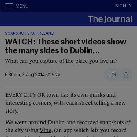
SIGN IN
MENU
SNAPSHOTS OF IRELAND
WATCH: These short videos show
the many sides to Dublin...
What can you capture of the place you live in?
6.30pm, 3 Aug 2014
16.2k
15
EVERY CITY OR town has its own quirks and
interesting corners, with each street telling a new
story.
We went around Dublin and recorded snapshots of
the city using
Vine
, (an app which lets you record