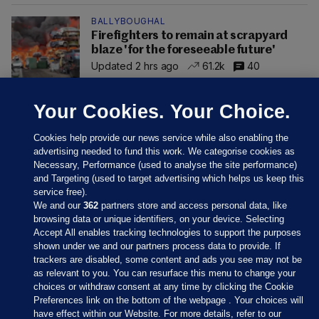
BALLYBOUGHAL
Firefighters to remain at scrapyard
blaze 'for the foreseeable future'
Updated 2 hrs ago
61.2k
40
Your Cookies. Your Choice.
Cookies help provide our news service while also enabling the
advertising needed to fund this work. We categorise cookies as
Necessary, Performance (used to analyse the site performance)
and Targeting (used to target advertising which helps us keep this
service free).
We and our
362
partners store and access personal data, like
browsing data or unique identifiers, on your device. Selecting
Accept All enables tracking technologies to support the purposes
shown under we and our partners process data to provide. If
Sections
trackers are disabled, some content and ads you see may not be
as relevant to you. You can resurface this menu to change your
choices or withdraw consent at any time by clicking the Cookie
Journal Media
Preferences link on the bottom of the webpage . Your choices will
have effect within our Website. For more details, refer to our