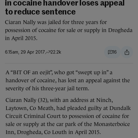
in cocaine handover loses appeal
to reduce sentence
Ciaran Nally was jailed for three years for
possession of cocaine for sale or supply in Drogheda
in April 2015.
6.15am, 29 Apr 2017
22.2k
16
A “BIT OF an eejit”, who got “swept up in” a
handover of cocaine, has lost an appeal against the
severity of his three-year jail term.
Ciaran Nally (32), with an address at Ninch,
Laytown, Co Meath, had pleaded guilty at Dundalk
Circuit Criminal Court to possession of cocaine for
sale or supply at the car park of the Monasterboice
Inn, Drogheda, Co Louth in April 2015.