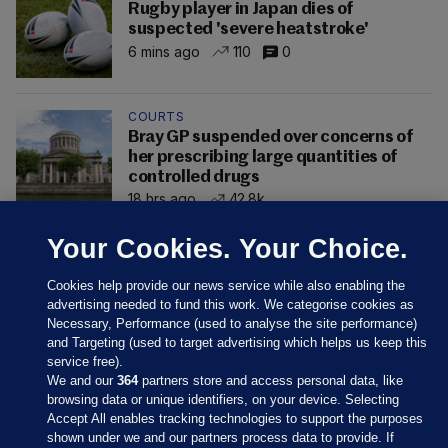
Rugby player in Japan dies of
suspected 'severe heatstroke'
6 mins ago
110
0
COURTS
Bray GP suspended over concerns of
her prescribing large quantities of
controlled drugs
18 hrs ago
42.8k
Your Cookies. Your Choice.
Cookies help provide our news service while also enabling the
advertising needed to fund this work. We categorise cookies as
Necessary, Performance (used to analyse the site performance)
and Targeting (used to target advertising which helps us keep this
service free).
We and our
364
partners store and access personal data, like
browsing data or unique identifiers, on your device. Selecting
Accept All enables tracking technologies to support the purposes
shown under we and our partners process data to provide. If