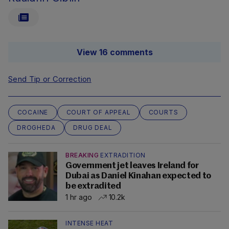
View 16 comments
Send Tip or Correction
COCAINE
COURT OF APPEAL
COURTS
DROGHEDA
DRUG DEAL
BREAKING
EXTRADITION
Government jet leaves Ireland for
Dubai as Daniel Kinahan expected to
be extradited
1 hr ago
10.2k
INTENSE HEAT