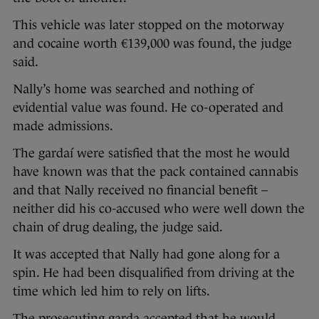
This vehicle was later stopped on the motorway
and cocaine worth €139,000 was found, the judge
said.
Nally’s home was searched and nothing of
evidential value was found. He co-operated and
made admissions.
The gardaí were satisfied that the most he would
have known was that the pack contained cannabis
and that Nally received no financial benefit –
neither did his co-accused who were well down the
chain of drug dealing, the judge said.
It was accepted that Nally had gone along for a
spin. He had been disqualified from driving at the
time which led him to rely on lifts.
The prosecuting garda accepted that he would