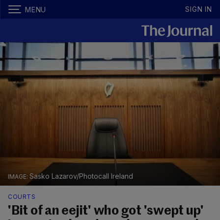
SIGN IN
MENU
Sasko Lazarov/Photocall Ireland
COURTS
'Bit of an eejit' who got 'swept up'