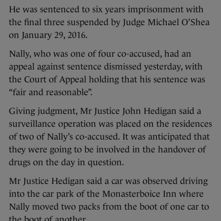
He was sentenced to six years imprisonment with
the final three suspended by Judge Michael O’Shea
on January 29, 2016.
Nally, who was one of four co-accused, had an
appeal against sentence dismissed yesterday, with
the Court of Appeal holding that his sentence was
“fair and reasonable”.
Giving judgment, Mr Justice John Hedigan said a
surveillance operation was placed on the residences
of two of Nally’s co-accused. It was anticipated that
they were going to be involved in the handover of
drugs on the day in question.
Mr Justice Hedigan said a car was observed driving
into the car park of the Monasterboice Inn where
Nally moved two packs from the boot of one car to
the boot of another.