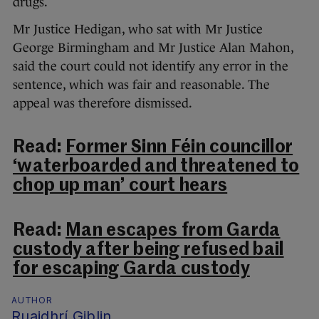
drugs.
Mr Justice Hedigan, who sat with Mr Justice
George Birmingham and Mr Justice Alan Mahon,
said the court could not identify any error in the
sentence, which was fair and reasonable. The
appeal was therefore dismissed.
Read:
Former Sinn Féin councillor
‘waterboarded and threatened to
chop up man’ court hears
Read:
Man escapes from Garda
custody after being refused bail
for escaping Garda custody
AUTHOR
Ruaidhrí Giblin