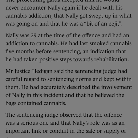
never encounter Nally again if he dealt with his
cannabis addiction, that Nally got swept up in what
was going on and that he was a “bit of an eejit”.
Nally was 29 at the time of the offence and had an
addiction to cannabis. He had last smoked cannabis
five months before sentencing, an indication that
he had taken positive steps towards rehabilitation.
Mr Justice Hedigan said the sentencing judge had
careful regard to sentencing norms and kept within
them. He had accurately described the involvement
of Nally in this incident and that he believed the
bags contained cannabis.
The sentencing judge observed that the offence
was a serious one and that Nally’s role was as an
important link or conduit in the sale or supply of