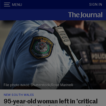
SIGN IN
MENU
File photo
Shutterstock/Rose Marinelli
NEW SOUTH WALES
95-year-old woman left in 'critical