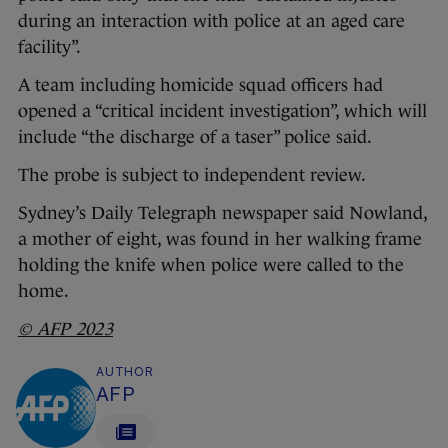
during an interaction with police at an aged care
facility”.
A team including homicide squad officers had
opened a “critical incident investigation”, which will
include “the discharge of a taser” police said.
The probe is subject to independent review.
Sydney’s Daily Telegraph newspaper said Nowland,
a mother of eight, was found in her walking frame
holding the knife when police were called to the
home.
© AFP 2023
AUTHOR
AFP