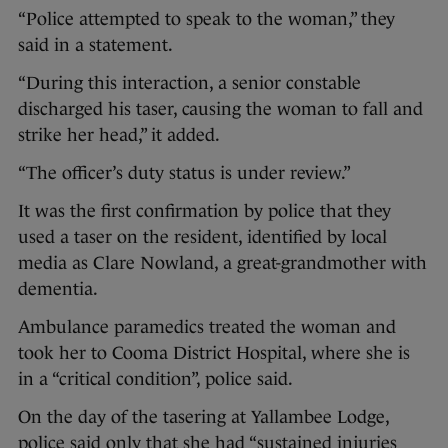
“Police attempted to speak to the woman,” they
said in a statement.
“During this interaction, a senior constable
discharged his taser, causing the woman to fall and
strike her head,” it added.
“The officer’s duty status is under review.”
It was the first confirmation by police that they
used a taser on the resident, identified by local
media as Clare Nowland, a great-grandmother with
dementia.
Ambulance paramedics treated the woman and
took her to Cooma District Hospital, where she is
in a “critical condition”, police said.
On the day of the tasering at Yallambee Lodge,
police said only that she had “sustained injuries