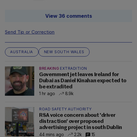
View 36 comments
Send Tip or Correction
AUSTRALIA
NEW SOUTH WALES
BREAKING
EXTRADITION
Government jet leaves Ireland for
Dubai as Daniel Kinahan expected to
be extradited
1 hr ago
8.9k
ROAD SAFETY AUTHORITY
RSA voice concern about 'driver
distraction' over proposed
advertising project in south Dublin
44 mins ago
2.2k
15