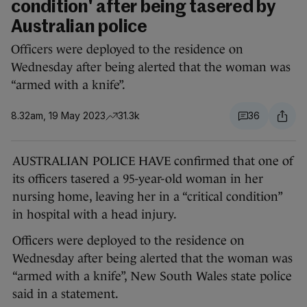
condition' after being tasered by
Australian police
Officers were deployed to the residence on
Wednesday after being alerted that the woman was
“armed with a knife”.
8.32am, 19 May 2023
31.3k
36
AUSTRALIAN POLICE HAVE confirmed that one of
its officers tasered a 95-year-old woman in her
nursing home, leaving her in a “critical condition”
in hospital with a head injury.
Officers were deployed to the residence on
Wednesday after being alerted that the woman was
“armed with a knife”, New South Wales state police
said in a statement.