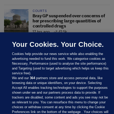
COURTS
Bray GP suspended over concerns of
her prescribing large quantities of
controlled drugs
17 hrs ago
42.5k
Your Cookies. Your Choice.
Cookies help provide our news service while also enabling the
advertising needed to fund this work. We categorise cookies as
Necessary, Performance (used to analyse the site performance)
and Targeting (used to target advertising which helps us keep this
service free).
We and our
364
partners store and access personal data, like
browsing data or unique identifiers, on your device. Selecting
Accept All enables tracking technologies to support the purposes
shown under we and our partners process data to provide. If
Sections
trackers are disabled, some content and ads you see may not be
as relevant to you. You can resurface this menu to change your
choices or withdraw consent at any time by clicking the Cookie
Journal Media
Preferences link on the bottom of the webpage . Your choices will