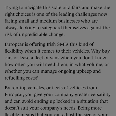
Trying to navigate this state of affairs and make the
right choices is one of the leading challenges now
facing small and medium businesses who are
always looking to safeguard themselves against the
risk of unpredictable change.
Europcar
is offering Irish SMEs this kind of
flexibility when it comes to their vehicles. Why buy
cars or lease a fleet of vans when you don’t know
how often you will need them, in what volume, or
whether you can manage ongoing upkeep and
refuelling costs?
By renting vehicles, or fleets of vehicles from
Europcar, you give your company greater versatility
and can avoid ending up locked in a situation that
doesn’t suit your company’s needs. Being more
flexible means that you can adjust the size of your