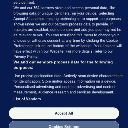
service free).
We and our
364
partners store and access personal data, like
browsing data or unique identifiers, on your device. Selecting
Accept All enables tracking technologies to support the purposes
shown under we and our partners process data to provide. If
Sections
trackers are disabled, some content and ads you see may not be
as relevant to you. You can resurface this menu to change your
choices or withdraw consent at any time by clicking the Cookie
Journal Media
Preferences link on the bottom of the webpage . Your choices will
have effect within our Website. For more details, refer to our
Privacy Policy.
Our Network
We and our vendors process data for the following
purposes:
Terms & Legal Notices
Use precise geolocation data. Actively scan device characteristics
for identification. Store and/or access information on a device.
Personalised advertising and content, advertising and content
© 2026 Journal Media Ltd
measurement, audience research and services development.
List of Vendors
Switch to Desktop
Accept All
The Journal supports the work of the Press Council of Ireland and the
Office of the Press Ombudsman, and our staff operate within the
Code of Practice. You can obtain a copy of the Code, or contact the
Cookies Settings
Council, at https://www.presscouncil.ie, PH: (01) 6489130, Lo-Call 1800