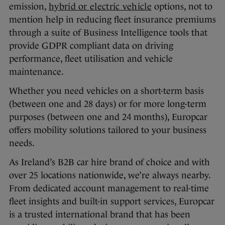
emission,
hybrid or electric vehicle
options, not to
mention help in reducing fleet insurance premiums
through a suite of Business Intelligence tools that
provide GDPR compliant data on driving
performance, fleet utilisation and vehicle
maintenance.
Whether you need vehicles on a short-term basis
(between one and 28 days) or for more long-term
purposes (between one and 24 months), Europcar
offers mobility solutions tailored to your business
needs.
As Ireland’s B2B car hire brand of choice and with
over 25 locations nationwide, we’re always nearby.
From dedicated account management to real-time
fleet insights and built-in support services, Europcar
is a trusted international brand that has been