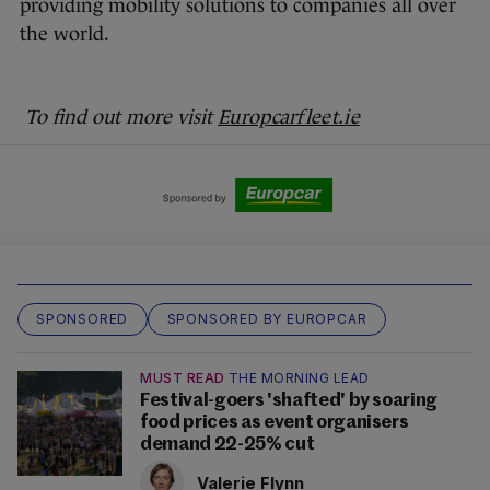
providing mobility solutions to companies all over
the world.
To find out more visit
Europcarfleet.ie
SPONSORED
SPONSORED BY EUROPCAR
MUST READ
THE MORNING LEAD
Festival-goers 'shafted' by soaring
food prices as event organisers
demand 22-25% cut
Valerie Flynn