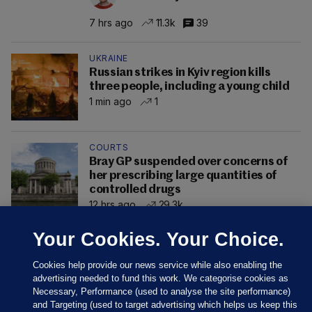
7 hrs ago
11.3k
39
UKRAINE
Russian strikes in Kyiv region kills
three people, including a young child
1 min ago
1
COURTS
Bray GP suspended over concerns of
her prescribing large quantities of
controlled drugs
12 hrs ago
29.3k
Your Cookies. Your Choice.
Cookies help provide our news service while also enabling the
advertising needed to fund this work. We categorise cookies as
Necessary, Performance (used to analyse the site performance)
and Targeting (used to target advertising which helps us keep this