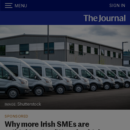
SIGN IN
MENU
Shutterstock
SPONSORED
Why more Irish SMEs are