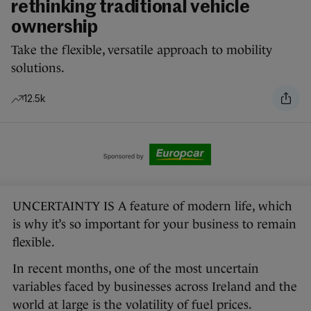
rethinking traditional vehicle
ownership
Take the flexible, versatile approach to mobility
solutions.
12.5k
UNCERTAINTY IS A feature of modern life, which
is why it’s so important for your business to remain
flexible.
In recent months, one of the most uncertain
variables faced by businesses across Ireland and the
world at large is the volatility of fuel prices.