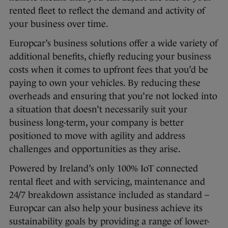
rented fleet to reflect the demand and activity of
your business over time.
Europcar’s business solutions offer a wide variety of
additional benefits, chiefly reducing your business
costs when it comes to upfront fees that you’d be
paying to own your vehicles. By reducing these
overheads and ensuring that you’re not locked into
a situation that doesn’t necessarily suit your
business long-term, your company is better
positioned to move with agility and address
challenges and opportunities as they arise.
Powered by Ireland’s only 100% IoT connected
rental fleet and with servicing, maintenance and
24/7 breakdown assistance included as standard –
Europcar can also help your business achieve its
sustainability goals by providing a range of lower-