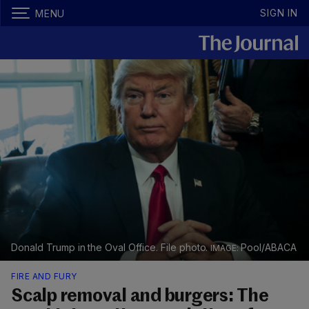
SIGN IN
MENU
Donald Trump in the Oval Office. File photo.
Pool/ABACA
FIRE AND FURY
Scalp removal and burgers: The