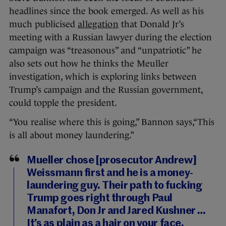
headlines since the book emerged. As well as his
much publicised
allegation
that Donald Jr’s
meeting with a Russian lawyer during the election
campaign was “treasonous” and “unpatriotic” he
also sets out how he thinks the Meuller
investigation, which is exploring links between
Trump’s campaign and the Russian government,
could topple the president.
“You realise where this is going,” Bannon says,“This
is all about money laundering.”
Mueller chose [prosecutor Andrew]
Weissmann first and he is a money-
laundering guy. Their path to fucking
Trump goes right through Paul
Manafort, Don Jr and Jared Kushner …
It’s as plain as a hair on your face.