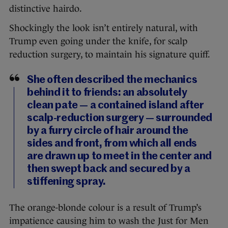
distinctive hairdo.
Shockingly the look isn’t entirely natural, with
Trump even going under the knife, for scalp
reduction surgery, to maintain his signature quiff.
She often described the mechanics
behind it to friends: an absolutely
clean pate — a contained island after
scalp-reduction ­surgery — surrounded
by a furry circle of hair around the
sides and front, from which all ends
are drawn up to meet in the center and
then swept back and secured by a
stiffening spray.
The orange-blonde colour is a result of Trump’s
impatience causing him to wash the Just for Men