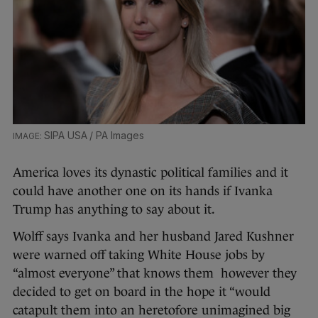
SIPA USA / PA Images
America loves its dynastic political families and it
could have another one on its hands if Ivanka
Trump has anything to say about it.
Wolff says Ivanka and her husband Jared Kushner
were warned off taking White House jobs by
“almost everyone” that knows them however they
decided to get on board in the hope it “would
catapult them into an heretofore unimagined big