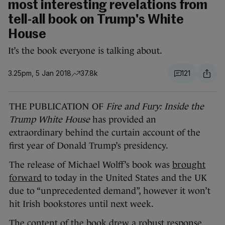
most interesting revelations from
tell-all book on Trump's White
House
It’s the book everyone is talking about.
3.25pm, 5 Jan 2018
37.8k
121
THE PUBLICATION OF
Fire and Fury: Inside the
Trump White House
has provided an
extraordinary behind the curtain account of the
first year of Donald Trump’s presidency.
The release of Michael Wolff’s book was
brought
forward
to today in the United States and the UK
due to “unprecedented demand”, however it won’t
hit Irish bookstores until next week.
The content of the book drew a robust response