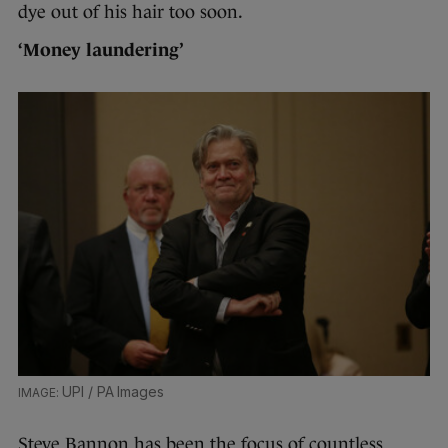
dye out of his hair too soon.
‘Money laundering’
UPI / PA Images
Steve Bannon has been the focus of countless