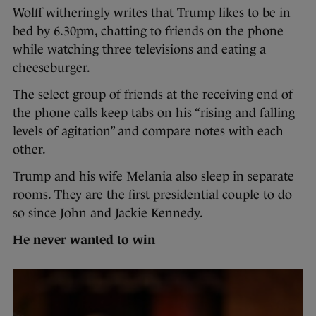
Wolff witheringly writes that Trump likes to be in
bed by 6.30pm, chatting to friends on the phone
while watching three televisions and eating a
cheeseburger.
The select group of friends at the receiving end of
the phone calls keep tabs on his “rising and falling
levels of agitation” and compare notes with each
other.
Trump and his wife Melania also sleep in separate
rooms. They are the first presidential couple to do
so since John and Jackie Kennedy.
He never wanted to win