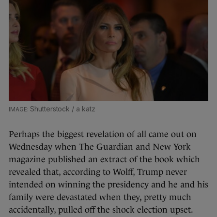
Shutterstock / a katz
Perhaps the biggest revelation of all came out on
Wednesday when The Guardian and New York
magazine published an
extract
of the book which
revealed that, according to Wolff, Trump never
intended on winning the presidency and he and his
family were devastated when they, pretty much
accidentally, pulled off the shock election upset.