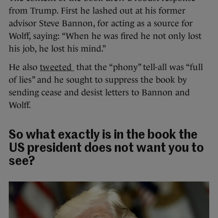
from Trump. First he lashed out at his former
advisor Steve Bannon, for acting as a source for
Wolff, saying: “When he was fired he not only lost
his job, he lost his mind.”
He also
tweeted
that the “phony” tell-all was “full
of lies” and he sought to suppress the book by
sending cease and desist letters to Bannon and
Wolff.
So what exactly is in the book the
US president does not want you to
see?