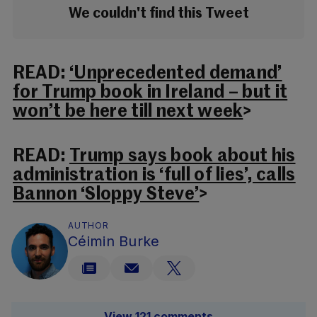
We couldn't find this Tweet
READ:
‘Unprecedented demand’
for Trump book in Ireland – but it
won’t be here till next week
>
READ:
Trump says book about his
administration is ‘full of lies’, calls
Bannon ‘Sloppy Steve’
>
AUTHOR
Céimin Burke
View 121 comments