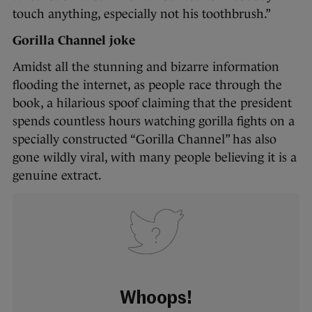
touch anything, especially not his toothbrush.”
Gorilla Channel joke
Amidst all the stunning and bizarre information
flooding the internet, as people race through the
book, a hilarious spoof claiming that the president
spends countless hours watching gorilla fights on a
specially constructed “Gorilla Channel” has also
gone wildly viral, with many people believing it is a
genuine extract.
Whoops!