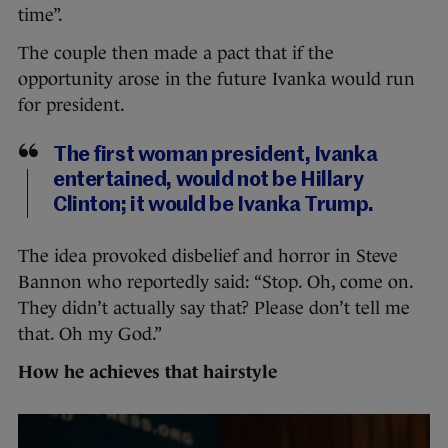
time”.
The couple then made a pact that if the
opportunity arose in the future Ivanka would run
for president.
The first woman president, Ivanka
entertained, would not be Hillary
Clinton; it would be Ivanka Trump.
The idea provoked disbelief and horror in Steve
Bannon who reportedly said: “Stop. Oh, come on.
They didn’t actually say that? Please don’t tell me
that. Oh my God.”
How he achieves that hairstyle