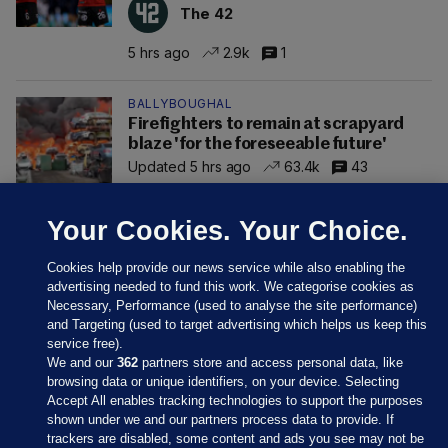
The 42
5 hrs ago
2.9k
1
BALLYBOUGHAL
Firefighters to remain at scrapyard
blaze 'for the foreseeable future'
Updated 5 hrs ago
63.4k
43
Your Cookies. Your Choice.
Cookies help provide our news service while also enabling the
advertising needed to fund this work. We categorise cookies as
Necessary, Performance (used to analyse the site performance)
and Targeting (used to target advertising which helps us keep this
service free).
We and our
362
partners store and access personal data, like
browsing data or unique identifiers, on your device. Selecting
Accept All enables tracking technologies to support the purposes
shown under we and our partners process data to provide. If
Sections
trackers are disabled, some content and ads you see may not be