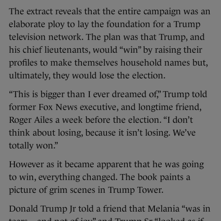
The extract reveals that the entire campaign was an
elaborate ploy to lay the foundation for a Trump
television network. The plan was that Trump, and
his chief lieutenants, would “win” by raising their
profiles to make themselves household names but,
ultimately, they would lose the election.
“This is bigger than I ever dreamed of,” Trump told
former Fox News executive, and longtime friend,
Roger Ailes a week before the election. “I don’t
think about losing, because it isn’t losing. We’ve
totally won.”
However as it became apparent that he was going
to win, everything changed. The book paints a
picture of grim scenes in Trump Tower.
Donald Trump Jr told a friend that Melania “was in