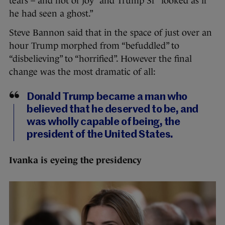
tears – and not of joy” and Trump Sr “looked as if
he had seen a ghost.”
Steve Bannon said that in the space of just over an
hour Trump morphed from “befuddled” to
“disbelieving” to “horrified”. However the final
change was the most dramatic of all:
Donald Trump became a man who
believed that he deserved to be, and
was wholly capable of being, the
president of the United States.
Ivanka is eyeing the presidency