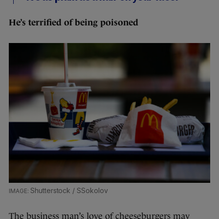
He’s terrified of being poisoned
Shutterstock / SSokolov
The business man’s love of cheeseburgers may