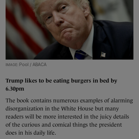
Pool / ABACA
Trump likes to be
eating burgers
in bed by
6.30pm
The book contains numerous examples of alarming
disorganization in the White House but many
readers will be more interested in the juicy details
of the curious and comical things the president
does in his daily life.