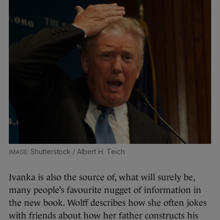
Shutterstock / Albert H. Teich
Ivanka is also the source of, what will surely be,
many people’s favourite nugget of information in
the new book. Wolff describes how she often jokes
with friends about how her father constructs his