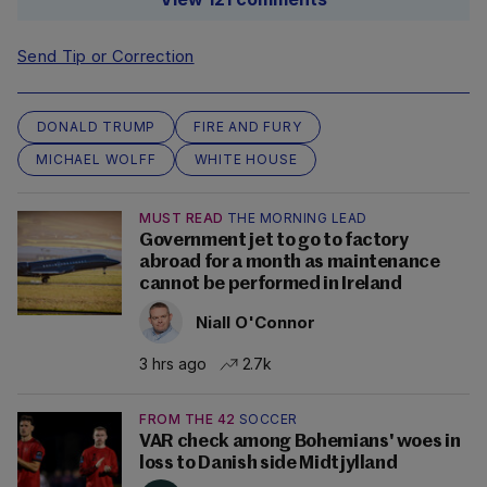
Send Tip or Correction
DONALD TRUMP
FIRE AND FURY
MICHAEL WOLFF
WHITE HOUSE
MUST READ
THE MORNING LEAD
Government jet to go to factory
abroad for a month as maintenance
cannot be performed in Ireland
Niall O'Connor
3 hrs ago
2.7k
FROM THE 42
SOCCER
VAR check among Bohemians' woes in
loss to Danish side Midtjylland