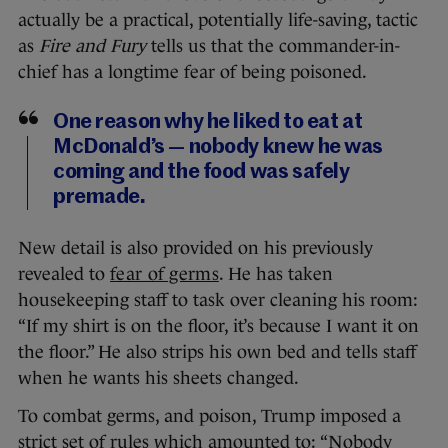
actually be a practical, potentially life-saving, tactic
as
Fire and Fury
tells us that the commander-in-
chief has a longtime fear of being poisoned.
One reason why he liked to eat at
McDonald’s — nobody knew he was
coming and the food was safely
premade.
New detail is also provided on his previously
revealed to
fear of germs
. He has taken
housekeeping staff to task over cleaning his room:
“If my shirt is on the floor, it’s because I want it on
the floor.” He also strips his own bed and tells staff
when he wants his sheets changed.
To combat germs, and poison, Trump imposed a
strict set of rules which amounted to: “Nobody