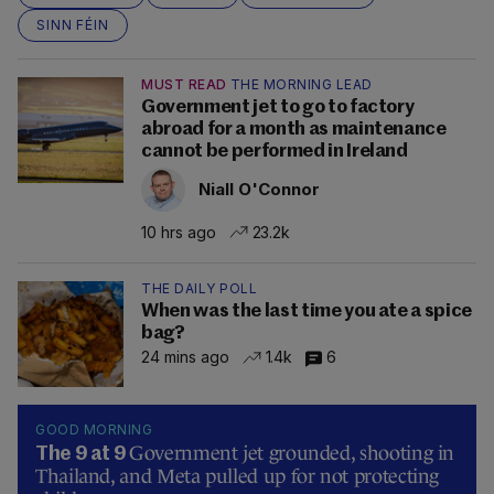
SINN FÉIN
MUST READ
THE MORNING LEAD
Government jet to go to factory
abroad for a month as maintenance
cannot be performed in Ireland
Niall O'Connor
10 hrs ago
23.2k
THE DAILY POLL
When was the last time you ate a spice
bag?
24 mins ago
1.4k
6
GOOD MORNING
Government jet grounded, shooting in
The 9 at 9
Thailand, and Meta pulled up for not protecting