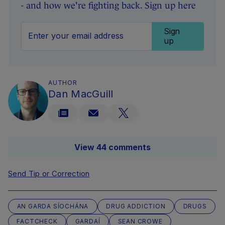
- and how we're fighting back. Sign up here
Sign
up
AUTHOR
Dan MacGuill
View 44 comments
Send Tip or Correction
AN GARDA SÍOCHÁNA
DRUG ADDICTION
DRUGS
FACTCHECK
GARDAÍ
SEAN CROWE