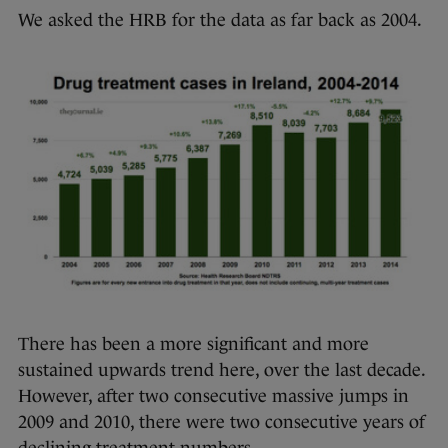
We asked the HRB for the data as far back as 2004.
There has been a more significant and more
sustained upwards trend here, over the last decade.
However, after two consecutive massive jumps in
2009 and 2010, there were two consecutive years of
declining treatment numbers.