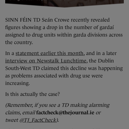
SINN FÉIN TD Seán Crowe recently revealed
figures showing a drop in the number of gardaí
assigned to drug units within garda divisions across
the country.
In a
statement earlier this month
, and in a later
interview on Newstalk Lunchtime
, the Dublin
South-West TD claimed this decline was happening
as problems associated with drug use were
increasing.
Is this actually the case?
(Remember, if you see a TD making alarming
claims, email
factcheck@thejournal.ie
or
tweet
@TJ_FactCheck
).