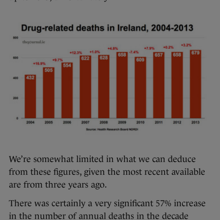
We’re somewhat limited in what we can deduce
from these figures, given the most recent available
are from three years ago.
There was certainly a very significant 57% increase
in the number of annual deaths in the decade