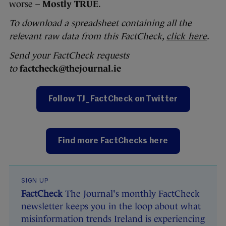
worse –
Mostly TRUE
.
To download a spreadsheet containing all the
relevant raw data from this FactCheck,
click here
.
Send your FactCheck requests
to
factcheck@thejournal.ie
Follow TJ_FactCheck on Twitter
Find more FactChecks here
SIGN UP
FactCheck
The Journal's monthly FactCheck
newsletter keeps you in the loop about what
misinformation trends Ireland is experiencing