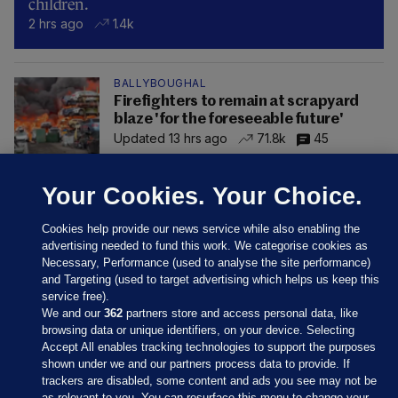
children.
2 hrs ago
1.4k
BALLYBOUGHAL
Firefighters to remain at scrapyard
blaze 'for the foreseeable future'
Updated 13 hrs ago
71.8k
45
Your Cookies. Your Choice.
Cookies help provide our news service while also enabling the
advertising needed to fund this work. We categorise cookies as
Necessary, Performance (used to analyse the site performance)
and Targeting (used to target advertising which helps us keep this
service free).
We and our
362
partners store and access personal data, like
browsing data or unique identifiers, on your device. Selecting
Accept All enables tracking technologies to support the purposes
shown under we and our partners process data to provide. If
Sections
trackers are disabled, some content and ads you see may not be
as relevant to you. You can resurface this menu to change your