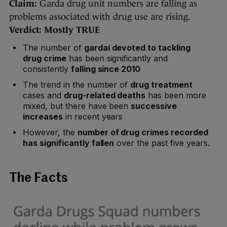
Claim:
Garda drug unit numbers are falling as
problems associated with drug use are rising.
Verdict: Mostly TRUE
The number of
gardaí devoted to tackling
drug crime
has been significantly and
consistently
falling since 2010
The trend in the number of
drug treatment
cases and
drug-related deaths
has been more
mixed, but there have been
successive
increases
in recent years
However, the
number of drug crimes recorded
has significantly fallen
over the past five years.
The Facts