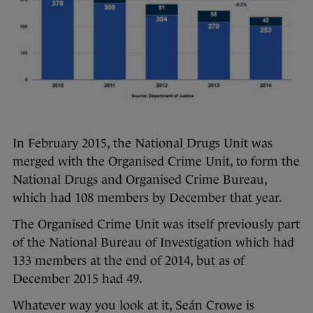
In February 2015, the National Drugs Unit was
merged with the Organised Crime Unit, to form the
National Drugs and Organised Crime Bureau,
which had 108 members by December that year.
The Organised Crime Unit was itself previously part
of the National Bureau of Investigation which had
133 members at the end of 2014, but as of
December 2015 had 49.
Whatever way you look at it, Seán Crowe is