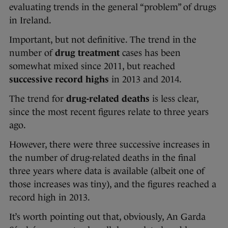
evaluating trends in the general “problem” of drugs
in Ireland.
Important, but not definitive. The trend in the
number of
drug treatment
cases has been
somewhat mixed since 2011, but reached
successive record highs
in 2013 and 2014.
The trend for
drug-related deaths
is less clear,
since the most recent figures relate to three years
ago.
However, there were three successive increases in
the number of drug-related deaths in the final
three years where data is available (albeit one of
those increases was tiny), and the figures reached a
record high in 2013.
It’s worth pointing out that, obviously, An Garda