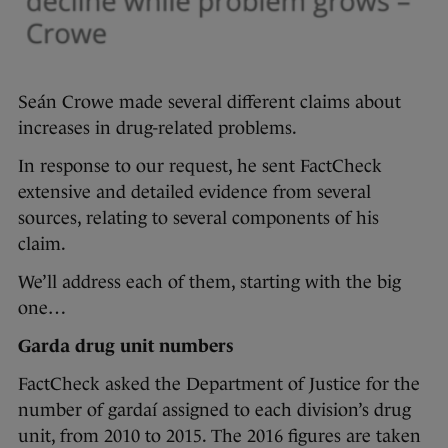
Seán Crowe made several different claims about
increases in drug-related problems.
In response to our request, he sent FactCheck
extensive and detailed evidence from several
sources, relating to several components of his
claim.
We’ll address each of them, starting with the big
one…
Garda drug unit numbers
FactCheck asked the Department of Justice for the
number of gardaí assigned to each division’s drug
unit, from 2010 to 2015. The 2016 figures are taken