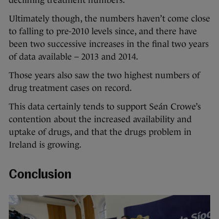
Ultimately though, the numbers haven’t come close
to falling to pre-2010 levels since, and there have
been two successive increases in the final two years
of data available – 2013 and 2014.
Those years also saw the two highest numbers of
drug treatment cases on record.
This data certainly tends to support Seán Crowe’s
contention about the increased availability and
uptake of drugs, and that the drugs problem in
Ireland is growing.
Conclusion