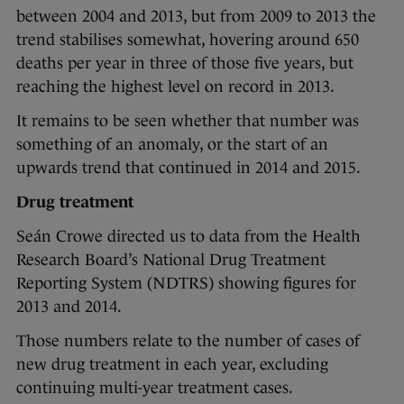
between 2004 and 2013, but from 2009 to 2013 the
trend stabilises somewhat, hovering around 650
deaths per year in three of those five years, but
reaching the highest level on record in 2013.
It remains to be seen whether that number was
something of an anomaly, or the start of an
upwards trend that continued in 2014 and 2015.
Drug treatment
Seán Crowe directed us to data from the Health
Research Board’s National Drug Treatment
Reporting System (NDTRS) showing figures for
2013 and 2014.
Those numbers relate to the number of cases of
new drug treatment in each year, excluding
continuing multi-year treatment cases.