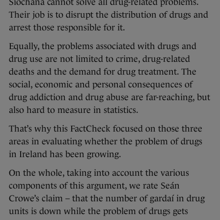
Síochána cannot solve all drug-related problems.
Their job is to disrupt the distribution of drugs and
arrest those responsible for it.
Equally, the problems associated with drugs and
drug use are not limited to crime, drug-related
deaths and the demand for drug treatment. The
social, economic and personal consequences of
drug addiction and drug abuse are far-reaching, but
also hard to measure in statistics.
That’s why this FactCheck focused on those three
areas in evaluating whether the problem of drugs
in Ireland has been growing.
On the whole, taking into account the various
components of this argument, we rate Seán
Crowe’s claim – that the number of gardaí in drug
units is down while the problem of drugs gets