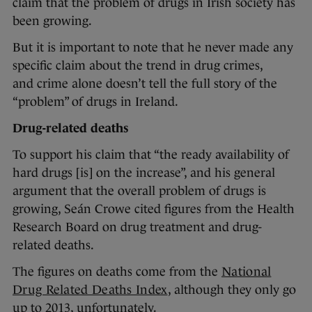
claim that the problem of drugs in Irish society has
been growing.
But it is important to note that he never made any
specific claim about the trend in drug crimes,
and crime alone doesn’t tell the full story of the
“problem” of drugs in Ireland.
Drug-related deaths
To support his claim that “the ready availability of
hard drugs [is] on the increase”, and his general
argument that the overall problem of drugs is
growing, Seán Crowe cited figures from the Health
Research Board on drug treatment and drug-
related deaths.
The figures on deaths come from the
National
Drug Related Deaths Index
, although they only go
up to 2013, unfortunately.