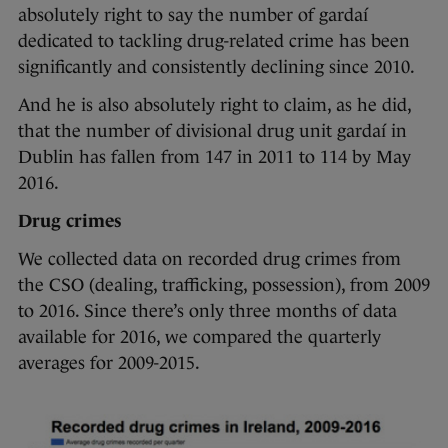
absolutely right to say the number of gardaí
dedicated to tackling drug-related crime has been
significantly and consistently declining since 2010.
And he is also absolutely right to claim, as he did,
that the number of divisional drug unit gardaí in
Dublin has fallen from 147 in 2011 to 114 by May
2016.
Drug crimes
We collected data on recorded drug crimes from
the CSO (dealing, trafficking, possession), from 2009
to 2016. Since there’s only three months of data
available for 2016, we compared the quarterly
averages for 2009-2015.