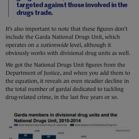
targeted against those involved in the
drugs trade.
It’s also important to note that these figures don’t
include the Garda National Drugs Unit, which
operates on a
nationwide
level, although it
obviously works with divisional drug units as well.
We got the National Drugs Unit figures from the
Department of Justice, and when you add them to
the equation, it reveals an even steadier decline in
the total number of gardaí dedicated to tackling
drug-related crime, in the last five years or so.