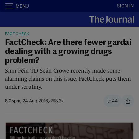
SIGN IN
MENU
FACTCHECK
FactCheck: Are there fewer gardaí
dealing with a growing drugs
problem?
Sinn Féin TD Seán Crowe recently made some
alarming claims on this issue. FactCheck puts them
under scrutiny.
8.05pm, 24 Aug 2016
18.2k
44