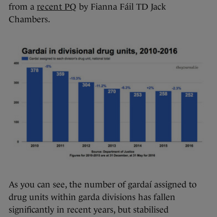
from a
recent PQ
by Fianna Fáil TD Jack
Chambers.
As you can see, the number of gardaí assigned to
drug units within garda divisions has fallen
significantly in recent years, but stabilised