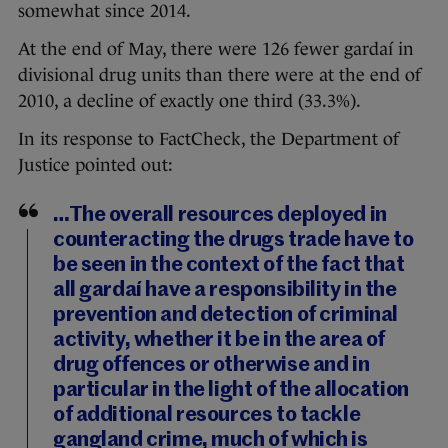
somewhat since 2014.
At the end of May, there were 126 fewer gardaí in
divisional drug units than there were at the end of
2010, a decline of exactly one third (33.3%).
In its response to FactCheck, the Department of
Justice pointed out:
…The overall resources deployed in
counteracting the drugs trade have to
be seen in the context of the fact that
all gardaí have a responsibility in the
prevention and detection of criminal
activity, whether it be in the area of
drug offences or otherwise and in
particular in the light of the allocation
of additional resources to tackle
gangland crime, much of which is