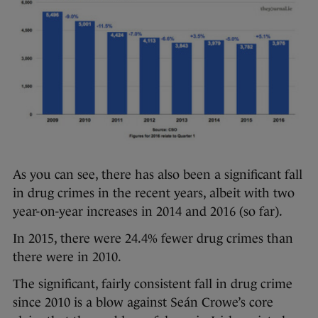
As you can see, there has also been a significant fall
in drug crimes in the recent years, albeit with two
year-on-year increases in 2014 and 2016 (so far).
In 2015, there were 24.4% fewer drug crimes than
there were in 2010.
The significant, fairly consistent fall in drug crime
since 2010 is a blow against Seán Crowe’s core