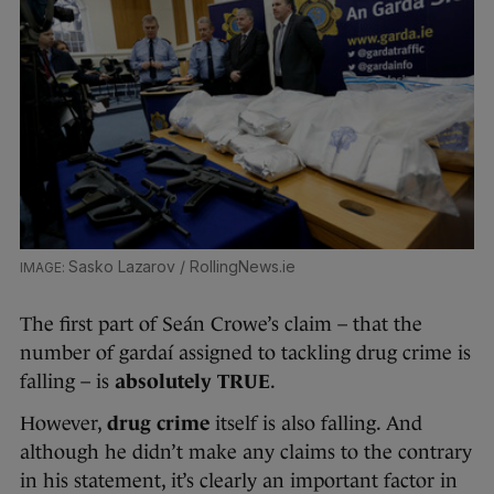
Sasko Lazarov / RollingNews.ie
The first part of Seán Crowe’s claim – that the
number of gardaí assigned to tackling drug crime is
falling – is
absolutely TRUE
.
However,
drug crime
itself is also falling. And
although he didn’t make any claims to the contrary
in his statement, it’s clearly an important factor in