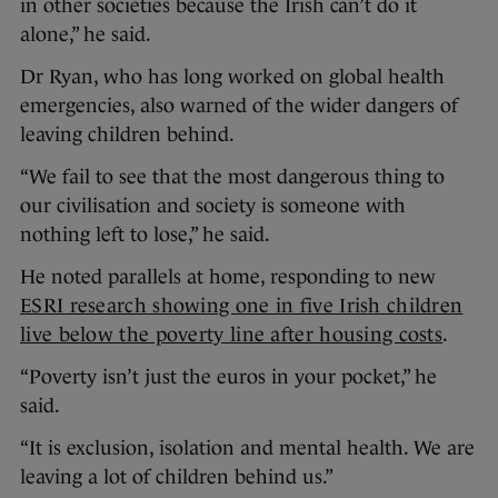
in other societies because the Irish can’t do it
alone,” he said.
Dr Ryan, who has long worked on global health
emergencies, also warned of the wider dangers of
leaving children behind.
“We fail to see that the most dangerous thing to
our civilisation and society is someone with
nothing left to lose,” he said.
He noted parallels at home, responding to new
ESRI research showing one in five Irish children
live below the poverty line after housing costs
.
“Poverty isn’t just the euros in your pocket,” he
said.
“It is exclusion, isolation and mental health. We are
leaving a lot of children behind us.”