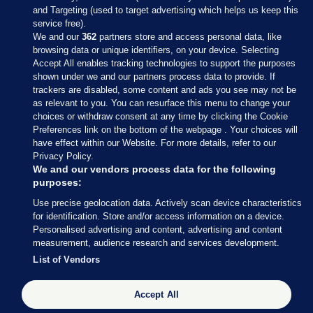
and Targeting (used to target advertising which helps us keep this
service free).
We and our
362
partners store and access personal data, like
browsing data or unique identifiers, on your device. Selecting
Accept All enables tracking technologies to support the purposes
shown under we and our partners process data to provide. If
Sections
trackers are disabled, some content and ads you see may not be
as relevant to you. You can resurface this menu to change your
choices or withdraw consent at any time by clicking the Cookie
Journal Media
Preferences link on the bottom of the webpage . Your choices will
have effect within our Website. For more details, refer to our
Privacy Policy.
Our Network
We and our vendors process data for the following
purposes:
Terms & Legal Notices
Use precise geolocation data. Actively scan device characteristics
for identification. Store and/or access information on a device.
Personalised advertising and content, advertising and content
© 2026 Journal Media Ltd
measurement, audience research and services development.
List of Vendors
Switch to Desktop
Accept All
The Journal supports the work of the Press Council of Ireland and the
Office of the Press Ombudsman, and our staff operate within the