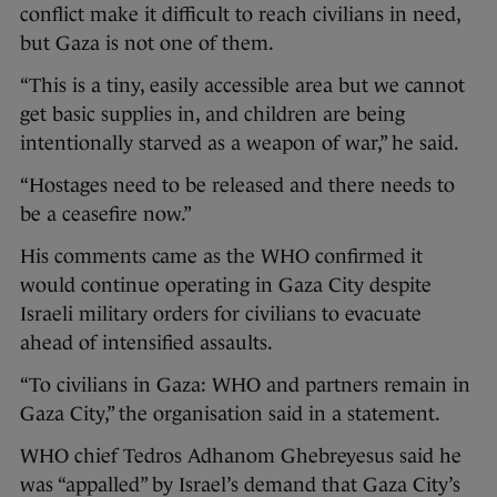
conflict make it difficult to reach civilians in need,
but Gaza is not one of them.
“This is a tiny, easily accessible area but we cannot
get basic supplies in, and children are being
intentionally starved as a weapon of war,” he said.
“Hostages need to be released and there needs to
be a ceasefire now.”
His comments came as the WHO confirmed it
would continue operating in Gaza City despite
Israeli military orders for civilians to evacuate
ahead of intensified assaults.
“To civilians in Gaza: WHO and partners remain in
Gaza City,” the organisation said in a statement.
WHO chief Tedros Adhanom Ghebreyesus said he
was “appalled” by Israel’s demand that Gaza City’s