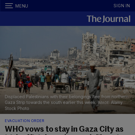
SIGN IN
MENU
Displaced Palestinians with their belongings flee from northern
Gaza Strip towards the south earlier this week.
Alamy
Stock Photo
EVACUATION ORDER
WHO vows to stay in Gaza City as