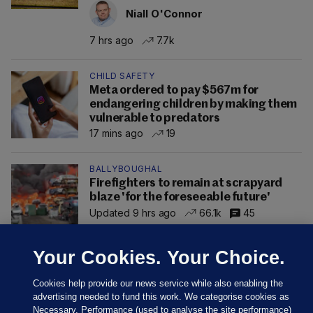
Niall O'Connor
7 hrs ago
7.7k
CHILD SAFETY
Meta ordered to pay $567m for
endangering children by making them
vulnerable to predators
17 mins ago
19
BALLYBOUGHAL
Firefighters to remain at scrapyard
blaze 'for the foreseeable future'
Updated 9 hrs ago
66.1k
45
Your Cookies. Your Choice.
Cookies help provide our news service while also enabling the
advertising needed to fund this work. We categorise cookies as
Necessary, Performance (used to analyse the site performance)