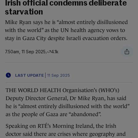
Irish official condemns deliberate
starvation
Mike Ryan says he is “almost entirely disillusioned
with the world” as the UN health agency vows to
stay in Gaza City despite Israeli evacuation orders.
7.50am, 11 Sep 2025
4.1k
LAST UPDATE
|
11 Sep 2025
THE WORLD HEALTH Organisation’s (WHO’s)
Deputy Director General, Dr Mike Ryan, has said
he is “almost entirely disillusioned with the world”
as the people of Gaza are “abandoned”.
Speaking on RTÉ’s Morning Ireland, the Irish
doctor said there are crises where geography and