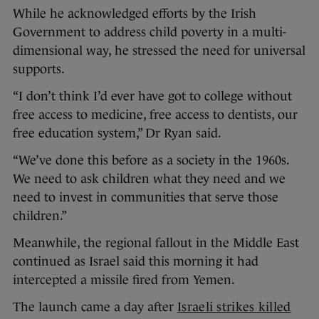
While he acknowledged efforts by the Irish
Government to address child poverty in a multi-
dimensional way, he stressed the need for universal
supports.
“I don’t think I’d ever have got to college without
free access to medicine, free access to dentists, our
free education system,” Dr Ryan said.
“We’ve done this before as a society in the 1960s.
We need to ask children what they need and we
need to invest in communities that serve those
children.”
Meanwhile, the regional fallout in the Middle East
continued as Israel said this morning it had
intercepted a missile fired from Yemen.
The launch came a day after
Israeli strikes killed