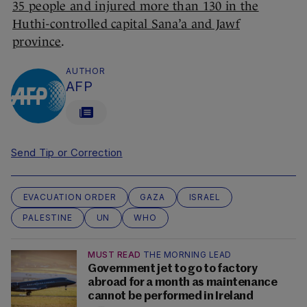
35 people and injured more than 130 in the
Huthi-controlled capital Sana’a and Jawf
province
.
AUTHOR
AFP
Send Tip or Correction
EVACUATION ORDER
GAZA
ISRAEL
PALESTINE
UN
WHO
MUST READ
THE MORNING LEAD
Government jet to go to factory
abroad for a month as maintenance
cannot be performed in Ireland