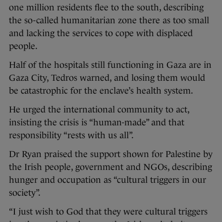
one million residents flee to the south, describing
the so-called humanitarian zone there as too small
and lacking the services to cope with displaced
people.
Half of the hospitals still functioning in Gaza are in
Gaza City, Tedros warned, and losing them would
be catastrophic for the enclave’s health system.
He urged the international community to act,
insisting the crisis is “human-made” and that
responsibility “rests with us all”.
Dr Ryan praised the support shown for Palestine by
the Irish people, government and NGOs, describing
hunger and occupation as “cultural triggers in our
society”.
“I just wish to God that they were cultural triggers