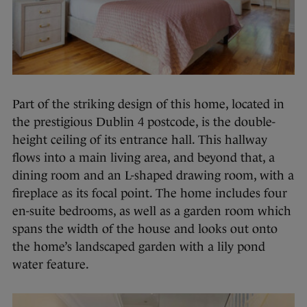
Part of the striking design of this home, located in
the prestigious Dublin 4 postcode, is the double-
height ceiling of its entrance hall. This hallway
flows into a main living area, and beyond that, a
dining room and an L-shaped drawing room, with a
fireplace as its focal point. The home includes four
en-suite bedrooms, as well as a garden room which
spans the width of the house and looks out onto
the home’s landscaped garden with a lily pond
water feature.