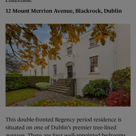
12 Mount Merrion Avenue, Blackrock, Dublin
This double-fronted Regency period residence is
situated on one of Dublin’s premier tree-lined
avenues. There are four well-appointed bedrooms