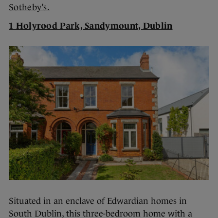
Sotheby’s.
1 Holyrood Park, Sandymount, Dublin
Situated in an enclave of Edwardian homes in
South Dublin, this three-bedroom home with a