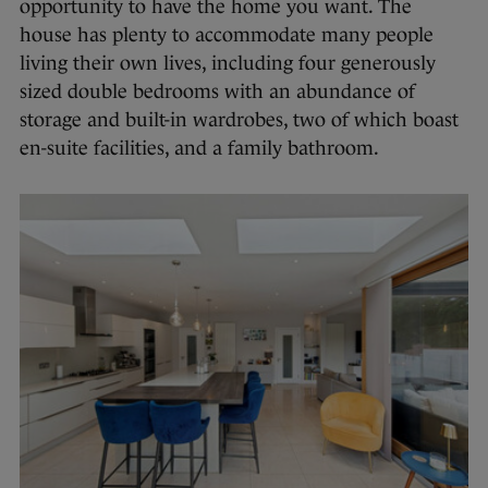
opportunity to have the home you want. The
house has plenty to accommodate many people
living their own lives, including four generously
sized double bedrooms with an abundance of
storage and built-in wardrobes, two of which boast
en-suite facilities, and a family bathroom.