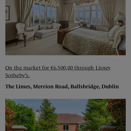
On the market for €6,500,00 through Lisney
Sotheby’s.
The Limes, Merrion Road, Ballsbridge, Dublin