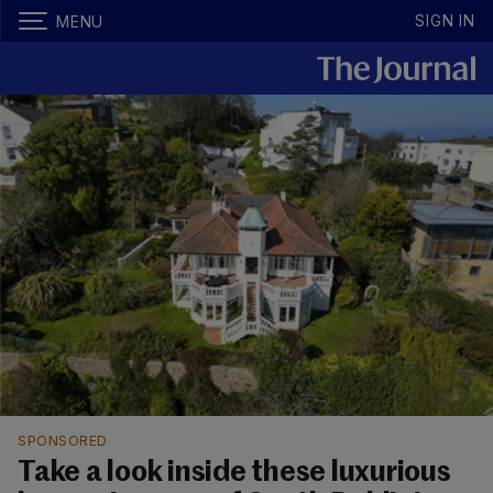
SIGN IN
MENU
SPONSORED
Take a look inside these luxurious