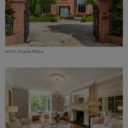
Angela Mujica