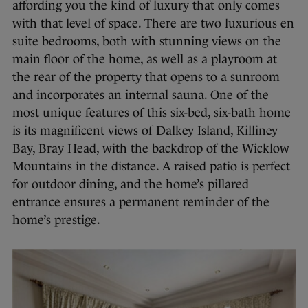
affording you the kind of luxury that only comes
with that level of space. There are two luxurious en
suite bedrooms, both with stunning views on the
main floor of the home, as well as a playroom at
the rear of the property that opens to a sunroom
and incorporates an internal sauna. One of the
most unique features of this six-bed, six-bath home
is its magnificent views of Dalkey Island, Killiney
Bay, Bray Head, with the backdrop of the Wicklow
Mountains in the distance. A raised patio is perfect
for outdoor dining, and the home’s pillared
entrance ensures a permanent reminder of the
home’s prestige.