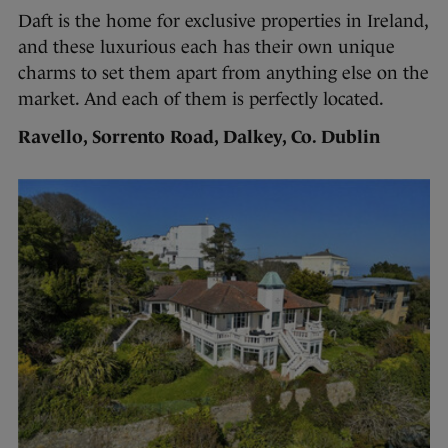
Daft is the home for exclusive properties in Ireland,
and these luxurious each has their own unique
charms to set them apart from anything else on the
market. And each of them is perfectly located.
Ravello, Sorrento Road, Dalkey, Co. Dublin