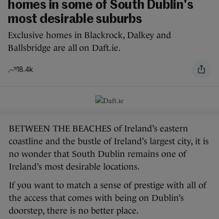
homes in some of South Dublin's
most desirable suburbs
Exclusive homes in Blackrock, Dalkey and
Ballsbridge are all on Daft.ie.
18.4k
BETWEEN THE BEACHES of Ireland’s eastern
coastline and the bustle of Ireland’s largest city, it is
no wonder that South Dublin remains one of
Ireland’s most desirable locations.
If you want to match a sense of prestige with all of
the access that comes with being on Dublin’s
doorstep, there is no better place.