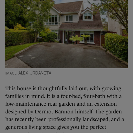
ALEX URDANETA
This house is thoughtfully laid out, with growing
families in mind. It is a four-bed, four-bath with a
low-maintenance rear garden and an extension
designed by Dermot Bannon himself. The garden
has recently been professionally landscaped, and a
generous living space gives you the perfect