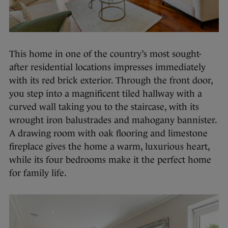
This home in one of the country’s most sought-
after residential locations impresses immediately
with its red brick exterior. Through the front door,
you step into a magnificent tiled hallway with a
curved wall taking you to the staircase, with its
wrought iron balustrades and mahogany bannister.
A drawing room with oak flooring and limestone
fireplace gives the home a warm, luxurious heart,
while its four bedrooms make it the perfect home
for family life.