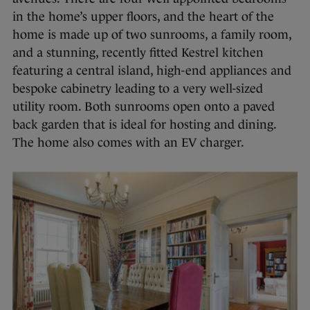
in the home’s upper floors, and the heart of the
home is made up of two sunrooms, a family room,
and a stunning, recently fitted Kestrel kitchen
featuring a central island, high-end appliances and
bespoke cabinetry leading to a very well-sized
utility room. Both sunrooms open onto a paved
back garden that is ideal for hosting and dining.
The home also comes with an EV charger.