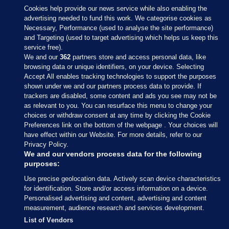
Cookies help provide our news service while also enabling the
advertising needed to fund this work. We categorise cookies as
Necessary, Performance (used to analyse the site performance)
and Targeting (used to target advertising which helps us keep this
service free).
We and our
362
partners store and access personal data, like
browsing data or unique identifiers, on your device. Selecting
Accept All enables tracking technologies to support the purposes
shown under we and our partners process data to provide. If
Sections
trackers are disabled, some content and ads you see may not be
as relevant to you. You can resurface this menu to change your
choices or withdraw consent at any time by clicking the Cookie
Journal Media
Preferences link on the bottom of the webpage . Your choices will
have effect within our Website. For more details, refer to our
Privacy Policy.
Our Network
We and our vendors process data for the following
purposes:
Terms & Legal Notices
Use precise geolocation data. Actively scan device characteristics
for identification. Store and/or access information on a device.
Personalised advertising and content, advertising and content
© 2026 Journal Media Ltd
measurement, audience research and services development.
List of Vendors
Switch to Desktop