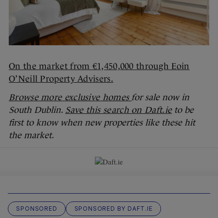
On the market from €1,450,000 through Eoin
O’Neill Property Advisers.
Browse more exclusive homes
for sale now in
South Dublin.
Save this search on Daft.ie
to be
first to know when new properties like these hit
the market.
SPONSORED
SPONSORED BY DAFT.IE