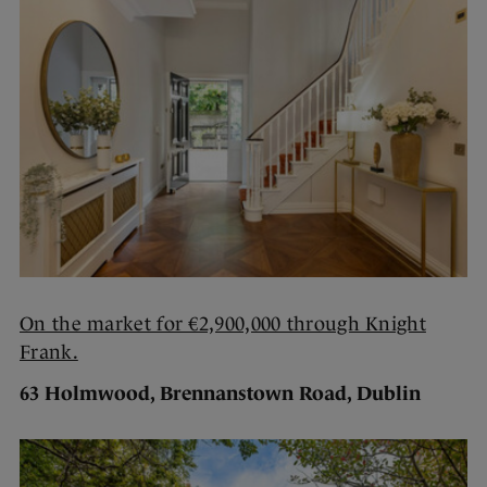
On the market for €2,900,000 through Knight
Frank.
63 Holmwood, Brennanstown Road, Dublin