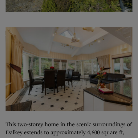
This two-storey home in the scenic surroundings of
Dalkey extends to approximately 4,600 square ft,