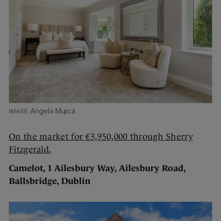
Angela Mujica
On the market for €3,950,000 through Sherry
Fitzgerald.
Camelot, 1 Ailesbury Way, Ailesbury Road,
Ballsbridge, Dublin