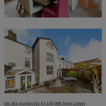
On the market for €1,650,000 from Lisney