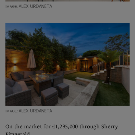
ALEX URDANETA
ALEX URDANETA
On the market for €1,295,000 through Sherry
Fitzgerald.