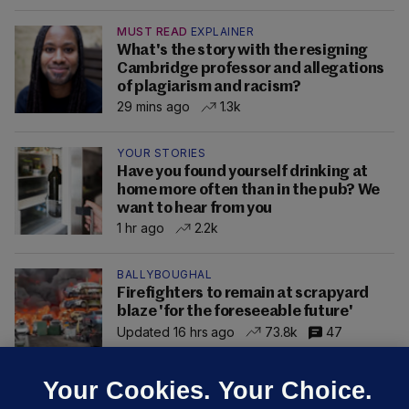
MUST READ
EXPLAINER
What's the story with the resigning
Cambridge professor and allegations
of plagiarism and racism?
29 mins ago
1.3k
YOUR STORIES
Have you found yourself drinking at
home more often than in the pub? We
want to hear from you
1 hr ago
2.2k
BALLYBOUGHAL
Firefighters to remain at scrapyard
blaze 'for the foreseeable future'
Updated 16 hrs ago
73.8k
47
Your Cookies. Your Choice.