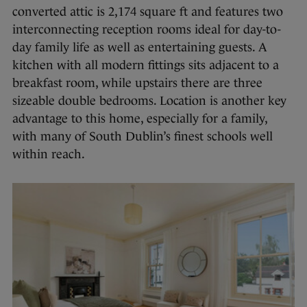
converted attic is 2,174 square ft and features two
interconnecting reception rooms ideal for day-to-
day family life as well as entertaining guests. A
kitchen with all modern fittings sits adjacent to a
breakfast room, while upstairs there are three
sizeable double bedrooms. Location is another key
advantage to this home, especially for a family,
with many of South Dublin’s finest schools well
within reach.