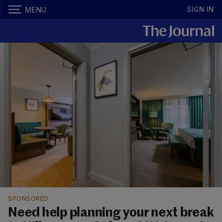
SIGN IN
MENU
SPONSORED
Need help planning your next break