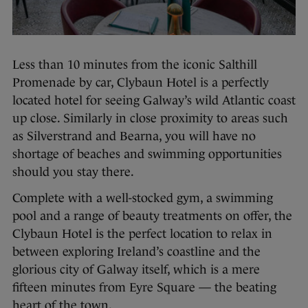
Less than 10 minutes from the iconic Salthill
Promenade by car, Clybaun Hotel is a perfectly
located hotel for seeing Galway’s wild Atlantic coast
up close. Similarly in close proximity to areas such
as Silverstrand and Bearna, you will have no
shortage of beaches and swimming opportunities
should you stay there.
Complete with a well-stocked gym, a swimming
pool and a range of beauty treatments on offer, the
Clybaun Hotel is the perfect location to relax in
between exploring Ireland’s coastline and the
glorious city of Galway itself, which is a mere
fifteen minutes from Eyre Square — the beating
heart of the town.