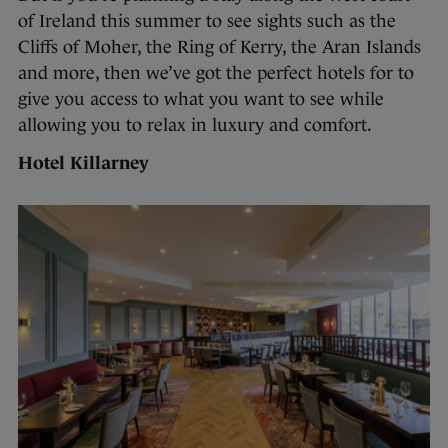
of Ireland this summer to see sights such as the
Cliffs of Moher, the Ring of Kerry, the Aran Islands
and more, then we’ve got the perfect hotels for to
give you access to what you want to see while
allowing you to relax in luxury and comfort.
Hotel Killarney