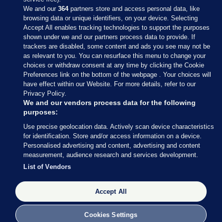
We and our
364
partners store and access personal data, like
browsing data or unique identifiers, on your device. Selecting
Accept All enables tracking technologies to support the purposes
shown under we and our partners process data to provide. If
Sections
trackers are disabled, some content and ads you see may not be
as relevant to you. You can resurface this menu to change your
choices or withdraw consent at any time by clicking the Cookie
Journal Media
Preferences link on the bottom of the webpage . Your choices will
have effect within our Website. For more details, refer to our
Privacy Policy.
Our Network
We and our vendors process data for the following
purposes:
Terms & Legal Notices
Use precise geolocation data. Actively scan device characteristics
for identification. Store and/or access information on a device.
Personalised advertising and content, advertising and content
© 2026 Journal Media Ltd
measurement, audience research and services development.
List of Vendors
Switch to Desktop
Accept All
The Journal supports the work of the Press Council of Ireland and the
Office of the Press Ombudsman, and our staff operate within the
Code of Practice. You can obtain a copy of the Code, or contact the
Cookies Settings
Council, at https://www.presscouncil.ie, PH: (01) 6489130, Lo-Call 1800