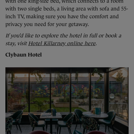
with one king-size bed, which connects to a room
with two single beds, a living area with sofa and 55-
inch TV, making sure you have the comfort and
privacy you need for your getaway.
If you’d like to explore the hotel in full or book a
stay, visit
Hotel Killarney online here
.
Clybaun Hotel