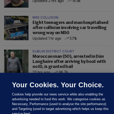
Updated 2 hrs ago
16.6k
M50 COLLISION
Eight teenagers and man hospitalised
after collision involving car travelling
wrong way on M50
Updated 1 hr ago
57.1k
DUBLIN DISTRICT COURT
Moroccan man (50), arrested in Dún
Laoghaire after arriving by boat with
no ID, is granted bail
23 hrs ago
96.7k
Your Cookies. Your Choice.
Cookies help provide our news service while also enabling the
advertising needed to fund this work. We categorise cookies as
Necessary, Performance (used to analyse the site performance)
and Targeting (used to target advertising which helps us keep this
service free).