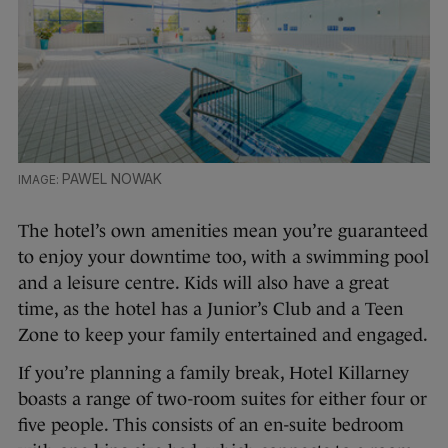
PAWEL NOWAK
The hotel’s own amenities mean you’re guaranteed
to enjoy your downtime too, with a swimming pool
and a leisure centre. Kids will also have a great
time, as the hotel has a Junior’s Club and a Teen
Zone to keep your family entertained and engaged.
If you’re planning a family break, Hotel Killarney
boasts a range of two-room suites for either four or
five people. This consists of an en-suite bedroom