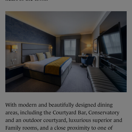
With modern and beautifully designed dining
areas, including the Courtyard Bar, Conservatory
and an outdoor courtyard, luxurious superior and
Family rooms, and a close proximity to one of