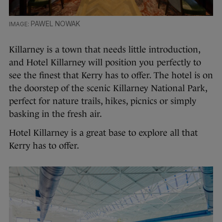
PAWEL NOWAK
Killarney is a town that needs little introduction,
and Hotel Killarney will position you perfectly to
see the finest that Kerry has to offer. The hotel is on
the doorstep of the scenic Killarney National Park,
perfect for nature trails, hikes, picnics or simply
basking in the fresh air.
Hotel Killarney is a great base to explore all that
Kerry has to offer.