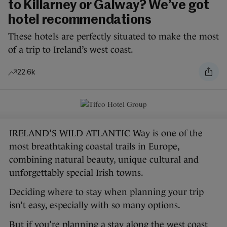
to Killarney or Galway? We’ve got
hotel recommendations
These hotels are perfectly situated to make the most
of a trip to Ireland’s west coast.
22.6k
IRELAND’S WILD ATLANTIC Way is one of the
most breathtaking coastal trails in Europe,
combining natural beauty, unique cultural and
unforgettably special Irish towns.
Deciding where to stay when planning your trip
isn’t easy, especially with so many options.
But if you’re planning a stay along the west coast