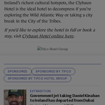
Ireland’s richest cultural hotspots, the Clybaun
Hotel is the ideal hotel to decompress if you’re
exploring the Wild Atlantic Way or taking a city
break in the City of the Tribes.
If you’d like to explore the hotel in full or book a
stay, visit
Clybaun Hotel online here
.
SPONSORED
SPONSORED BY TIFCO
SPONSORED BY TIFCO HOTEL GROUP
EXTRADITION
Government jet taking Daniel Kinahan
to Ireland has departed from Dubai