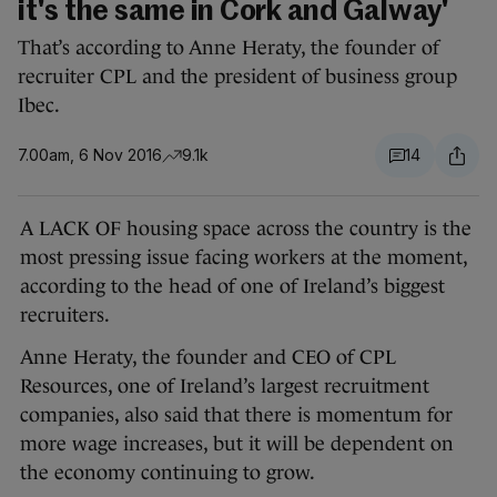
it's the same in Cork and Galway'
That’s according to Anne Heraty, the founder of
recruiter CPL and the president of business group
Ibec.
7.00am, 6 Nov 2016
9.1k
14
A LACK OF housing space across the country is the
most pressing issue facing workers at the moment,
according to the head of one of Ireland’s biggest
recruiters.
Anne Heraty, the founder and CEO of CPL
Resources, one of Ireland’s largest recruitment
companies, also said that there is momentum for
more wage increases, but it will be dependent on
the economy continuing to grow.