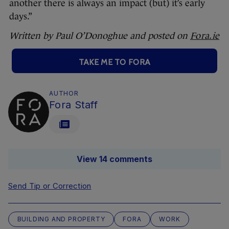
another there is always an impact (but) it’s early
days.”
Written by Paul O’Donoghue and posted on
Fora.ie
TAKE ME TO FORA
AUTHOR
Fora Staff
View 14 comments
Send Tip or Correction
BUILDING AND PROPERTY
FORA
WORK