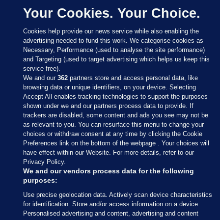
Your Cookies. Your Choice.
Cookies help provide our news service while also enabling the
advertising needed to fund this work. We categorise cookies as
Necessary, Performance (used to analyse the site performance)
and Targeting (used to target advertising which helps us keep this
service free).
We and our
362
partners store and access personal data, like
browsing data or unique identifiers, on your device. Selecting
Accept All enables tracking technologies to support the purposes
shown under we and our partners process data to provide. If
Sections
trackers are disabled, some content and ads you see may not be
as relevant to you. You can resurface this menu to change your
choices or withdraw consent at any time by clicking the Cookie
Journal Media
Preferences link on the bottom of the webpage . Your choices will
have effect within our Website. For more details, refer to our
Privacy Policy.
Our Network
We and our vendors process data for the following
purposes:
Terms & Legal Notices
Use precise geolocation data. Actively scan device characteristics
for identification. Store and/or access information on a device.
Personalised advertising and content, advertising and content