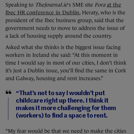
Speaking to
TheJournal.ie
‘s SME site
Fora
at the
Ibec HR conference in Dublin
, Heraty, who is the
president of the Ibec business group, said that the
government needs to move to address the issue of
a lack of housing supply around the country.
Asked what she thinks is the biggest issue facing
workers in Ireland she said: “At this moment in
time I would say in most of our cities, I don’t think
it’s just a Dublin issue, you’ll find the same in Cork
and Galway, housing and rent increases.”
“That’s not to say I wouldn’t put
childcare right up there. I think it
makes it more challenging for them
(workers) to find a space to rent.
“My fear would be that we need to make the cities