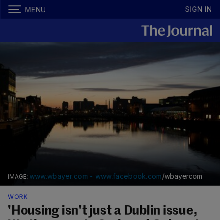
SIGN IN
MENU
www.wbayer.com - www.facebook.com
/wbayercom
WORK
'Housing isn't just a Dublin issue,