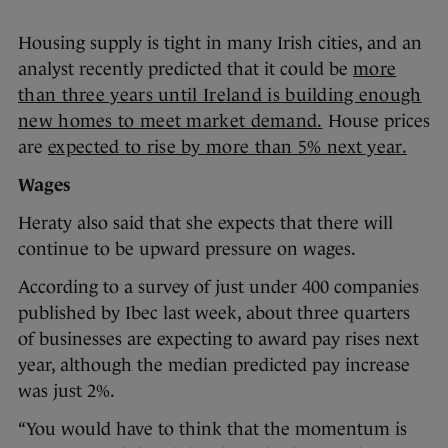
Housing supply is tight in many Irish cities, and an
analyst recently predicted that it could be
more
than three years until Ireland is building enough
new homes to meet market demand.
House prices
are
expected to rise by more than 5% next year.
Wages
Heraty also said that she expects that there will
continue to be upward pressure on wages.
According to a survey of just under 400 companies
published by Ibec last week, about three quarters
of businesses are expecting to award pay rises next
year, although the median predicted pay increase
was just 2%.
“You would have to think that the momentum is