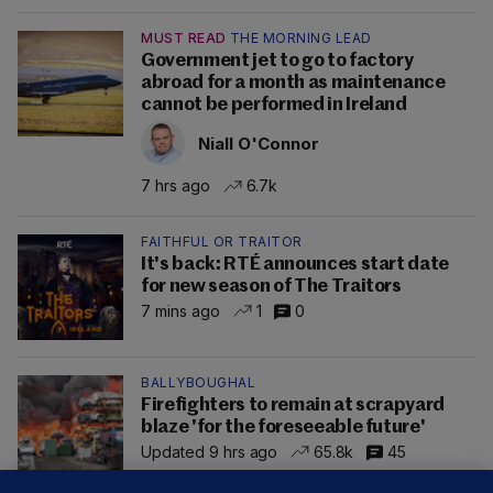
MUST READ
THE MORNING LEAD
Government jet to go to factory
abroad for a month as maintenance
cannot be performed in Ireland
Niall O'Connor
7 hrs ago
6.7k
FAITHFUL OR TRAITOR
It's back: RTÉ announces start date
for new season of The Traitors
7 mins ago
1
0
BALLYBOUGHAL
Firefighters to remain at scrapyard
blaze 'for the foreseeable future'
Updated 9 hrs ago
65.8k
45