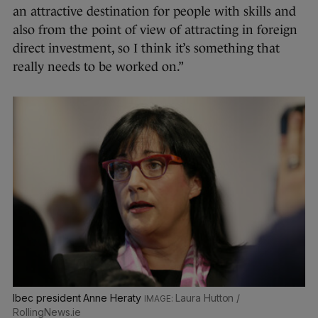
an attractive destination for people with skills and
also from the point of view of attracting in foreign
direct investment, so I think it’s something that
really needs to be worked on.”
Ibec president Anne Heraty
Laura Hutton /
RollingNews.ie