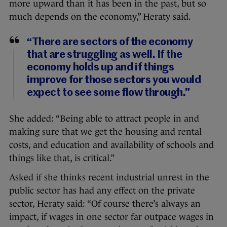
more upward than it has been in the past, but so
much depends on the economy,” Heraty said.
“There are sectors of the economy
that are struggling as well. If the
economy holds up and if things
improve for those sectors you would
expect to see some flow through.”
She added: “Being able to attract people in and
making sure that we get the housing and rental
costs, and education and availability of schools and
things like that, is critical.”
Asked if she thinks recent industrial unrest in the
public sector has had any effect on the private
sector, Heraty said: “Of course there’s always an
impact, if wages in one sector far outpace wages in