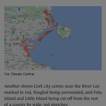
Via: Climate Central
Another shows Cork city centre near the River Lee
marked in red, Youghal being surrounded, and Fota
Island and Little Island being cut off from the rest
of a county by wide, red stretches.