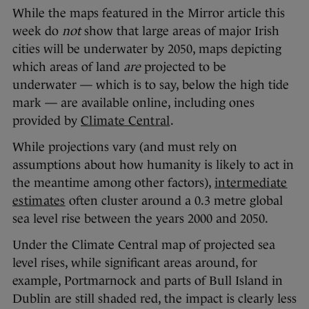
While the maps featured in the Mirror article this
week do
not
show that large areas of major Irish
cities will be underwater by 2050, maps depicting
which areas of land
are
projected to be
underwater — which is to say, below the high tide
mark — are available online, including ones
provided by
Climate Central
.
While projections vary (and must rely on
assumptions about how humanity is likely to act in
the meantime among other factors),
intermediate
estimates
often cluster around a 0.3 metre global
sea level rise between the years 2000 and 2050.
Under the Climate Central map of projected sea
level rises, while significant areas around, for
example, Portmarnock and parts of Bull Island in
Dublin are still shaded red, the impact is clearly less