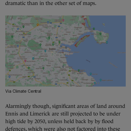
dramatic than in the other set of maps.
Via Climate Central
Alarmingly though, significant areas of land around
Ennis and Limerick are still projected to be under
high tide by 2050, unless held back by by flood
defences, which were also not factored into these