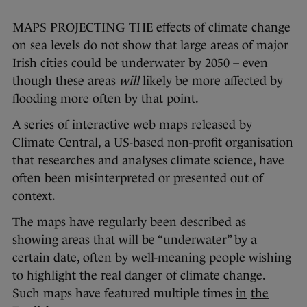
MAPS PROJECTING THE effects of climate change
on sea levels do not show that large areas of major
Irish cities could be underwater by 2050 – even
though these areas
will
likely be more affected by
flooding more often by that point.
A series of interactive web maps released by
Climate Central, a US-based non-profit organisation
that researches and analyses climate science, have
often been misinterpreted or presented out of
context.
The maps have regularly been described as
showing areas that will be “underwater” by a
certain date, often by well-meaning people wishing
to highlight the real danger of climate change.
Such maps have featured multiple times
in
the