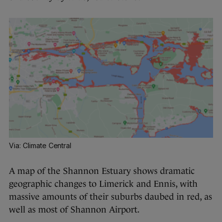
Via: Climate Central
A map of the Shannon Estuary shows dramatic
geographic changes to Limerick and Ennis, with
massive amounts of their suburbs daubed in red, as
well as most of Shannon Airport.