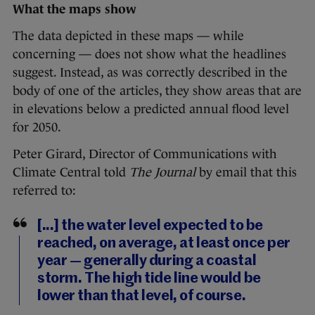
What the maps show
The data depicted in these maps — while
concerning — does not show what the headlines
suggest. Instead, as was correctly described in the
body of one of the articles, they show areas that are
in elevations below a predicted annual flood level
for 2050.
Peter Girard, Director of Communications with
Climate Central told
The Journal
by email that this
referred to:
[...] the water level expected to be
reached, on average, at least once per
year — generally during a coastal
storm. The high tide line would be
lower than that level, of course.