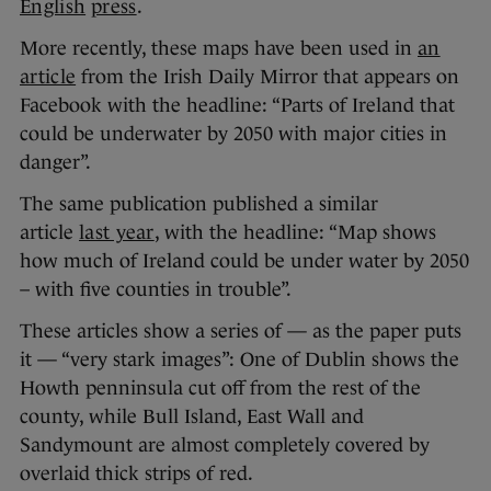
English
press
.
More recently, these maps have been used in
an
article
from the Irish Daily Mirror that appears on
Facebook with the headline: “Parts of Ireland that
could be underwater by 2050 with major cities in
danger”.
The same publication published a similar
article
last year
, with the headline: “Map shows
how much of Ireland could be under water by 2050
– with five counties in trouble”.
These articles show a series of — as the paper puts
it — “very stark images”: One of Dublin shows the
Howth penninsula cut off from the rest of the
county, while Bull Island, East Wall and
Sandymount are almost completely covered by
overlaid thick strips of red.