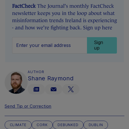
FactCheck
The Journal's monthly FactCheck
newsletter keeps you in the loop about what
misinformation trends Ireland is experiencing
- and how we're fighting back. Sign up here
Sign
up
AUTHOR
Shane Raymond
Send Tip or Correction
CLIMATE
CORK
DEBUNKED
DUBLIN