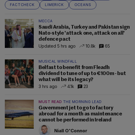
FACTCHECK
LIMERICK
OCEANS
MECCA
Saudi Arabia, Turkey and Pakistan sign
Nato-style 'attack one, attack on all'
defence pact
Updated 5 hrs ago
10.8k
65
MUSICAL WINDFALL
Belfast to benefit from Fleadh
dividend to tune of up to €100m - but
what will be its legacy?
3 hrs ago
4.1k
23
MUST READ
THE MORNING LEAD
Government jet to go to factory
abroad for a month as maintenance
cannot be performed in Ireland
Niall O'Connor