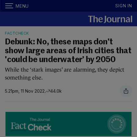
SIGN IN
MENU
FACTCHECK
Debunk: No, these maps don't
show large areas of Irish cities that
'could be underwater’ by 2050
While the ‘stark images’ are alarming, they depict
something else.
5.21pm, 11 Nov 2022
44.0k