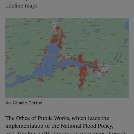
tideline maps.
Via Climate Central
The Office of Public Works, which leads the
implementation of the National Flood Policy,
told
The Journal
that more accurate maps showing