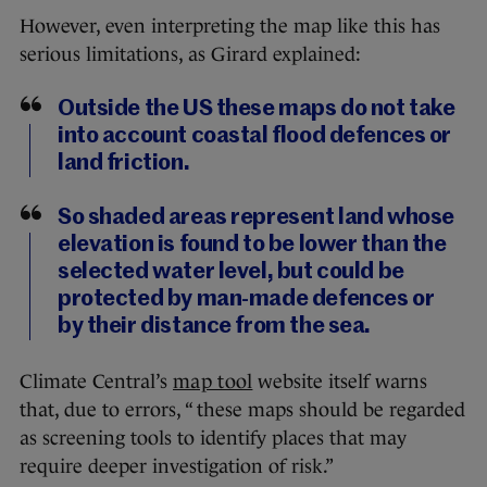
However, even interpreting the map like this has
serious limitations, as Girard explained:
Outside the US these maps do not take
into account coastal flood defences or
land friction.
So shaded areas represent land whose
elevation is found to be lower than the
selected water level, but could be
protected by man-made defences or
by their distance from the sea.
Climate Central’s
map tool
website itself warns
that, due to errors, “ these maps should be regarded
as screening tools to identify places that may
require deeper investigation of risk.”