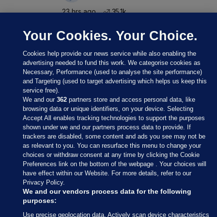
23 hrs ago
35.1k
Your Cookies. Your Choice.
Cookies help provide our news service while also enabling the
advertising needed to fund this work. We categorise cookies as
Necessary, Performance (used to analyse the site performance)
and Targeting (used to target advertising which helps us keep this
service free).
We and our
362
partners store and access personal data, like
browsing data or unique identifiers, on your device. Selecting
Accept All enables tracking technologies to support the purposes
shown under we and our partners process data to provide. If
Sections
trackers are disabled, some content and ads you see may not be
as relevant to you. You can resurface this menu to change your
choices or withdraw consent at any time by clicking the Cookie
Journal Media
Preferences link on the bottom of the webpage . Your choices will
have effect within our Website. For more details, refer to our
Privacy Policy.
Our Network
We and our vendors process data for the following
purposes:
Terms & Legal Notices
Use precise geolocation data. Actively scan device characteristics