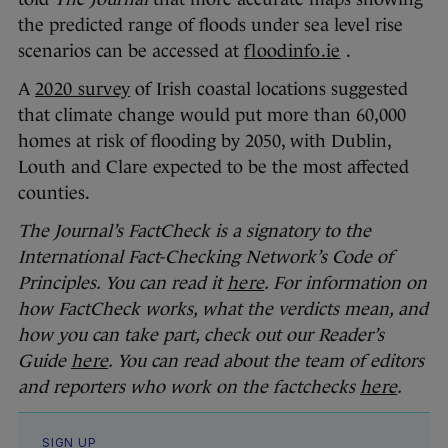
the predicted range of floods under sea level rise
scenarios can be accessed at
floodinfo.ie
.
A
2020 survey
of Irish coastal locations suggested
that climate change would put more than 60,000
homes at risk of flooding by 2050, with Dublin,
Louth and Clare expected to be the most affected
counties.
The Journal’s FactCheck is a signatory to the
International Fact-Checking Network’s Code of
Principles. You can read it
here
. For information on
how FactCheck works, what the verdicts mean, and
how you can take part, check out our Reader’s
Guide
here
. You can read about the team of editors
and reporters who work on the factchecks
here
.
SIGN UP