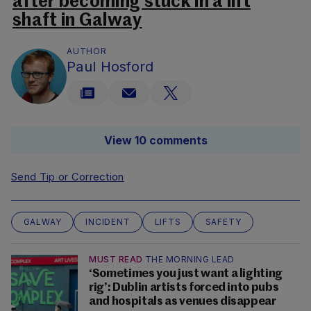
after becoming stuck in a lift
shaft in Galway
AUTHOR
Paul Hosford
View 10 comments
Send Tip or Correction
GALWAY
INCIDENT
LIFTS
SAFETY
MUST READ
THE MORNING LEAD
‘Sometimes you just want a lighting
rig’: Dublin artists forced into pubs
and hospitals as venues disappear