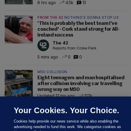
8 hrs ago
4.5k
13
FROM THE 42
NOTHING'S GONNA STOP US
'This is probably the best team I’ve
coached' - Cork stand strong for All-
Ireland success
The 42
Reports from Croke Park
5 mins ago
0
0
M50 COLLISION
Eight teenagers and man hospitalised
after collision involving car travelling
wrong way on M50
Updated 12 hrs ago
117k
Your Cookies. Your Choice.
Cookies help provide our news service while also enabling the
advertising needed to fund this work. We categorise cookies as