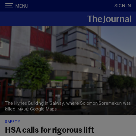
SIGN IN
MENU
The Hynes Building in Galway, where Solomon Soremekun was
killed
Google Maps
SAFETY
HSA calls for rigorous lift