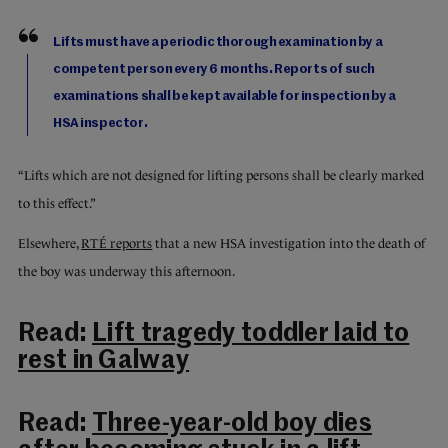
Lifts must have a periodic thorough examination by a
competent person every 6 months. Reports of such
examinations shall be kept available for inspection by a
HSA inspector.
“Lifts which are not designed for lifting persons shall be clearly marked
to this effect.”
Elsewhere,
RTÉ reports
that a new HSA investigation into the death of
the boy was underway this afternoon.
Read:
Lift tragedy toddler laid to
rest in Galway
Read:
Three-year-old boy dies