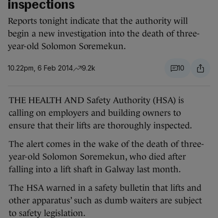
inspections
Reports tonight indicate that the authority will
begin a new investigation into the death of three-
year-old Solomon Soremekun.
10.22pm, 6 Feb 2014
9.2k
10
THE HEALTH AND Safety Authority (HSA) is
calling on employers and building owners to
ensure that their lifts are thoroughly inspected.
The alert comes in the wake of the death of three-
year-old Solomon Soremekun, who died after
falling into a lift shaft in Galway last month.
The HSA warned in a safety bulletin that lifts and
other apparatus’ such as dumb waiters are subject
to safety legislation.