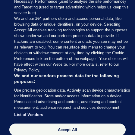
Necessary, Performance (used to analyse the site performance)
and Targeting (used to target advertising which helps us keep this
service free).
We and our
364
partners store and access personal data, like
browsing data or unique identifiers, on your device. Selecting
Accept All enables tracking technologies to support the purposes
shown under we and our partners process data to provide. If
Sections
trackers are disabled, some content and ads you see may not be
as relevant to you. You can resurface this menu to change your
choices or withdraw consent at any time by clicking the Cookie
Journal Media
Preferences link on the bottom of the webpage . Your choices will
have effect within our Website. For more details, refer to our
Privacy Policy.
Our Network
We and our vendors process data for the following
purposes:
Terms & Legal Notices
Use precise geolocation data. Actively scan device characteristics
for identification. Store and/or access information on a device.
Personalised advertising and content, advertising and content
© 2026 Journal Media Ltd
measurement, audience research and services development.
List of Vendors
Switch to Desktop
Accept All
The Journal supports the work of the Press Council of Ireland and the
Office of the Press Ombudsman, and our staff operate within the