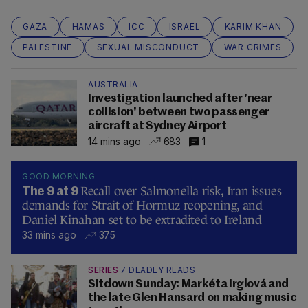
GAZA
HAMAS
ICC
ISRAEL
KARIM KHAN
PALESTINE
SEXUAL MISCONDUCT
WAR CRIMES
AUSTRALIA
Investigation launched after 'near
collision' between two passenger
aircraft at Sydney Airport
14 mins ago
683
1
GOOD MORNING
Recall over Salmonella risk, Iran issues
The 9 at 9
demands for Strait of Hormuz reopening, and
Daniel Kinahan set to be extradited to Ireland
33 mins ago
375
SERIES
7 DEADLY READS
Sitdown Sunday: Markéta Irglová and
the late Glen Hansard on making music