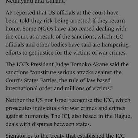
Netanyahu and Gallant.
AP reported that US officials at the court
have
been told they risk being arrested
if they return
home. Some NGOs have also ceased dealing with
the court as a result of the sanctions, which ICC
officials and other bodies have said are hampering
efforts to get justice for the victims of war crimes.
The ICC’s President Judge Tomoko Akane said the
sanctions “constitute serious attacks against the
Court’s States Parties, the rule of law based
international order and millions of victims.”
Neither the US nor Israel recognise the ICC, which
prosecutes individuals for war crimes and crimes
against humanity. The ICJ, also based in the Hague,
deals with disputes between states.
Signatories to the treaty that established the ICC