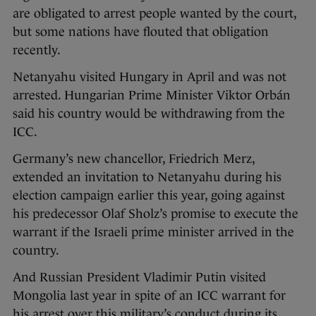
are obligated to arrest people wanted by the court,
but some nations have flouted that obligation
recently.
Netanyahu visited Hungary in April and was not
arrested. Hungarian Prime Minister Viktor Orbán
said his country would be withdrawing from the
ICC.
Germany’s new chancellor, Friedrich Merz,
extended an invitation to Netanyahu during his
election campaign earlier this year, going against
his predecessor Olaf Sholz’s promise to execute the
warrant if the Israeli prime minister arrived in the
country.
And Russian President Vladimir Putin visited
Mongolia last year in spite of an ICC warrant for
his arrest over this military’s conduct during its