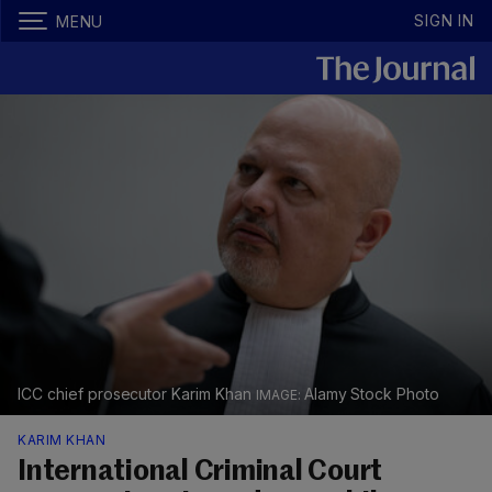
SIGN IN
MENU
ICC chief prosecutor Karim Khan
Alamy Stock Photo
KARIM KHAN
International Criminal Court