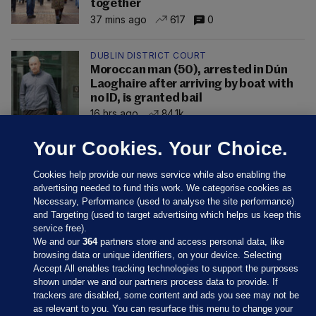
together
37 mins ago
617
0
DUBLIN DISTRICT COURT
Moroccan man (50), arrested in Dún
Laoghaire after arriving by boat with
no ID, is granted bail
16 hrs ago
84.1k
Your Cookies. Your Choice.
Cookies help provide our news service while also enabling the
advertising needed to fund this work. We categorise cookies as
Necessary, Performance (used to analyse the site performance)
and Targeting (used to target advertising which helps us keep this
service free).
We and our
364
partners store and access personal data, like
browsing data or unique identifiers, on your device. Selecting
Accept All enables tracking technologies to support the purposes
shown under we and our partners process data to provide. If
Sections
trackers are disabled, some content and ads you see may not be
as relevant to you. You can resurface this menu to change your