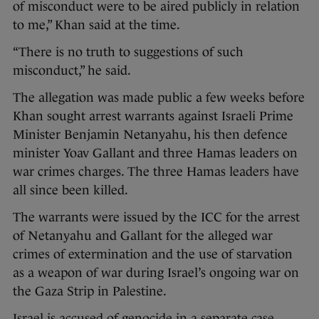
of misconduct were to be aired publicly in relation
to me,” Khan said at the time.
“There is no truth to suggestions of such
misconduct,” he said.
The allegation was made public a few weeks before
Khan sought arrest warrants against Israeli Prime
Minister Benjamin Netanyahu, his then defence
minister Yoav Gallant and three Hamas leaders on
war crimes charges. The three Hamas leaders have
all since been killed.
The warrants were issued by the ICC for the arrest
of Netanyahu and Gallant for the alleged war
crimes of extermination and the use of starvation
as a weapon of war during Israel’s ongoing war on
the Gaza Strip in Palestine.
Israel is accused of genocide in a separate case