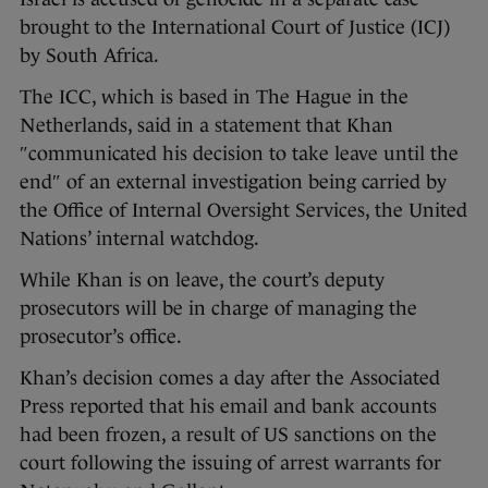
brought to the International Court of Justice (ICJ)
by South Africa.
The ICC, which is based in The Hague in the
Netherlands, said in a statement that Khan
″communicated his decision to take leave until the
end″ of an external investigation being carried by
the Office of Internal Oversight Services, the United
Nations’ internal watchdog.
While Khan is on leave, the court’s deputy
prosecutors will be in charge of managing the
prosecutor’s office.
Khan’s decision comes a day after the Associated
Press reported that his email and bank accounts
had been frozen, a result of US sanctions on the
court following the issuing of arrest warrants for