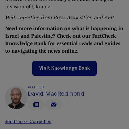
invasion of Ukraine.
With reporting from Press Association and AFP
Need more information on what is happening in
Israel and Palestine? Check out our FactCheck
Knowledge Bank for essential reads and guides
to navigating the news online.
Visit Knowledge Bank
AUTHOR
David MacRedmond
Send Tip or Correction