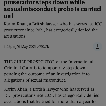
prosecutor steps down while
sexual misconduct probe is carried
out
Karim Khan, a British lawyer who has served as ICC
prosecutor since 2021, has categorically denied the
accusations.
5.42pm, 16 May 2025
10.7k
THE CHIEF PROSECUTOR of the International
Criminal Court is to temporarily step down
pending the outcome of an investigation into
allegations of sexual misconduct.
Karim Khan, a British lawyer who has served as
ICC prosecutor since 2021, has categorically denied
accusations that he tried for more than a year to