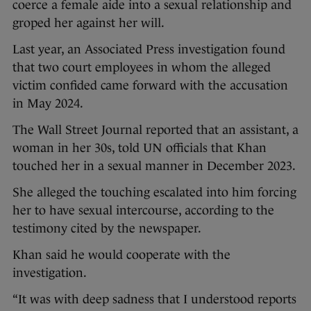
coerce a female aide into a sexual relationship and
groped her against her will.
Last year, an Associated Press investigation found
that two court employees in whom the alleged
victim confided came forward with the accusation
in May 2024.
The Wall Street Journal reported that an assistant, a
woman in her 30s, told UN officials that Khan
touched her in a sexual manner in December 2023.
She alleged the touching escalated into him forcing
her to have sexual intercourse, according to the
testimony cited by the newspaper.
Khan said he would cooperate with the
investigation.
“It was with deep sadness that I understood reports