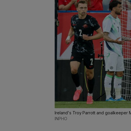
Ireland's Troy Parrott and goalkeeper 
INPHO