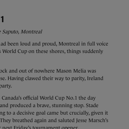
 1
e Saputo, Montreal
 been loud and proud, Montreal in full voice
en’s World Cup on these shores, things suddenly
lock and out of nowhere Mason Melia was
se. Having clawed their way to parity, Ireland
party.
Canada’s official World Cup No.1 the day
and produced a brave, stunning stop. Stade
g to a decisive goal came but crucially, given it
 They breathed again and saluted Jesse Marsch’s
r next Friday’s tournament opener.