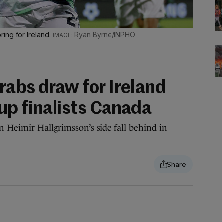
ing for Ireland.
Ryan Byrne/INPHO
rabs draw for Ireland
up finalists Canada
 Heimir Hallgrimsson’s side fall behind in