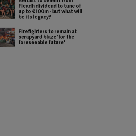
Belfast to benefit from
Fleadh dividend to tune of
up to €100m - but what will
be its legacy?
Firefighters to remain at
scrapyard blaze 'for the
foreseeable future'