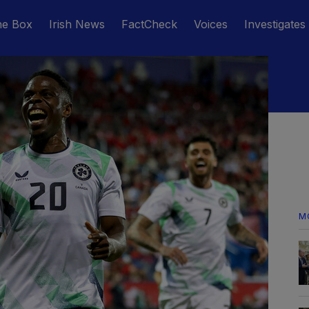
he Box
Irish News
FactCheck
Voices
Investigates
M