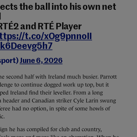
ects the ball into his own net
d
 RTÉ2 and RTÉ Player
ttps://t.co/xOg9pnnoII
m/k6Deevg5h7
sport)
June 6, 2026
he second half with Ireland much busier. Parrott
llenge to continue dogged work up top, but it
d Ireland find their leveller. From a long
 a header and Canadian striker Cyle Larin swung
eree had no option, in spite of some howls of
c.
aign he has compiled for club and country,