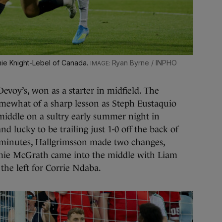
mie Knight-Lebel of Canada.
Ryan Byrne / INPHO
evoy’s, won as a starter in midfield. The
mewhat of a sharp lesson as Steph Eustaquio
middle on a sultry early summer night in
nd lucky to be trailing just 1-0 off the back of
3 minutes, Hallgrimsson made two changes,
amie McGrath came into the middle with Liam
the left for Corrie Ndaba.