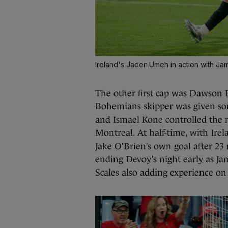
Ireland's Jaden Umeh in action with Ja
The other first cap was Dawson D
Bohemians skipper was given so
and Ismael Kone controlled the 
Montreal. At half-time, with Irela
Jake O’Brien’s own goal after 2
ending Devoy’s night early as J
Scales also adding experience on 