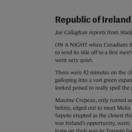
Republic of Ireland
Joe Callaghan reports from Stad
ON A NIGHT when Canadians had
to send its side off to a first m
went very quiet.
There were 82 minutes on the c
galloping into a vast green expan
looked poised to really spoil the 
Maxime Crepeau, only named as 
before, edged out to meet Melia 
Saputo erupted as the closest thin
was Ireland’s opportunity, went.
team on their way to Toronto fo