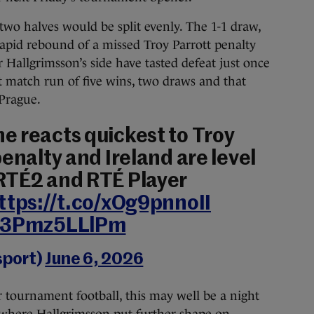
two halves would be split evenly. The 1-1 draw,
apid rebound of a missed Troy Parrott penalty
Hallgrimsson’s side have tasted defeat just once
ht match run of five wins, two draws and that
 Prague.
e reacts quickest to Troy
enalty and Ireland are level
 RTÉ2 and RTÉ Player
ttps://t.co/xOg9pnnoII
m/3Pmz5LLlPm
sport)
June 6, 2026
r tournament football, this may well be a night