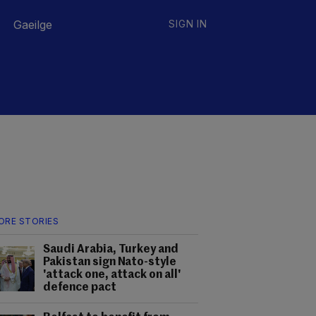
Gaeilge
SIGN IN
ORE STORIES
Saudi Arabia, Turkey and
Pakistan sign Nato-style
'attack one, attack on all'
defence pact