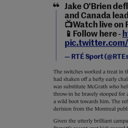
Jake O'Brien defl
and Canada lea
📺Watch live on
📱Follow here -
h
pic.twitter.co
— RTÉ Sport (@RTE
The switches worked a treat in t
had shaken off a hefty early cha
was substitute McGrath who helpe
throw-in he bravely stooped for
a wild boot towards him. The ref
derision from the Montreal publi
Given the utterly brilliant camp