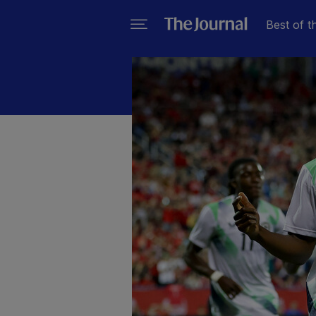
Best of t