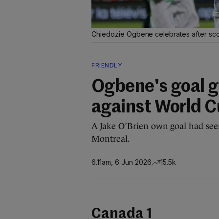
Chiedozie Ogbene celebrates after scor
FRIENDLY
Ogbene's goal g
against World C
A Jake O’Brien own goal had seen
Montreal.
6.11am, 6 Jun 2026
15.5k
Canada 1