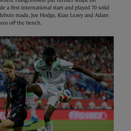
where Hallgrimsson put further shape on
 a first international start and played 70 solid
debuts made, Joe Hodge, Kian Leavy and Adam
os off the bench.