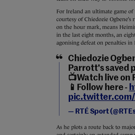
For Ireland an ultimate game of 
courtesy of Chiedozie Ogbene’s r
on the hour mark, means Heimir 
in the last eight months, an eig
agonising defeat on penalties in
Chiedozie Ogben
Parrott's saved p
📺Watch live on
📱Follow here -
h
pic.twitter.co
— RTÉ Sport (@RTE
As he plots a route back to majo