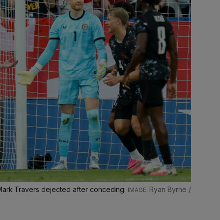
Mark Travers dejected after conceding.
Ryan Byrne /