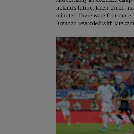
and certainly an extended camp 
Ireland’s future. Jaden Umeh made
minutes. There were four more 
Brennan rewarded with late came