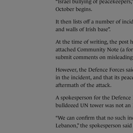
“Israel bullying of peacekeepers,
October begins.
It then lists off a number of inc
and walls of Irish base”.
At the time of writing, the post
attached Community Note (a for
submit comments on misleading po
However, the Defence Forces said
in the incident, and that its pe
aftermath of the attack.
A spokesperson for the Defence 
bulldozed UN tower was not an I
“We can confirm that no such inc
Lebanon,” the spokesperson said 