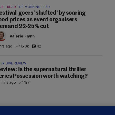
UST READ
THE MORNING LEAD
estival-goers 'shafted' by soaring
ood prices as event organisers
emand 22-25% cut
Valerie Flynn
hrs ago
15.0k
42
EP DIVE REVIEW
eview: Is the supernatural thriller
eries Possession worth watching?
 mins ago
127
OURTS