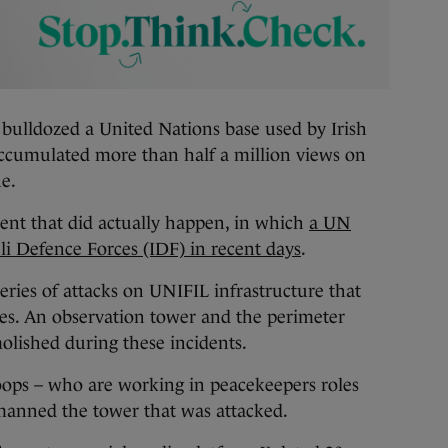
ulldozed a United Nations base used by Irish
ccumulated more than half a million views on
ue.
ent that did actually happen, in which
a UN
li Defence Forces (IDF) in recent days
.
series of attacks on UNIFIL infrastructure that
ces. An observation tower and the perimeter
olished during these incidents.
roops – who are working in peacekeepers roles
anned the tower that was attacked.