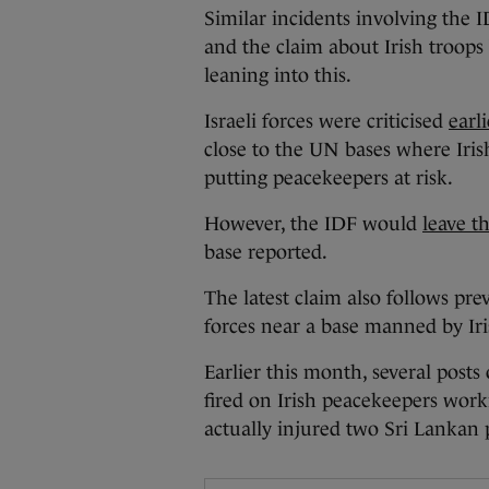
Similar incidents involving the
and the claim about Irish troops
leaning into this.
Israeli forces were criticised
earl
close to the UN bases where Iris
putting peacekeepers at risk.
However, the IDF would
leave th
base reported.
The latest claim also follows prev
forces near a base manned by Ir
Earlier this month, several posts
fired on Irish peacekeepers work
actually injured two Sri Lankan