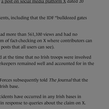
”
a post on social media platform X
dated 20
idents, including that the IDF “bulldozed gates
 had more than 561,100 views and had no
m of fact-checking on X where contributors can
sts that all users can see).
 at the time that no Irish troops were involved
acekeepers remained well and accounted for in the
Forces subsequently told
The Journal
that the
rish base.
idents have occurred in any Irish bases in
in response to queries about the claim on X.