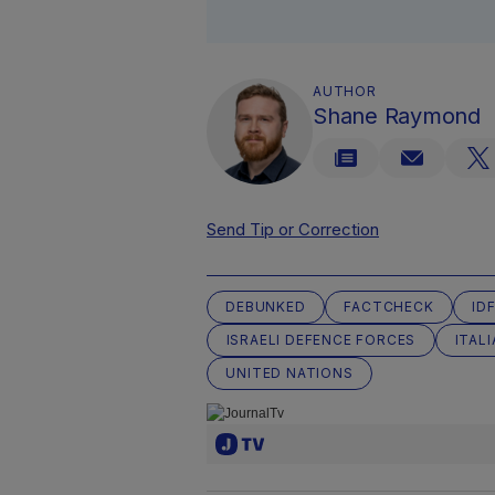
AUTHOR
Shane Raymond
Send Tip or Correction
DEBUNKED
FACTCHECK
ID
ISRAELI DEFENCE FORCES
ITAL
UNITED NATIONS