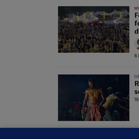
M
F
f
d
8 
DE
R
s
19
C