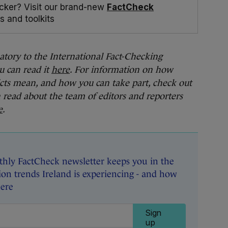
cker? Visit our brand-new
FactCheck
s and toolkits
natory to the International Fact-Checking
u can read it
here
. For information on how
cts mean, and how you can take part, check out
n read about the team of editors and reporters
e
.
hly FactCheck newsletter keeps you in the
on trends Ireland is experiencing - and how
here
Sign
up