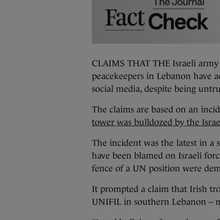
CLAIMS THAT THE Israeli army b
peacekeepers in Lebanon have a
social media, despite being untr
The claims are based on an incid
tower was bulldozed by the Israe
The incident was the latest in a 
have been blamed on Israeli for
fence of a UN position were dem
It prompted a claim that Irish t
UNIFIL in southern Lebanon – m