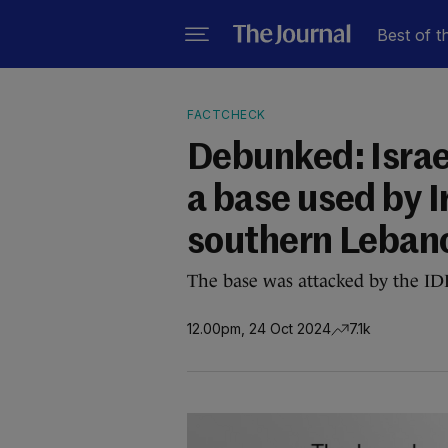
Best of t
FACTCHECK
Debunked: Israel
a base used by I
southern Leban
The base was attacked by the ID
12.00pm, 24 Oct 2024
7.1k