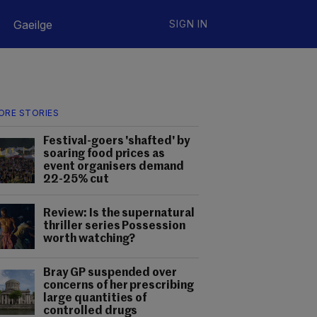
Gaeilge
SIGN IN
ORE STORIES
Festival-goers 'shafted' by
soaring food prices as
event organisers demand
22-25% cut
Review: Is the supernatural
thriller series Possession
worth watching?
Bray GP suspended over
concerns of her prescribing
large quantities of
controlled drugs