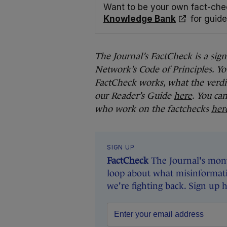
Want to be your own fact-che
Knowledge Bank
for guide
The Journal’s FactCheck is a sig
Network’s Code of Principles. Yo
FactCheck works, what the verdi
our Reader’s Guide
here
. You ca
who work on the factchecks
her
SIGN UP
FactCheck
The Journal's mont
loop about what misinformati
we're fighting back. Sign up 