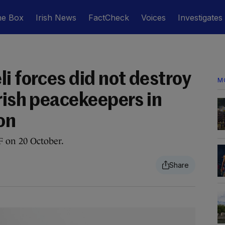
he Box
Irish News
FactCheck
Voices
Investigates
i forces did not destroy
M
rish peacekeepers in
on
F on 20 October.