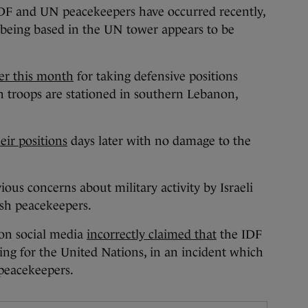
 IDF and UN peacekeepers have occurred recently,
 being based in the UN tower appears to be
ier this month
for taking defensive positions
h troops are stationed in southern Lebanon,
eir positions
days later with no damage to the
ious concerns about military activity by Israeli
ish peacekeepers.
 on social media
incorrectly claimed that
the IDF
ing for the United Nations, in an incident which
 peacekeepers.