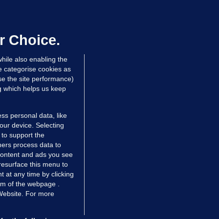
ray GP suspended over concerns of
er prescribing large quantities of
ontrolled drugs
r Choice.
 hrs ago
30.6k
hile also enabling the
e categorise cookies as
e the site performance)
ng which helps us keep
ss personal data, like
your device. Selecting
 to support the
ers process data to
 content and ads you see
resurface this menu to
TIONS
JOURNAL MEDIA
 at any time by clicking
ces
About us
om of the webpage .
 Website. For more
tCheck
Careers
stigates
Contact