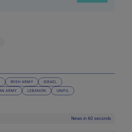
F
IRISH ARMY
ISRAEL
IAN ARMY
LEBANON
UNIFIL
News in 60 seconds