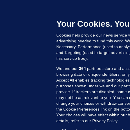
B
h
c
Your Cookies. You
12
Cookies help provide our news service w
advertising needed to fund this work. W
Necessary, Performance (used to analys
and Targeting (used to target advertisi
this service free).
We and our
364
partners store and acce
browsing data or unique identifiers, on 
Accept All enables tracking technologies
purposes shown under we and our partn
provide. If trackers are disabled, some
may not be as relevant to you. You can 
MORE FROM US
SEC
change your choices or withdraw consent
Voi
the Cookie Preferences link on the bott
Your choices will have effect within our
Fac
details, refer to our Privacy Policy.
Inve