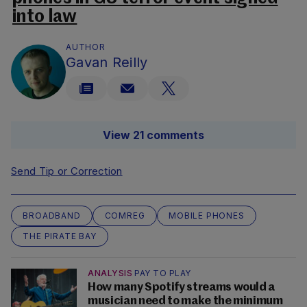
into law
AUTHOR
Gavan Reilly
View 21 comments
Send Tip or Correction
BROADBAND
COMREG
MOBILE PHONES
THE PIRATE BAY
ANALYSIS
PAY TO PLAY
How many Spotify streams would a
musician need to make the minimum