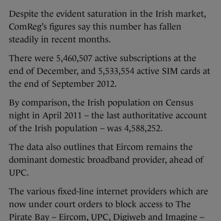
Despite the evident saturation in the Irish market,
ComReg’s figures say this number has fallen
steadily in recent months.
There were 5,460,507 active subscriptions at the
end of December, and 5,533,554 active SIM cards at
the end of September 2012.
By comparison, the Irish population on Census
night in April 2011 – the last authoritative account
of the Irish population – was 4,588,252.
The data also outlines that Eircom remains the
dominant domestic broadband provider, ahead of
UPC.
The various fixed-line internet providers which are
now under court orders to block access to The
Pirate Bay – Eircom, UPC, Digiweb and Imagine –