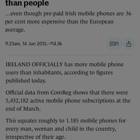
than people
…even though pre-paid Irish mobile phones are 36
per cent more expensive than the European
average.
11.23am, 14 Jun 2013
14.3k
21
IRELAND OFFICIALLY has more mobile phone
users than inhabitants, according to figures
published today.
Official data from ComReg shows that there were
5,432,182 active mobile phone subscriptions at the
end of March.
This equates roughly to 1.185 mobile phones for
every man, woman and child in the country,
irrespective of their age.