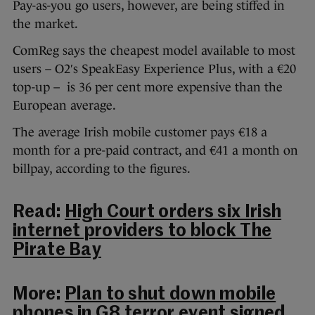
Pay-as-you go users, however, are being stiffed in
the market.
ComReg says the cheapest model available to most
users – O2′s SpeakEasy Experience Plus, with a €20
top-up – is 36 per cent more expensive than the
European average.
The average Irish mobile customer pays €18 a
month for a pre-paid contract, and €41 a month on
billpay, according to the figures.
Read:
High Court orders six Irish
internet providers to block The
Pirate Bay
More:
Plan to shut down mobile
phones in G8 terror event signed