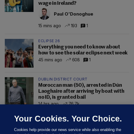
wage in Ireland?
Paul O'Donoghue
15 mins ago
193
1
ECLIPSE 26
Everything you need to know about
how to see the solar eclipse next week
45 mins ago
608
1
DUBLIN DISTRICT COURT
Moroccan man (50), arrested in Dún
Laoghaire after arriving by boat with
no ID, is granted bail
14 hrs ago
76.7k
Your Cookies. Your Choice.
Cookies help provide our news service while also enabling the