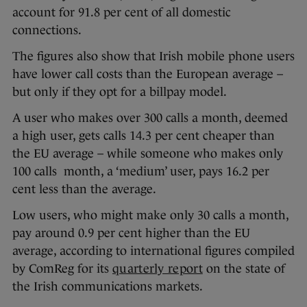
account for 91.8 per cent of all domestic
connections.
The figures also show that Irish mobile phone users
have lower call costs than the European average –
but only if they opt for a billpay model.
A user who makes over 300 calls a month, deemed
a high user, gets calls 14.3 per cent cheaper than
the EU average – while someone who makes only
100 calls month, a ‘medium’ user, pays 16.2 per
cent less than the average.
Low users, who might make only 30 calls a month,
pay around 0.9 per cent higher than the EU
average, according to international figures compiled
by ComReg for its
quarterly report
on the state of
the Irish communications markets.