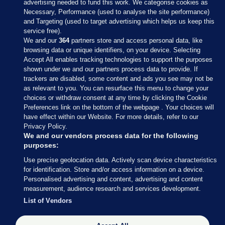
advertising needed to fund this work. We categorise cookies as
Necessary, Performance (used to analyse the site performance)
and Targeting (used to target advertising which helps us keep this
service free).
We and our
364
partners store and access personal data, like
browsing data or unique identifiers, on your device. Selecting
Accept All enables tracking technologies to support the purposes
shown under we and our partners process data to provide. If
Sections
trackers are disabled, some content and ads you see may not be
as relevant to you. You can resurface this menu to change your
choices or withdraw consent at any time by clicking the Cookie
Journal Media
Preferences link on the bottom of the webpage . Your choices will
have effect within our Website. For more details, refer to our
Privacy Policy.
Our Network
We and our vendors process data for the following
purposes:
Terms & Legal Notices
Use precise geolocation data. Actively scan device characteristics
for identification. Store and/or access information on a device.
Personalised advertising and content, advertising and content
© 2026 Journal Media Ltd
measurement, audience research and services development.
List of Vendors
Switch to Desktop