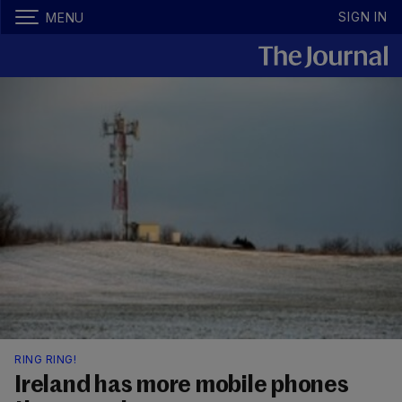
SIGN IN
MENU
RING RING!
Ireland has more mobile phones