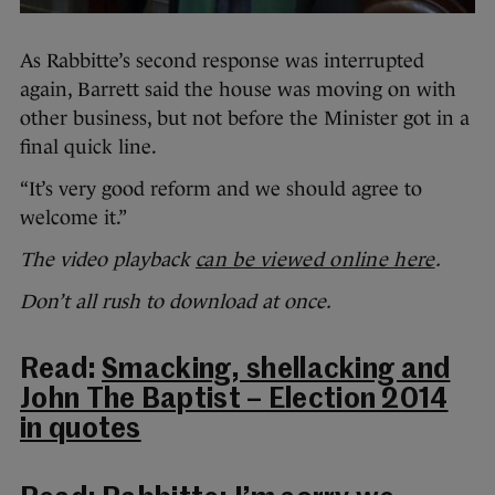
As Rabbitte’s second response was interrupted
again, Barrett said the house was moving on with
other business, but not before the Minister got in a
final quick line.
“It’s very good reform and we should agree to
welcome it.”
The video playback
can be viewed online here
.
Don’t all rush to download at once.
Read:
Smacking, shellacking and
John The Baptist – Election 2014
in quotes