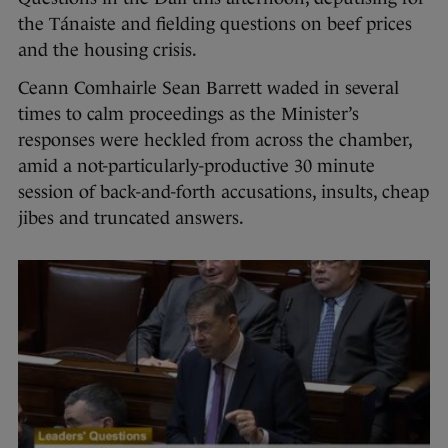
the Tánaiste and fielding questions on beef prices
and the housing crisis.
Ceann Comhairle Sean Barrett waded in several
times to calm proceedings as the Minister’s
responses were heckled from across the chamber,
amid a not-particularly-productive 30 minute
session of back-and-forth accusations, insults, cheap
jibes and truncated answers.