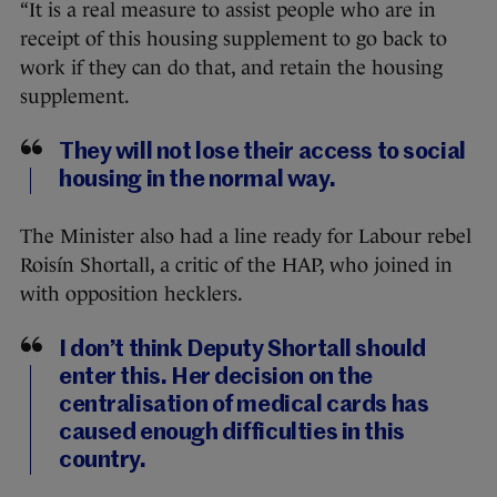
“It is a real measure to assist people who are in
receipt of this housing supplement to go back to
work if they can do that, and retain the housing
supplement.
They will not lose their access to social
housing in the normal way.
The Minister also had a line ready for Labour rebel
Roisín Shortall, a critic of the HAP, who joined in
with opposition hecklers.
I don’t think Deputy Shortall should
enter this. Her decision on the
centralisation of medical cards has
caused enough difficulties in this
country.