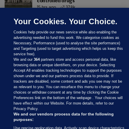
controlled drugs
15 hrs ago
37.8k
Your Cookies. Your Choice.
Cookies help provide our news service while also enabling the
advertising needed to fund this work. We categorise cookies as
Necessary, Performance (used to analyse the site performance)
and Targeting (used to target advertising which helps us keep this
service free).
We and our
364
partners store and access personal data, like
browsing data or unique identifiers, on your device. Selecting
Accept All enables tracking technologies to support the purposes
shown under we and our partners process data to provide. If
Sections
trackers are disabled, some content and ads you see may not be
as relevant to you. You can resurface this menu to change your
choices or withdraw consent at any time by clicking the Cookie
Journal Media
Preferences link on the bottom of the webpage . Your choices will
have effect within our Website. For more details, refer to our
Privacy Policy.
Our Network
We and our vendors process data for the following
purposes:
Terms & Legal Notices
Use precise geolocation data. Actively scan device characteristics