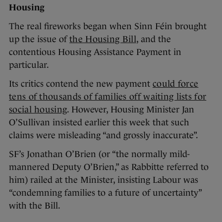
Housing
The real fireworks began when Sinn Féin brought
up the issue of
the Housing Bill
, and the
contentious Housing Assistance Payment in
particular.
Its critics contend the new payment
could force
tens of thousands of families off waiting lists for
social housing
. However, Housing Minister Jan
O’Sullivan insisted earlier this week that such
claims were misleading “and grossly inaccurate”.
SF’s Jonathan O’Brien (or “the normally mild-
mannered Deputy O’Brien,” as Rabbitte referred to
him) railed at the Minister, insisting Labour was
“condemning families to a future of uncertainty”
with the Bill.