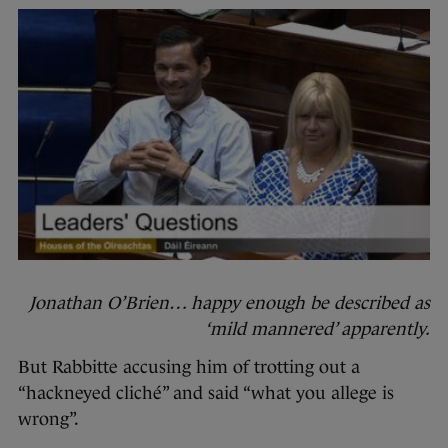
Jonathan O’Brien… happy enough be described as
‘mild mannered’ apparently.
But Rabbitte accusing him of trotting out a
“hackneyed cliché” and said “what you allege is
wrong”.