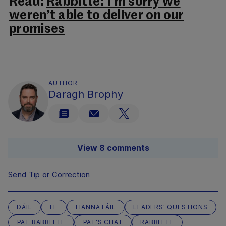
Read:
Rabbitte: I’m sorry we
weren’t able to deliver on our
promises
AUTHOR
Daragh Brophy
View 8 comments
Send Tip or Correction
DÁIL
FF
FIANNA FÁIL
LEADERS' QUESTIONS
PAT RABBITTE
PAT'S CHAT
RABBITTE