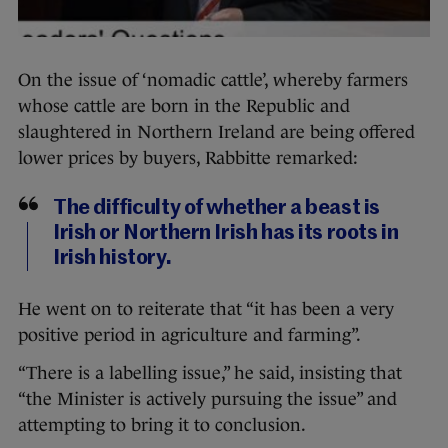
On the issue of ‘nomadic cattle’, whereby farmers
whose cattle are born in the Republic and
slaughtered in Northern Ireland are being offered
lower prices by buyers, Rabbitte remarked:
The difficulty of whether a beast is
Irish or Northern Irish has its roots in
Irish history.
He went on to reiterate that “it has been a very
positive period in agriculture and farming”.
“There is a labelling issue,” he said, insisting that
“the Minister is actively pursuing the issue” and
attempting to bring it to conclusion.