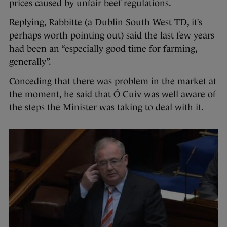
prices caused by unfair beef regulations.
Replying, Rabbitte (a Dublin South West TD, it’s
perhaps worth pointing out) said the last few years
had been an “especially good time for farming,
generally”.
Conceding that there was problem in the market at
the moment, he said that Ó Cuiv was well aware of
the steps the Minister was taking to deal with it.