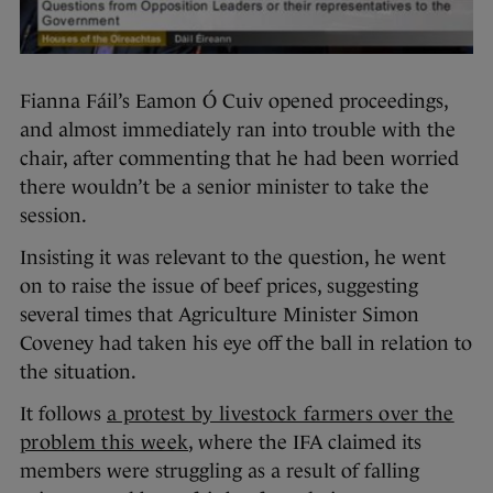
Fianna Fáil’s Eamon Ó Cuiv opened proceedings,
and almost immediately ran into trouble with the
chair, after commenting that he had been worried
there wouldn’t be a senior minister to take the
session.
Insisting it was relevant to the question, he went
on to raise the issue of beef prices, suggesting
several times that Agriculture Minister Simon
Coveney had taken his eye off the ball in relation to
the situation.
It follows
a protest by livestock farmers over the
problem this week
, where the IFA claimed its
members were struggling as a result of falling