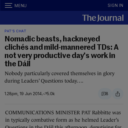
SIGN IN
MENU
PAT'S CHAT
Nomadic beasts, hackneyed
clichés and mild-mannered TDs: A
not very productive day's work in
the Dáil
Nobody particularly covered themselves in glory
during Leaders’ Questions today….
1.28pm, 19 Jun 2014
5.0k
8
COMMUNICATIONS MINISTER PAT Rabbitte was
in typically combative form as he helmed Leader’s
Questions in the Dáil this afternoon, deputising for