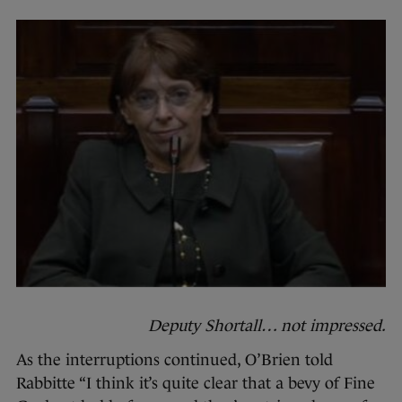
Deputy Shortall… not impressed.
As the interruptions continued, O’Brien told
Rabbitte “I think it’s quite clear that a bevy of Fine