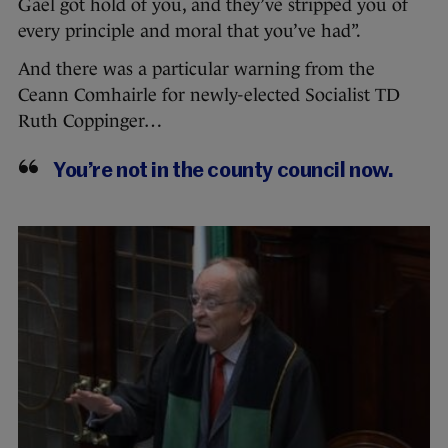
Gael got hold of you, and they’ve stripped you of
every principle and moral that you’ve had”.
And there was a particular warning from the
Ceann Comhairle for newly-elected Socialist TD
Ruth Coppinger…
You’re not in the county council now.