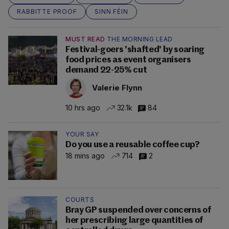
RABBITTE PROOF
SINN FÉIN
MUST READ
THE MORNING LEAD
Festival-goers 'shafted' by soaring
food prices as event organisers
demand 22-25% cut
Valerie Flynn
10 hrs ago
32.1k
84
YOUR SAY
Do you use a reusable coffee cup?
18 mins ago
714
2
COURTS
Bray GP suspended over concerns of
her prescribing large quantities of