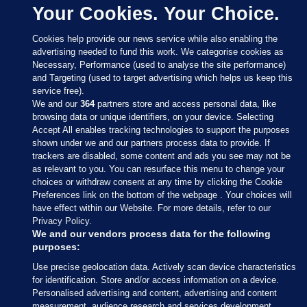
Your Cookies. Your Choice.
Cookies help provide our news service while also enabling the
advertising needed to fund this work. We categorise cookies as
Necessary, Performance (used to analyse the site performance)
and Targeting (used to target advertising which helps us keep this
service free).
We and our
364
partners store and access personal data, like
browsing data or unique identifiers, on your device. Selecting
Accept All enables tracking technologies to support the purposes
shown under we and our partners process data to provide. If
Sections
trackers are disabled, some content and ads you see may not be
as relevant to you. You can resurface this menu to change your
choices or withdraw consent at any time by clicking the Cookie
Journal Media
Preferences link on the bottom of the webpage . Your choices will
have effect within our Website. For more details, refer to our
Privacy Policy.
Our Network
We and our vendors process data for the following
purposes:
Terms & Legal Notices
Use precise geolocation data. Actively scan device characteristics
for identification. Store and/or access information on a device.
Personalised advertising and content, advertising and content
© 2026 Journal Media Ltd
measurement, audience research and services development.