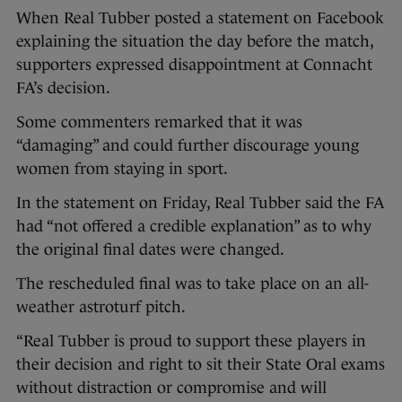
When Real Tubber posted a statement on Facebook
explaining the situation the day before the match,
supporters expressed disappointment at Connacht
FA’s decision.
Some commenters remarked that it was
“damaging” and could further discourage young
women from staying in sport.
In the statement on Friday, Real Tubber said the FA
had “not offered a credible explanation” as to why
the original final dates were changed.
The rescheduled final was to take place on an all-
weather astroturf pitch.
“Real Tubber is proud to support these players in
their decision and right to sit their State Oral exams
without distraction or compromise and will