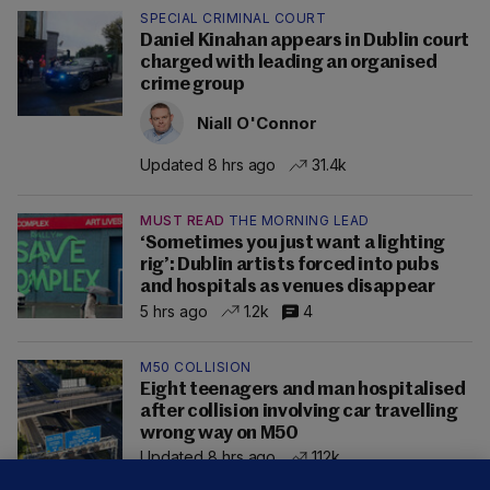
SPECIAL CRIMINAL COURT
Daniel Kinahan appears in Dublin court
charged with leading an organised
crime group
Niall O'Connor
Updated 8 hrs ago
31.4k
MUST READ
THE MORNING LEAD
‘Sometimes you just want a lighting
rig’: Dublin artists forced into pubs
and hospitals as venues disappear
5 hrs ago
1.2k
4
M50 COLLISION
Eight teenagers and man hospitalised
after collision involving car travelling
wrong way on M50
Updated 8 hrs ago
112k