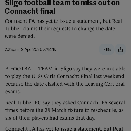
Sligo football team to miss out on
Connacht final
Connacht FA has yet to issue a statement, but Real
Tubber claims their requests to change the date
were denied.
2.28pm, 2 Apr 2026
14.1k
18
A FOOTBALL TEAM in Sligo say they were not able
to play the U18s Girls Connacht Final last weekend
because the date clashed with the Leaving Cert oral
exams.
Real Tubber FC say they asked Connacht FA several
times before the 28 March fixture to reschedule, as
six of their players had exams that day.
Connacht FA has yet to issue a statement, but Real