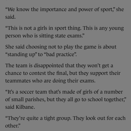
“We know the importance and power of sport,” she
said.
“This is not a girls in sport thing. This is any young
person who is sitting state exams.”
She said choosing not to play the game is about
“standing up” to “bad practice”.
The team is disappointed that they won’t get a
chance to contest the final, but they support their
teammates who are doing their exams.
“It’s a soccer team that’s made of girls of a number
of small parishes, but they all go to school together,”
said Kilbane.
“They’re quite a tight group. They look out for each
other.”