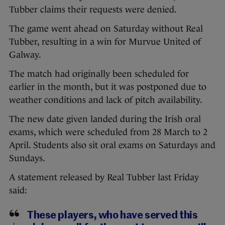
Tubber claims their requests were denied.
The game went ahead on Saturday without Real
Tubber, resulting in a win for Murvue United of
Galway.
The match had originally been scheduled for
earlier in the month, but it was postponed due to
weather conditions and lack of pitch availability.
The new date given landed during the Irish oral
exams, which were scheduled from 28 March to 2
April. Students also sit oral exams on Saturdays and
Sundays.
A statement released by Real Tubber last Friday
said:
These players, who have served this