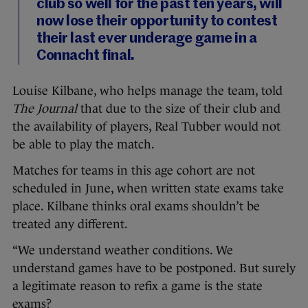
club so well for the past ten years, will
now lose their opportunity to contest
their last ever underage game in a
Connacht final.
Louise Kilbane, who helps manage the team, told
The Journal
that due to the size of their club and
the availability of players, Real Tubber would not
be able to play the match.
Matches for teams in this age cohort are not
scheduled in June, when written state exams take
place. Kilbane thinks oral exams shouldn’t be
treated any different.
“We understand weather conditions. We
understand games have to be postponed. But surely
a legitimate reason to refix a game is the state
exams?