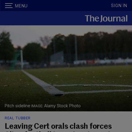
SIGN IN
MENU
Pitch sideline
Alamy Stock Photo
REAL TUBBER
Leaving Cert orals clash forces