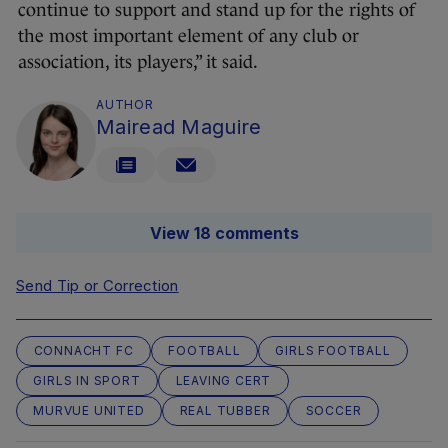
continue to support and stand up for the rights of
the most important element of any club or
association, its players,” it said.
AUTHOR
Mairead Maguire
View 18 comments
Send Tip or Correction
CONNACHT FC
FOOTBALL
GIRLS FOOTBALL
GIRLS IN SPORT
LEAVING CERT
MURVUE UNITED
REAL TUBBER
SOCCER