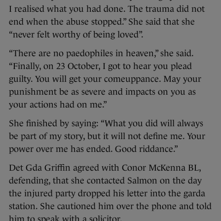
I realised what you had done. The trauma did not
end when the abuse stopped.” She said that she
“never felt worthy of being loved”.
“There are no paedophiles in heaven,” she said.
“Finally, on 23 October, I got to hear you plead
guilty. You will get your comeuppance. May your
punishment be as severe and impacts on you as
your actions had on me.”
She finished by saying: “What you did will always
be part of my story, but it will not define me. Your
power over me has ended. Good riddance.”
Det Gda Griffin agreed with Conor McKenna BL,
defending, that she contacted Salmon on the day
the injured party dropped his letter into the garda
station. She cautioned him over the phone and told
him to speak with a solicitor.