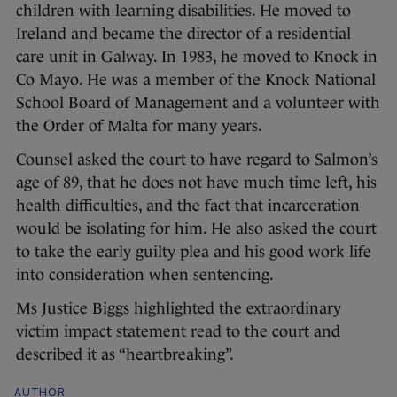
children with learning disabilities. He moved to
Ireland and became the director of a residential
care unit in Galway. In 1983, he moved to Knock in
Co Mayo. He was a member of the Knock National
School Board of Management and a volunteer with
the Order of Malta for many years.
Counsel asked the court to have regard to Salmon’s
age of 89, that he does not have much time left, his
health difficulties, and the fact that incarceration
would be isolating for him. He also asked the court
to take the early guilty plea and his good work life
into consideration when sentencing.
Ms Justice Biggs highlighted the extraordinary
victim impact statement read to the court and
described it as “heartbreaking”.
AUTHOR