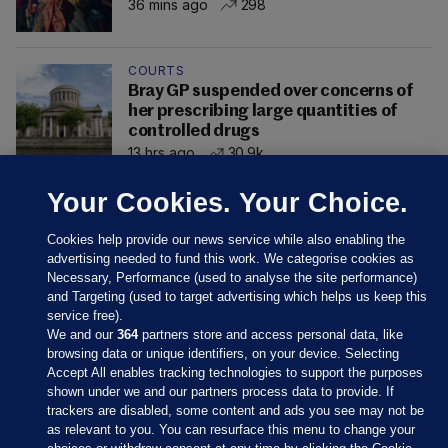
36 mins ago
298
COURTS
Bray GP suspended over concerns of
her prescribing large quantities of
controlled drugs
13 hrs ago
30.9k
Your Cookies. Your Choice.
Cookies help provide our news service while also enabling the
advertising needed to fund this work. We categorise cookies as
Necessary, Performance (used to analyse the site performance)
and Targeting (used to target advertising which helps us keep this
service free).
We and our
364
partners store and access personal data, like
browsing data or unique identifiers, on your device. Selecting
Accept All enables tracking technologies to support the purposes
shown under we and our partners process data to provide. If
Sections
trackers are disabled, some content and ads you see may not be
as relevant to you. You can resurface this menu to change your