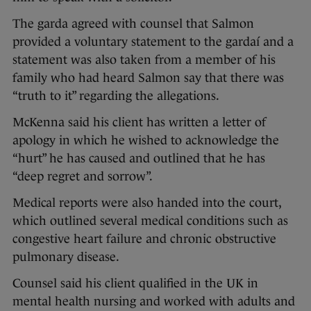
The garda agreed with counsel that Salmon
provided a voluntary statement to the gardaí and a
statement was also taken from a member of his
family who had heard Salmon say that there was
“truth to it” regarding the allegations.
McKenna said his client has written a letter of
apology in which he wished to acknowledge the
“hurt” he has caused and outlined that he has
“deep regret and sorrow”.
Medical reports were also handed into the court,
which outlined several medical conditions such as
congestive heart failure and chronic obstructive
pulmonary disease.
Counsel said his client qualified in the UK in
mental health nursing and worked with adults and