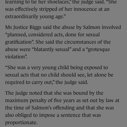
learning to tie her shoelaces,” the judge said. “She
was effectively stripped of her innocence at an
extraordinarily young age.”
Ms Justice Biggs said the abuse by Salmon involved
“planned, considered acts, done for sexual
gratification”. She said the circumstances of the
abuse were “blatantly sexual” and a “grotesque
violation”.
“She was a very young child being exposed to
sexual acts that no child should see, let alone be
required to carry out,” the judge said.
The judge noted that she was bound by the
maximum penalty of five years as set out by law at
the time of Salmon’s offending and that she was
also obliged to impose a sentence that was
proportionate.