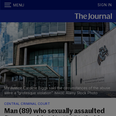
SIGN IN
MENU
Ms Justice Caroline Biggs said the circumstances of the abuse
were a “grotesque violation”.
Alamy Stock Photo
CENTRAL CRIMINAL COURT
Man (89) who sexually assaulted