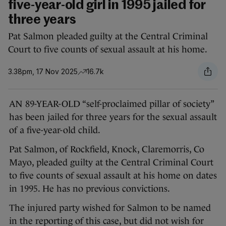
five-year-old girl in 1995 jailed for
three years
Pat Salmon pleaded guilty at the Central Criminal
Court to five counts of sexual assault at his home.
3.38pm, 17 Nov 2025
16.7k
AN 89-YEAR-OLD “self-proclaimed pillar of society”
has been jailed for three years for the sexual assault
of a five-year-old child.
Pat Salmon, of Rockfield, Knock, Claremorris, Co
Mayo, pleaded guilty at the Central Criminal Court
to five counts of sexual assault at his home on dates
in 1995. He has no previous convictions.
The injured party wished for Salmon to be named
in the reporting of this case, but did not wish for