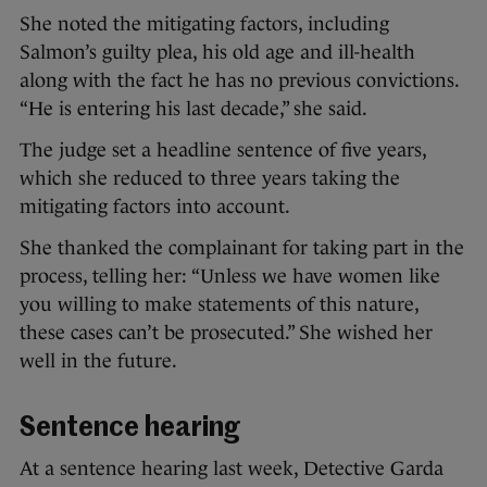
She noted the mitigating factors, including
Salmon’s guilty plea, his old age and ill-health
along with the fact he has no previous convictions.
“He is entering his last decade,” she said.
The judge set a headline sentence of five years,
which she reduced to three years taking the
mitigating factors into account.
She thanked the complainant for taking part in the
process, telling her: “Unless we have women like
you willing to make statements of this nature,
these cases can’t be prosecuted.” She wished her
well in the future.
Sentence hearing
At a sentence hearing last week, Detective Garda