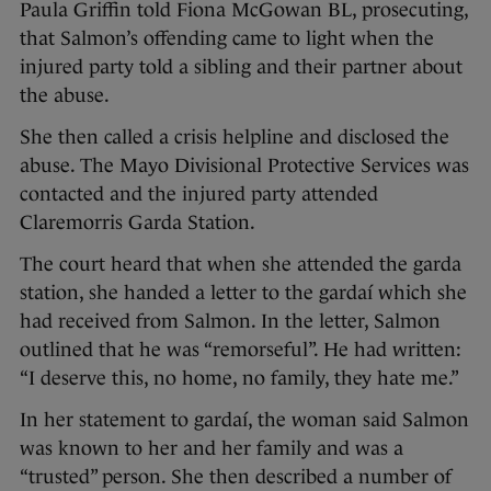
Paula Griffin told Fiona McGowan BL, prosecuting,
that Salmon’s offending came to light when the
injured party told a sibling and their partner about
the abuse.
She then called a crisis helpline and disclosed the
abuse. The Mayo Divisional Protective Services was
contacted and the injured party attended
Claremorris Garda Station.
The court heard that when she attended the garda
station, she handed a letter to the gardaí which she
had received from Salmon. In the letter, Salmon
outlined that he was “remorseful”. He had written:
“I deserve this, no home, no family, they hate me.”
In her statement to gardaí, the woman said Salmon
was known to her and her family and was a
“trusted” person. She then described a number of