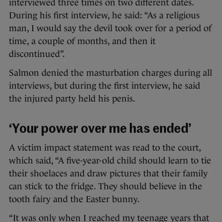
interviewed three times on two different dates.
During his first interview, he said: “As a religious
man, I would say the devil took over for a period of
time, a couple of months, and then it
discontinued”.
Salmon denied the masturbation charges during all
interviews, but during the first interview, he said
the injured party held his penis.
‘Your power over me has ended’
A victim impact statement was read to the court,
which said, “A five-year-old child should learn to tie
their shoelaces and draw pictures that their family
can stick to the fridge. They should believe in the
tooth fairy and the Easter bunny.
“It was only when I reached my teenage years that