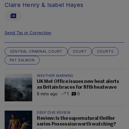
Claire Henry & Isabel Hayes
Send Tip or Correction
CENTRAL CRIMINAL COURT
COURT
COURTS
PAT SALMON
WEATHER WARNING
UK Met Office issues new heat alerts
as Britain braces for fifth heatwave
8 mins ago
1
0
DEEP DIVE REVIEW
Review: Is the supernatural thriller
series Possession worth watching?