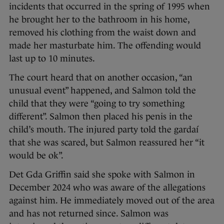
incidents that occurred in the spring of 1995 when
he brought her to the bathroom in his home,
removed his clothing from the waist down and
made her masturbate him. The offending would
last up to 10 minutes.
The court heard that on another occasion, “an
unusual event” happened, and Salmon told the
child that they were “going to try something
different”. Salmon then placed his penis in the
child’s mouth. The injured party told the gardaí
that she was scared, but Salmon reassured her “it
would be ok”.
Det Gda Griffin said she spoke with Salmon in
December 2024 who was aware of the allegations
against him. He immediately moved out of the area
and has not returned since. Salmon was