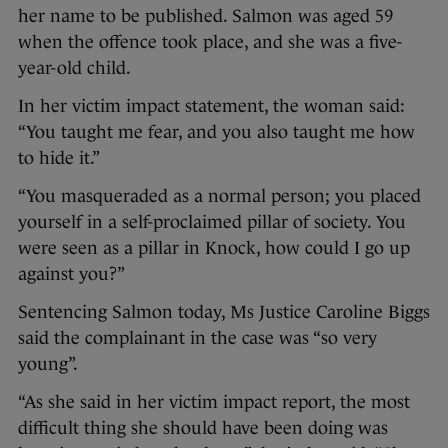
her name to be published. Salmon was aged 59
when the offence took place, and she was a five-
year-old child.
In her victim impact statement, the woman said:
“You taught me fear, and you also taught me how
to hide it.”
“You masqueraded as a normal person; you placed
yourself in a self-proclaimed pillar of society. You
were seen as a pillar in Knock, how could I go up
against you?”
Sentencing Salmon today, Ms Justice Caroline Biggs
said the complainant in the case was “so very
young”.
“As she said in her victim impact report, the most
difficult thing she should have been doing was