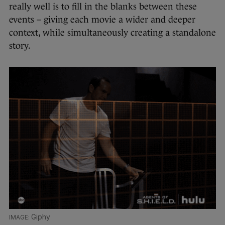
really well is to fill in the blanks between these
events – giving each movie a wider and deeper
context, while simultaneously creating a standalone
story.
Giphy