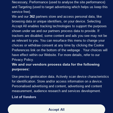
Necessary, Performance (used to analyse the site performance)
and Targeting (used to target advertising which helps us keep this
service free).
We and our
362
partners store and access personal data, like
browsing data or unique identifiers, on your device. Selecting
Accept All enables tracking technologies to support the purposes
shown under we and our partners process data to provide. If
Sections
trackers are disabled, some content and ads you see may not be
as relevant to you. You can resurface this menu to change your
choices or withdraw consent at any time by clicking the Cookie
Journal Media
Preferences link on the bottom of the webpage . Your choices will
have effect within our Website. For more details, refer to our
Privacy Policy.
Our Network
We and our vendors process data for the following
purposes:
Terms & Legal Notices
Use precise geolocation data. Actively scan device characteristics
for identification. Store and/or access information on a device.
Personalised advertising and content, advertising and content
© 2026 Journal Media Ltd
measurement, audience research and services development.
List of Vendors
Switch to Desktop
Accept All
The Journal supports the work of the Press Council of Ireland and the