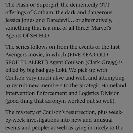
The Flash or Supergirl, the dementedly OTT
offerings of Gotham, the dark and dangerous
Jessica Jones and Daredevil… or alternatively,
something that is a mix of all three: Marvel’s
Agents Of SHIELD.
The series follows on from the events of the first
Avengers movie, in which (FIVE YEAR OLD
SPOILER ALERT!) Agent Coulson (Clark Gregg) is
killed by big bad guy Loki. We pick up with
Coulson very much alive and well, and attempting
to recruit new members to the Strategic Homeland
Intervention Enforcement and Logistics Division
(good thing that acronym worked out so well).
The mystery of Coulson’s resurrection, plus week-
by-week investigations into new and unusual
events and people: as well as tying in nicely to the