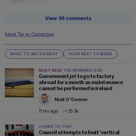
View 36 comments
Send Tip or Correction
WHAT TO WATCH NEXT
YOUR NEXT TV BINGE
MUST READ
THE MORNING LEAD
Government jet to go to factory
abroad for a month as maintenance
cannot be performed in Ireland
Niall O'Connor
11 hrs ago
25.3k
CHAIRS TO THAT
Council attempts to limit 'vertical