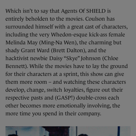
Which isn’t to say that Agents Of SHIELD is
entirely beholden to the movies. Coulson has
surrounded himself with a great cast of characters,
including the very Whedon-esque kick-ass female
Melinda May (Ming-Na Wen), the charming but
shady Grant Ward (Brett Dalton), and the
hacktivist newbie Daisy “Skye” Johnson (Chloe
Bennett). While the movies have to lay the ground
for their characters at a sprint, this show can give
them more room – and watching these characters
develop, change, switch loyalties, figure out their
respective pasts and (GASP!) double-cross each
other becomes more emotionally involving, the
more time you spend in their company.