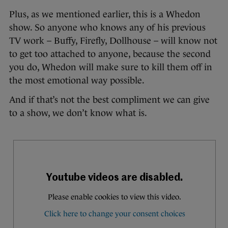
Plus, as we mentioned earlier, this is a Whedon
show. So anyone who knows any of his previous
TV work – Buffy, Firefly, Dollhouse – will know not
to get too attached to anyone, because the second
you do, Whedon will make sure to kill them off in
the most emotional way possible.
And if that’s not the best compliment we can give
to a show, we don’t know what is.