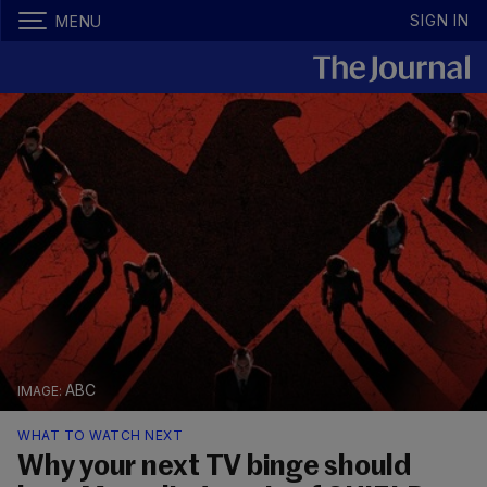
SIGN IN
MENU
ABC
WHAT TO WATCH NEXT
Why your next TV binge should