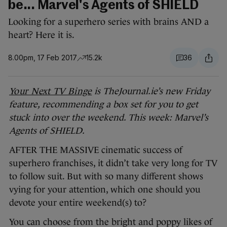
be... Marvel's Agents of SHIELD
Looking for a superhero series with brains AND a
heart? Here it is.
8.00pm, 17 Feb 2017
15.2k
36
Your Next TV Binge
is TheJournal.ie’s new Friday
feature, recommending a box set for you to get
stuck into over the weekend. This week: Marvel’s
Agents of SHIELD.
AFTER THE MASSIVE cinematic success of
superhero franchises, it didn’t take very long for TV
to follow suit. But with so many different shows
vying for your attention, which one should you
devote your entire weekend(s) to?
You can choose from the bright and poppy likes of