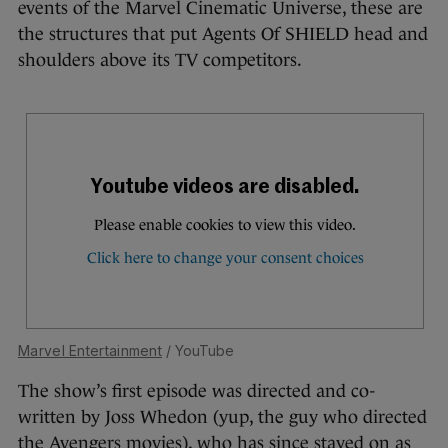
events of the Marvel Cinematic Universe, these are
the structures that put Agents Of SHIELD head and
shoulders above its TV competitors.
Marvel Entertainment
/ YouTube
The show’s first episode was directed and co-
written by Joss Whedon (yup, the guy who directed
the Avengers movies), who has since stayed on as