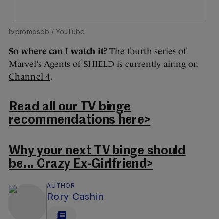
tvpromosdb
/ YouTube
So where can I watch it?
The fourth series of
Marvel’s Agents of SHIELD is currently airing on
Channel 4
.
Read all our TV binge
recommendations here>
Why your next TV binge should
be… Crazy Ex-Girlfriend>
AUTHOR
Rory Cashin