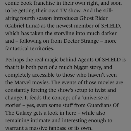
comic book franchise in their own right, and soon
to be getting their own TV show. And the still-
airing fourth season introduces Ghost Rider
(Gabriel Luna) as the newest member of SHIELD,
which has taken the storyline into much darker
and – following on from Doctor Strange – more
fantastical territories.
Perhaps the real magic behind Agents Of SHIELD is
that it is both part of a much bigger story, and
completely accessible to those who haven’t seen
the Marvel movies. The events of those movies are
constantly forcing the show’s setup to twist and
change. It feeds the concept of a ‘universe of
stories’ – yes, even some stuff from Guardians Of
The Galaxy gets a look in here – while also
remaining intimate and interesting enough to
warrant a massive fanbase of its own.