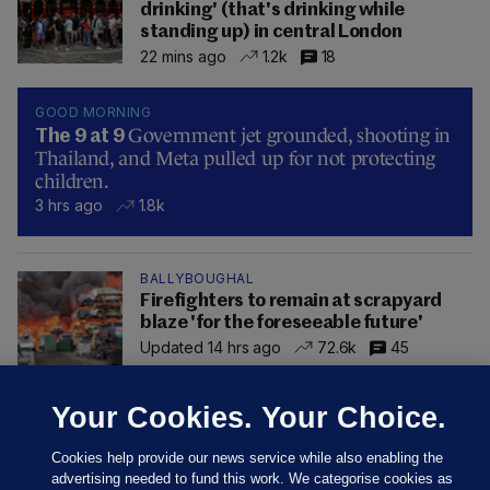
drinking' (that's drinking while
standing up) in central London
22 mins ago
1.2k
18
GOOD MORNING
Government jet grounded, shooting in
The 9 at 9
Thailand, and Meta pulled up for not protecting
children.
3 hrs ago
1.8k
BALLYBOUGHAL
Firefighters to remain at scrapyard
blaze 'for the foreseeable future'
Updated 14 hrs ago
72.6k
45
Your Cookies. Your Choice.
Cookies help provide our news service while also enabling the
advertising needed to fund this work. We categorise cookies as