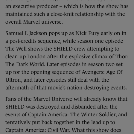
an executive producer – which is how the show has
maintained such a close-knit relationship with the
overall Marvel universe.
Samuel L Jackson pops up as Nick Fury early on in
a post-credits sequence, while season one episode
The Well shows the SHIELD crew attempting to
clean up London after the explosive climax of Thor:
The Dark World. Later episodes in season two set
up for the opening sequence of Avengers: Age Of
Ultron, and later episodes still deal with the
aftermath of that movie’s nation-destroying events.
Fans of the Marvel Universe will already know that
SHIELD was destroyed and disbanded after the
events of Captain America: The Winter Soldier, and
tentatively put back together in the lead up to
Captain America: Civil War. What this show does