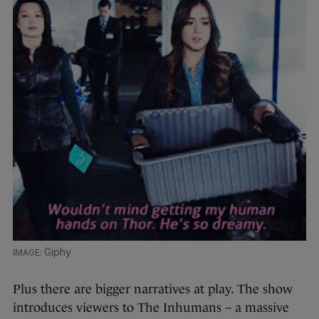
Giphy
Plus there are bigger narratives at play. The show
introduces viewers to The Inhumans – a massive