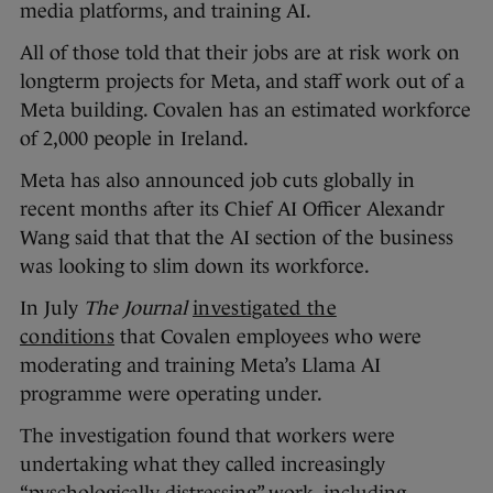
media platforms, and training AI.
All of those told that their jobs are at risk work on
longterm projects for Meta, and staff work out of a
Meta building. Covalen has an estimated workforce
of 2,000 people in Ireland.
Meta has also announced job cuts globally in
recent months after its Chief AI Officer Alexandr
Wang said that that the AI section of the business
was looking to slim down its workforce.
In July
The Journal
investigated the
conditions
that Covalen employees who were
moderating and training Meta’s Llama AI
programme were operating under.
The investigation found that workers were
undertaking what they called increasingly