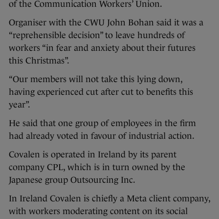
of the Communication Workers’ Union.
Organiser with the CWU John Bohan said it was a
“reprehensible decision” to leave hundreds of
workers “in fear and anxiety about their futures
this Christmas”.
“Our members will not take this lying down,
having experienced cut after cut to benefits this
year”.
He said that one group of employees in the firm
had already voted in favour of industrial action.
Covalen is operated in Ireland by its parent
company CPL, which is in turn owned by the
Japanese group Outsourcing Inc.
In Ireland Covalen is chiefly a Meta client company,
with workers moderating content on its social