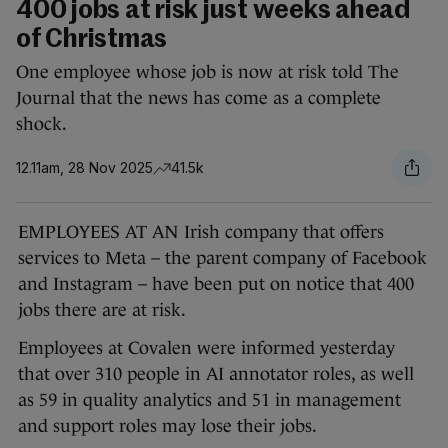
400 jobs at risk just weeks ahead
of Christmas
One employee whose job is now at risk told The
Journal that the news has come as a complete
shock.
12.11am, 28 Nov 2025
41.5k
EMPLOYEES AT AN Irish company that offers
services to Meta – the parent company of Facebook
and Instagram – have been put on notice that 400
jobs there are at risk.
Employees at Covalen were informed yesterday
that over 310 people in AI annotator roles, as well
as 59 in quality analytics and 51 in management
and support roles may lose their jobs.