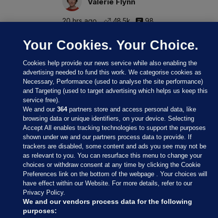
Valerie Flynn
20 hrs ago
48.5k
98
Your Cookies. Your Choice.
Cookies help provide our news service while also enabling the
advertising needed to fund this work. We categorise cookies as
Necessary, Performance (used to analyse the site performance)
and Targeting (used to target advertising which helps us keep this
service free).
We and our
364
partners store and access personal data, like
browsing data or unique identifiers, on your device. Selecting
Accept All enables tracking technologies to support the purposes
shown under we and our partners process data to provide. If
Sections
trackers are disabled, some content and ads you see may not be
as relevant to you. You can resurface this menu to change your
choices or withdraw consent at any time by clicking the Cookie
Journal Media
Preferences link on the bottom of the webpage . Your choices will
have effect within our Website. For more details, refer to our
Privacy Policy.
Our Network
We and our vendors process data for the following
purposes: