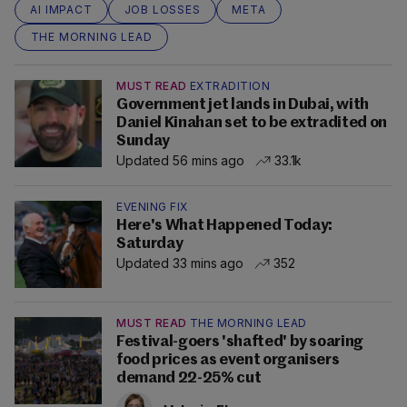
AI IMPACT
JOB LOSSES
META
THE MORNING LEAD
MUST READ
EXTRADITION
Government jet lands in Dubai, with
Daniel Kinahan set to be extradited on
Sunday
Updated 56 mins ago
33.1k
EVENING FIX
Here's What Happened Today:
Saturday
Updated 33 mins ago
352
MUST READ
THE MORNING LEAD
Festival-goers 'shafted' by soaring
food prices as event organisers
demand 22-25% cut