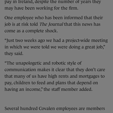
pay in Ireland, despite the number of years they
may have been working for the firm.
One employee who has been informed that their
job is at risk told
The Journal
that this news has
come as a complete shock.
“Just two weeks ago we had a project-wide meeting
in which we were told we were doing a great job,”
they said.
“The unapologetic and robotic style of
communication makes it clear that they don’t care
that many of us have high rents and mortgages to
pay, children to feed and plans that depend on
having an income,” the staff member added.
Several hundred Covalen employees are members