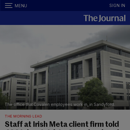
SIGN IN
MENU
The office that Covalen employees work in, in Sandyford.
THE MORNING LEAD
Staff at Irish Meta client firm told