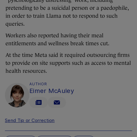
“pyschologically distressing” work, including
pretending to be a suicidal person or a paedophile,
in order to train Llama not to respond to such
queries.
Workers also reported having their meal
entitlements and wellness break times cut.
At the time Meta said it required outsourcing firms
to provide on site supports such as access to mental
health resources.
AUTHOR
Eimer McAuley
Send Tip or Correction