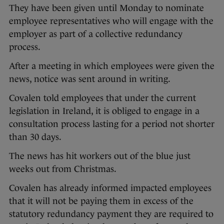
They have been given until Monday to nominate
employee representatives who will engage with the
employer as part of a collective redundancy
process.
After a meeting in which employees were given the
news, notice was sent around in writing.
Covalen told employees that under the current
legislation in Ireland, it is obliged to engage in a
consultation process lasting for a period not shorter
than 30 days.
The news has hit workers out of the blue just
weeks out from Christmas.
Covalen has already informed impacted employees
that it will not be paying them in excess of the
statutory redundancy payment they are required to