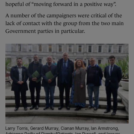
hopeful of “moving forward in a positive way”.
A number of the campaigners were critical of the
lack of contact with the group from the two main
Government parties in particular.
Larry Torris, Gerard Murray, Cianan Murray, Ian Armstrong,
Adrienne Reilly of Dignity4Patients, Ian Russell, and lawyer