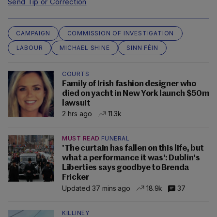
Send Tip or Correction
CAMPAIGN
COMMISSION OF INVESTIGATION
LABOUR
MICHAEL SHINE
SINN FÉIN
COURTS
Family of Irish fashion designer who
died on yacht in New York launch $50m
lawsuit
2 hrs ago
11.3k
MUST READ
FUNERAL
'The curtain has fallen on this life, but
what a performance it was': Dublin's
Liberties says goodbye to Brenda
Fricker
Updated 37 mins ago
18.9k
37
KILLINEY