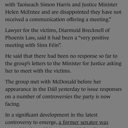
with Taoiseach Simon Harris and Justice Minister
Helen McEntee and are disappointed they have not
received a communication offering a meeting.”
Lawyer for the victims, Diarmuid Brecknell of
Phoenix Law, said it had been a “very positive
meeting with Sinn Féin”.
He said that there had been no response so far to
the group’s letters to the Minister for Justice asking
her to meet with the victims.
The group met with McDonald before her
appearance in the Dáil yesterday to issue responses
on a number of controversies the party is now
facing.
In a significant development in the latest
controversy to emerge,
a former senator was