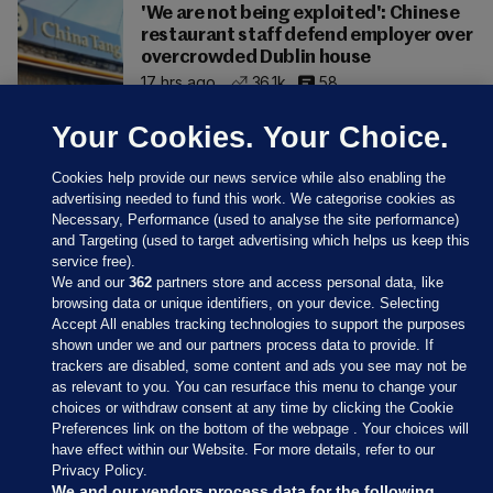
'We are not being exploited': Chinese
restaurant staff defend employer over
overcrowded Dublin house
17 hrs ago
36.1k
58
Your Cookies. Your Choice.
Cookies help provide our news service while also enabling the
advertising needed to fund this work. We categorise cookies as
Necessary, Performance (used to analyse the site performance)
and Targeting (used to target advertising which helps us keep this
service free).
We and our
362
partners store and access personal data, like
browsing data or unique identifiers, on your device. Selecting
Accept All enables tracking technologies to support the purposes
shown under we and our partners process data to provide. If
Sections
trackers are disabled, some content and ads you see may not be
as relevant to you. You can resurface this menu to change your
choices or withdraw consent at any time by clicking the Cookie
Journal Media
Preferences link on the bottom of the webpage . Your choices will
have effect within our Website. For more details, refer to our
Privacy Policy.
Our Network
We and our vendors process data for the following