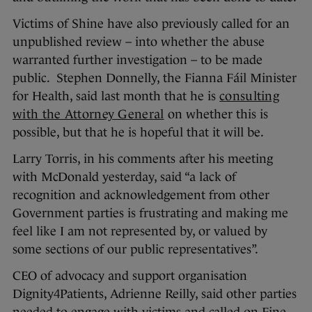
Victims of Shine have also previously called for an
unpublished review – into whether the abuse
warranted further investigation – to be made
public. Stephen Donnelly, the Fianna Fáil Minister
for Health, said last month that he is
consulting
with the Attorney General
on whether this is
possible, but that he is hopeful that it will be.
Larry Torris, in his comments after his meeting
with McDonald yesterday, said “a lack of
recognition and acknowledgement from other
Government parties is frustrating and making me
feel like I am not represented by, or valued by
some sections of our public representatives”.
CEO of advocacy and support organisation
Dignity4Patients, Adrienne Reilly, said other parties