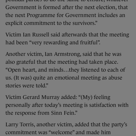
Government is formed after the next election, that
the next Programme for Government includes an
explicit commitment to the survivors.”
Victim Ian Russell said afterwards that the meeting
had been “very rewarding and fruitful”.
Another victim, Ian Armstrong, said that he was
also grateful that the meeting had taken place.
“Open heart, and minds…they listened to each of
us. (It was) quite an emotional meeting as abuse
stories were told.”
Victim Gerard Murray added: “(My) feeling
personally after today’s meeting is satisfaction with
the response from Sinn Fein.”
Larry Torris, another victim, added that the party’s
commitment was “welcome” and made him