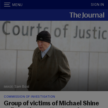
SIGN IN
MENU
Sam Boal
COMMISSION OF INVESTIGATION
Group of victims of Michael Shine