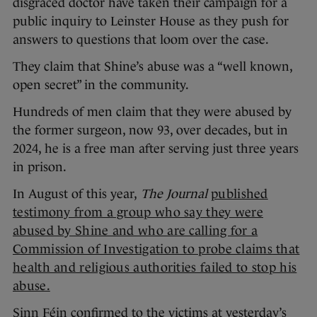
disgraced doctor have taken their campaign for a
public inquiry to Leinster House as they push for
answers to questions that loom over the case.
They claim that Shine’s abuse was a “well known,
open secret” in the community.
Hundreds of men claim that they were abused by
the former surgeon, now 93, over decades, but in
2024, he is a free man after serving just three years
in prison.
In August of this year,
The Journal
published
testimony from a group who say they were
abused by Shine and who are calling for a
Commission of Investigation to probe claims that
health and religious authorities failed to stop his
abuse.
Sinn Féin confirmed to the victims at yesterday’s