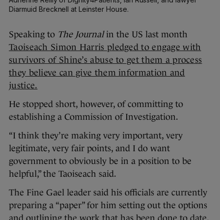
Diarmuid Brecknell at Leinster House.
Speaking to
The Journal
in the US last month
Taoiseach Simon Harris pledged to engage with
survivors of Shine’s abuse to get them a process
they believe can give them information and
justice.
He stopped short, however, of committing to
establishing a Commission of Investigation.
“I think they’re making very important, very
legitimate, very fair points, and I do want
government to obviously be in a position to be
helpful,” the Taoiseach said.
The Fine Gael leader said his officials are currently
preparing a “paper” for him setting out the options
and outlining the work that has been done to date.