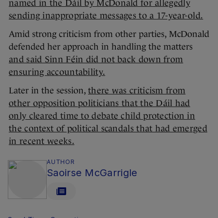
named in the Dáil by McDonald for allegedly
sending inappropriate messages to a 17-year-old.
Amid strong criticism from other parties, McDonald
defended her approach in handling the matters
and said Sinn Féin did not back down from
ensuring accountability.
Later in the session,
there was criticism from
other opposition politicians that the Dáil had
only cleared time to debate child protection in
the context of political scandals that had emerged
in recent weeks.
AUTHOR
Saoirse McGarrigle