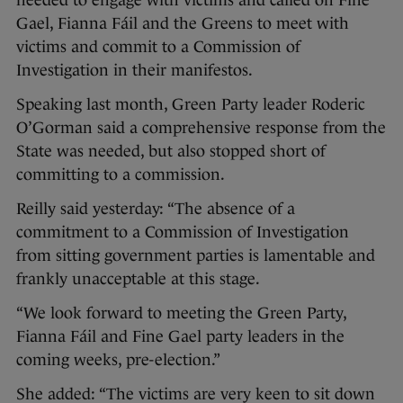
needed to engage with victims and called on Fine
Gael, Fianna Fáil and the Greens to meet with
victims and commit to a Commission of
Investigation in their manifestos.
Speaking last month, Green Party leader Roderic
O’Gorman said a comprehensive response from the
State was needed, but also stopped short of
committing to a commission.
Reilly said yesterday: “The absence of a
commitment to a Commission of Investigation
from sitting government parties is lamentable and
frankly unacceptable at this stage.
“We look forward to meeting the Green Party,
Fianna Fáil and Fine Gael party leaders in the
coming weeks, pre-election.”
She added: “The victims are very keen to sit down