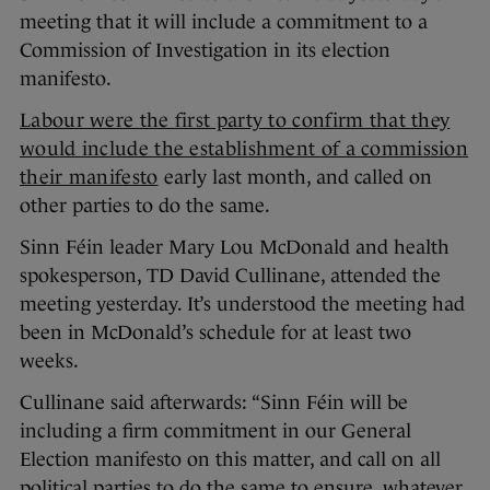
meeting that it will include a commitment to a
Commission of Investigation in its election
manifesto.
Labour were the first party to confirm that they
would include the establishment of a commission
their manifesto
early last month, and called on
other parties to do the same.
Sinn Féin leader Mary Lou McDonald and health
spokesperson, TD David Cullinane, attended the
meeting yesterday. It’s understood the meeting had
been in McDonald’s schedule for at least two
weeks.
Cullinane said afterwards: “Sinn Féin will be
including a firm commitment in our General
Election manifesto on this matter, and call on all
political parties to do the same to ensure, whatever