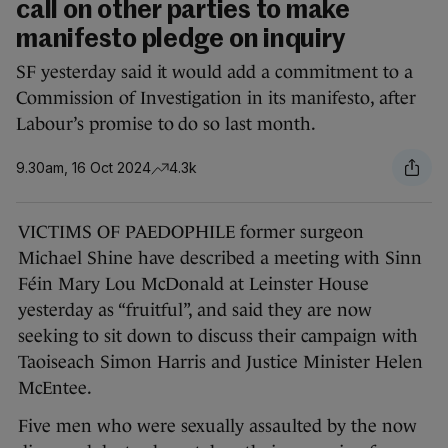
call on other parties to make
manifesto pledge on inquiry
SF yesterday said it would add a commitment to a
Commission of Investigation in its manifesto, after
Labour’s promise to do so last month.
9.30am, 16 Oct 2024
4.3k
VICTIMS OF PAEDOPHILE former surgeon
Michael Shine have described a meeting with Sinn
Féin Mary Lou McDonald at Leinster House
yesterday as “fruitful”, and said they are now
seeking to sit down to discuss their campaign with
Taoiseach Simon Harris and Justice Minister Helen
McEntee.
Five men who were sexually assaulted by the now