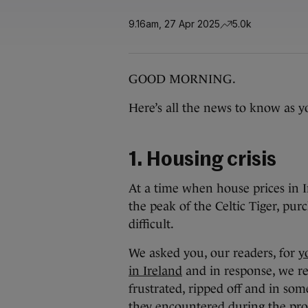
9.16am, 27 Apr 2025
5.0k
GOOD MORNING.
Here’s all the news to know as yo
1. Housing crisis
At a time when house prices in 
the peak of the Celtic Tiger, p
difficult.
We asked you, our readers, for
y
in Ireland
and in response, we re
frustrated, ripped off and in som
they encountered during the pro