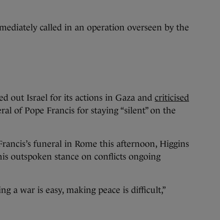
ediately called in an operation overseen by the
d out Israel for its actions in Gaza and
criticised
ral of Pope Francis for staying “silent” on the
.
Francis’s funeral in Rome this afternoon, Higgins
his outspoken stance on conflicts ongoing
 a war is easy, making peace is difficult,”