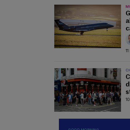
M
G
a
c
11
C
C
d
s
10
GOOD MORNING