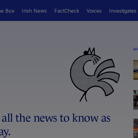
he Box
Irish News
FactCheck
Voices
Investigates
M
 all the news to know as
ay.