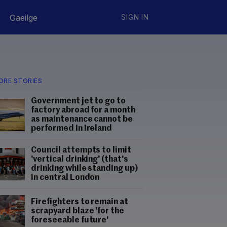
Gaeilge
SIGN IN
ORE STORIES
Government jet to go to
factory abroad for a month
as maintenance cannot be
performed in Ireland
Council attempts to limit
'vertical drinking' (that's
drinking while standing up)
in central London
Firefighters to remain at
scrapyard blaze 'for the
foreseeable future'