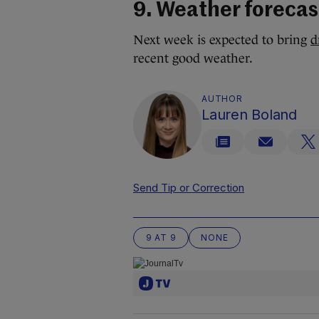
9. Weather forecas
Next week is expected to bring
d
recent good weather.
AUTHOR
Lauren Boland
Send Tip or Correction
9 AT 9
NONE