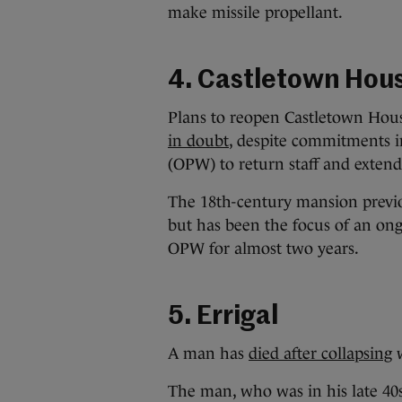
make missile propellant.
4. Castletown Hou
Plans to reopen Castletown Hous
in doubt
, despite commitments i
(OPW) to return staff and extend 
The 18th-century mansion previou
but has been the focus of an ong
OPW for almost two years.
5. Errigal
A man has
died after collapsing
w
The man, who was in his late 40s