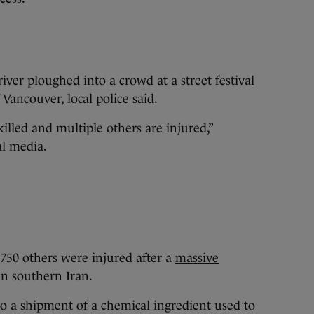
driver ploughed into a
crowd at a street festival
 Vancouver, local police said.
lled and multiple others are injured,”
al media.
 750 others were injured after a
massive
in southern Iran.
to a shipment of a chemical ingredient used to