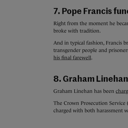
7. Pope Francis fun
Right from the moment he becam
broke with tradition.
And in typical fashion, Francis b
transgender people and prisone
his final farewell
.
8. Graham Lineha
Graham Linehan has been
char
The Crown Prosecution Service 
charged with both harassment w