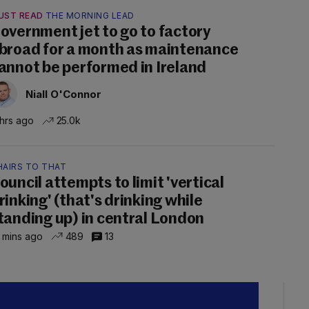
UST READ
THE MORNING LEAD
overnment jet to go to factory
broad for a month as maintenance
annot be performed in Ireland
Niall O'Connor
 hrs ago
25.0k
HAIRS TO THAT
ouncil attempts to limit 'vertical
rinking' (that's drinking while
tanding up) in central London
 mins ago
489
13