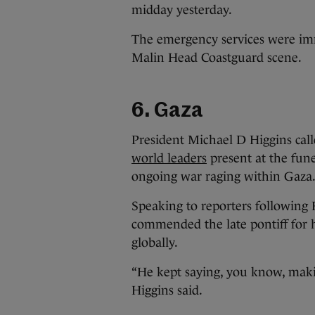
midday yesterday.
The emergency services were imm
Malin Head Coastguard scene.
6. Gaza
President Michael D Higgins calle
world leaders
present at the fune
ongoing war raging within Gaza
Speaking to reporters following 
commended the late pontiff for 
globally.
“He kept saying, you know, making
Higgins said.