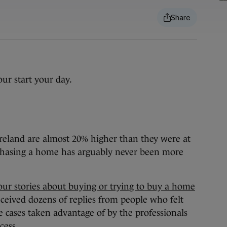
ur start your day.
Ireland are almost 20% higher than they were at
urchasing a home has arguably never been more
our stories about buying or trying to buy a home
ceived dozens of replies from people who felt
e cases taken advantage of by the professionals
cess.