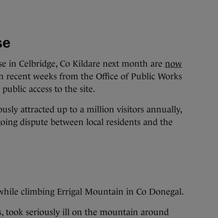
se
e in Celbridge, Co Kildare next month are
now
n recent weeks from the Office of Public Works
public access to the site.
sly attracted up to a million visitors annually,
oing dispute between local residents and the
hile climbing Errigal Mountain in Co Donegal.
, took seriously ill on the mountain around