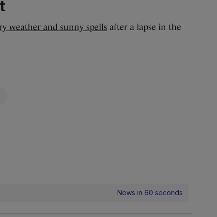
t
ry weather and sunny spells
after a lapse in the
News in 60 seconds