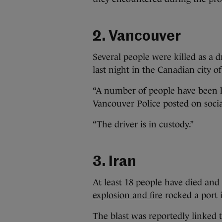
2. Vancouver
Several people were killed as a 
last night in the Canadian city of
“A number of people have been ki
Vancouver Police posted on soci
“The driver is in custody.”
3. Iran
At least 18 people have died and
explosion and fire
rocked a port 
The blast was reportedly linked 