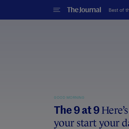
Best of t
GOOD MORNING
Here’s
The 9 at 9
your start your d