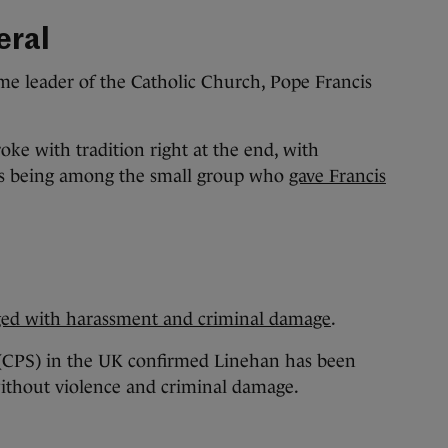
eral
e leader of the Catholic Church, Pope Francis
roke with tradition right at the end, with
rs being among the small group who
gave Francis
n
ged with harassment and criminal damage
.
(CPS) in the UK confirmed Linehan has been
ithout violence and criminal damage.