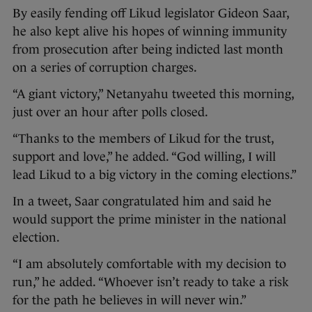
By easily fending off Likud legislator Gideon Saar,
he also kept alive his hopes of winning immunity
from prosecution after being indicted last month
on a series of corruption charges.
“A giant victory,” Netanyahu tweeted this morning,
just over an hour after polls closed.
“Thanks to the members of Likud for the trust,
support and love,” he added. “God willing, I will
lead Likud to a big victory in the coming elections.”
In a tweet, Saar congratulated him and said he
would support the prime minister in the national
election.
“I am absolutely comfortable with my decision to
run,” he added. “Whoever isn’t ready to take a risk
for the path he believes in will never win.”