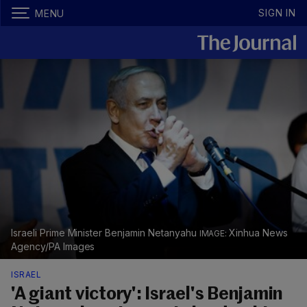
SIGN IN
MENU
Israeli Prime Minister Benjamin Netanyahu
Xinhua News
Agency/PA Images
ISRAEL
'A giant victory': Israel's Benjamin