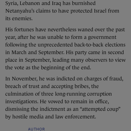
Syria, Lebanon and Iraq has burnished
Netanyahu’s claims to have protected Israel from
its enemies.
His fortunes have nevertheless waned over the past
year, after he was unable to form a government
following the unprecedented back-to-back elections
in March and September. His party came in second
place in September, leading many observers to view
the vote as the beginning of the end.
In November, he was indicted on charges of fraud,
breach of trust and accepting bribes, the
culmination of three long-running corruption
investigations. He vowed to remain in office,
dismissing the indictment as an “attempted coup”
by hostile media and law enforcement.
AUTHOR