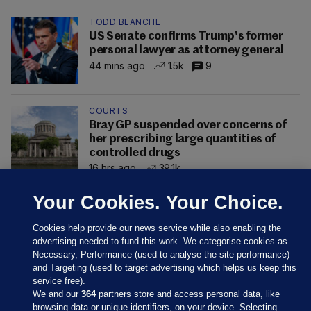
TODD BLANCHE
US Senate confirms Trump's former
personal lawyer as attorney general
44 mins ago
1.5k
9
COURTS
Bray GP suspended over concerns of
her prescribing large quantities of
controlled drugs
16 hrs ago
39.1k
Your Cookies. Your Choice.
Cookies help provide our news service while also enabling the
advertising needed to fund this work. We categorise cookies as
Necessary, Performance (used to analyse the site performance)
and Targeting (used to target advertising which helps us keep this
service free).
We and our
364
partners store and access personal data, like
browsing data or unique identifiers, on your device. Selecting