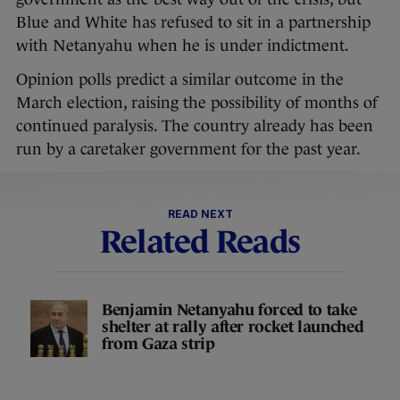
Blue and White has refused to sit in a partnership
with Netanyahu when he is under indictment.
Opinion polls predict a similar outcome in the
March election, raising the possibility of months of
continued paralysis. The country already has been
run by a caretaker government for the past year.
READ NEXT
Related Reads
Benjamin Netanyahu forced to take
shelter at rally after rocket launched
from Gaza strip