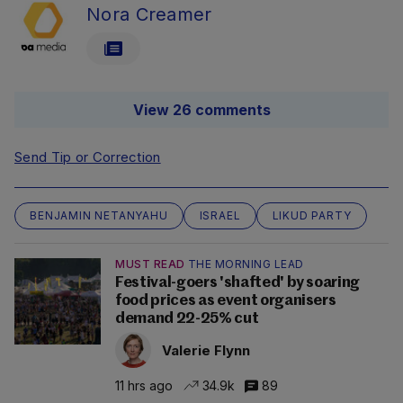
Nora Creamer
View 26 comments
Send Tip or Correction
BENJAMIN NETANYAHU
ISRAEL
LIKUD PARTY
MUST READ
THE MORNING LEAD
Festival-goers 'shafted' by soaring
food prices as event organisers
demand 22-25% cut
Valerie Flynn
11 hrs ago
34.9k
89