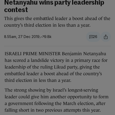
Netanyahu wins party leadership
contest
This gives the embattled leader a boost ahead of the
country’s third election in less than a year.
8.55am, 27 Dec 2019
9.8k
26
ISRAELI PRIME MINISTER Benjamin Netanyahu
has scored a landslide victory in a primary race for
leadership of the ruling Likud party, giving the
embattled leader a boost ahead of the country’s
third election in less than a year.
The strong showing by Israel’s longest-serving
leader could give him another opportunity to form
a government following the March election, after
falling short in two previous attempts this year.