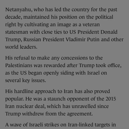
Netanyahu, who has led the country for the past
decade, maintained his position on the political
right by cultivating an image as a veteran
statesman with close ties to US President Donald
Trump, Russian President Vladimir Putin and other
world leaders.
His refusal to make any concessions to the
Palestinians was rewarded after Trump took office,
as the US began openly siding with Israel on
several key issues.
His hardline approach to Iran has also proved
popular. He was a staunch opponent of the 2015
Iran nuclear deal, which has unravelled since
Trump withdrew from the agreement.
A wave of Israeli strikes on Iran-linked targets in