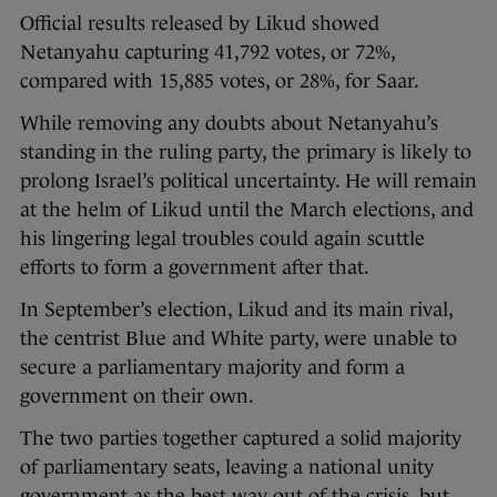
Official results released by Likud showed
Netanyahu capturing 41,792 votes, or 72%,
compared with 15,885 votes, or 28%, for Saar.
While removing any doubts about Netanyahu’s
standing in the ruling party, the primary is likely to
prolong Israel’s political uncertainty. He will remain
at the helm of Likud until the March elections, and
his lingering legal troubles could again scuttle
efforts to form a government after that.
In September’s election, Likud and its main rival,
the centrist Blue and White party, were unable to
secure a parliamentary majority and form a
government on their own.
The two parties together captured a solid majority
of parliamentary seats, leaving a national unity
government as the best way out of the crisis, but