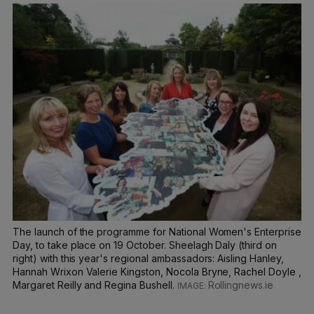
The launch of the programme for National Women's Enterprise
Day, to take place on 19 October. Sheelagh Daly (third on
right) with this year's regional ambassadors: Aisling Hanley,
Hannah Wrixon Valerie Kingston, Nocola Bryne, Rachel Doyle ,
Margaret Reilly and Regina Bushell.
Rollingnews.ie