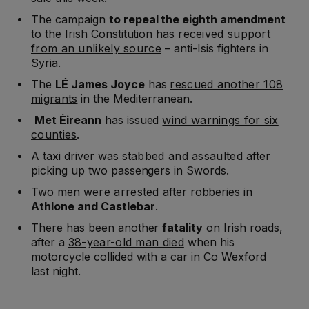
The campaign
to repeal the eighth amendment
to the Irish Constitution has
received support
from an unlikely source
– anti-Isis fighters in
Syria.
The
LÉ James Joyce
has
rescued another 108
migrants
in the Mediterranean.
Met Éireann
has issued
wind warnings for six
counties
.
A taxi driver was
stabbed and assaulted
after
picking up two passengers in Swords.
Two men
were arrested
after robberies in
Athlone and Castlebar
.
There has been another
fatality
on Irish roads,
after a
38-year-old man died
when his
motorcycle collided with a car in Co Wexford
last night.