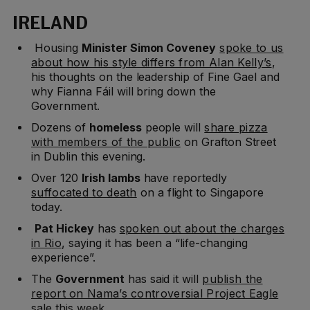
IRELAND
Housing
Minister Simon Coveney
spoke to us
about how his style differs from Alan Kelly’s
,
his thoughts on the leadership of Fine Gael and
why Fianna Fáil will bring down the
Government.
Dozens of
homeless
people will
share pizza
with members of the public
on Grafton Street
in Dublin this evening.
Over 120
Irish lambs
have reportedly
suffocated to death
on a flight to Singapore
today.
Pat Hickey
has
spoken out about the charges
in Rio
, saying it has been a “life-changing
experience”.
The
Government
has said it will
publish the
report on Nama’s controversial Project Eagle
sale this week.