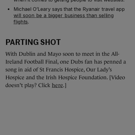
Michael O’Leary says that the Ryanair travel app
will soon be a bigger business than selling
flights
.
PARTING SHOT
With Dublin and Mayo soon to meet in the All-
Ireland Football Final, one Dubs fan has penned a
song in aid of St Francis Hospice, Our Lady’s
Hospice and the Irish Hospice Foundation. [Video
doesn't play? Click
here
.]