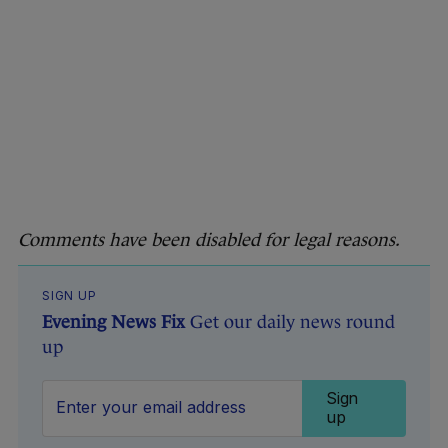
Comments have been disabled for legal reasons.
SIGN UP
Evening News Fix
Get our daily news round
up
Sign
up