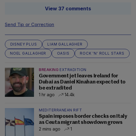
View 37 comments
Send Tip or Correction
DISNEY PLUS
LIAM GALLAGHER
NOEL GALLAGHER
OASIS
ROCK 'N' ROLL STARS
BREAKING
EXTRADITION
Government jet leaves Ireland for
Dubai as Daniel Kinahan expected to
be extradited
1 hr ago
14.4k
MEDITERRANEAN RIFT
Spain imposes border checks on Italy
as Ceuta migrant showdown grows
2 mins ago
1