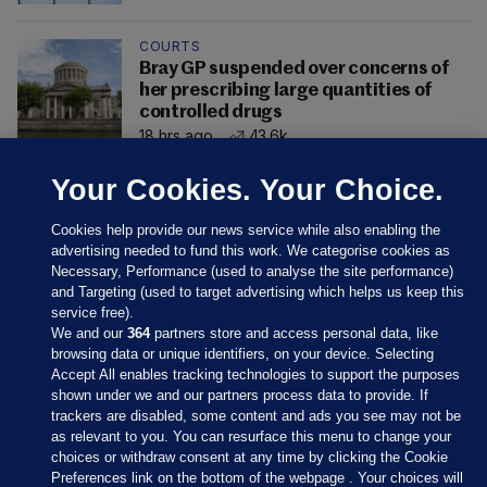
COURTS
Bray GP suspended over concerns of
her prescribing large quantities of
controlled drugs
18 hrs ago
43.6k
Your Cookies. Your Choice.
Cookies help provide our news service while also enabling the
advertising needed to fund this work. We categorise cookies as
Necessary, Performance (used to analyse the site performance)
and Targeting (used to target advertising which helps us keep this
service free).
We and our
364
partners store and access personal data, like
browsing data or unique identifiers, on your device. Selecting
Accept All enables tracking technologies to support the purposes
shown under we and our partners process data to provide. If
Sections
trackers are disabled, some content and ads you see may not be
as relevant to you. You can resurface this menu to change your
choices or withdraw consent at any time by clicking the Cookie
Journal Media
Preferences link on the bottom of the webpage . Your choices will