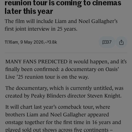
reunion tour is coming to cinemas
later this year
The film will include Liam and Noel Gallagher’s
first joint interview in 25 years.
11.16am, 9 May 2026
3.8k
37
MANY FANS PREDICTED it would happen, and it’s
finally been confirmed: a documentary on Oasis’
Live ’25 reunion tour is on the way.
The documentary, which is currently untitled, was
created by Peaky Blinders director Steven Knight.
It will chart last year’s comeback tour, where
brothers Liam and Noel Gallagher appeared
onstage together for the first time in 16 years and
played sold out shows across five continents –