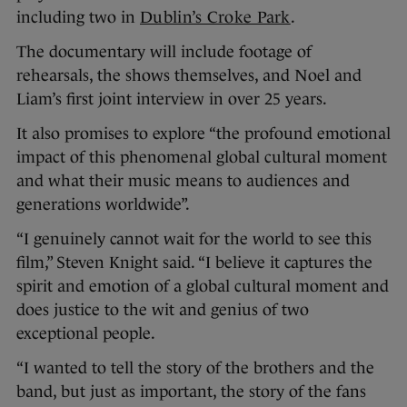
including two in
Dublin’s Croke Park
.
The documentary will include footage of
rehearsals, the shows themselves, and Noel and
Liam’s first joint interview in over 25 years.
It also promises to explore “the profound emotional
impact of this phenomenal global cultural moment
and what their music means to audiences and
generations worldwide”.
“I genuinely cannot wait for the world to see this
film,” Steven Knight said. “I believe it captures the
spirit and emotion of a global cultural moment and
does justice to the wit and genius of two
exceptional people.
“I wanted to tell the story of the brothers and the
band, but just as important, the story of the fans