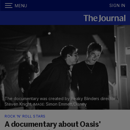
SIGN IN
MENU
The documentary was created by Peaky Blinders director
Steven Knight.
Simon Emmett/Disney
ROCK 'N' ROLL STARS
A documentary about Oasis'