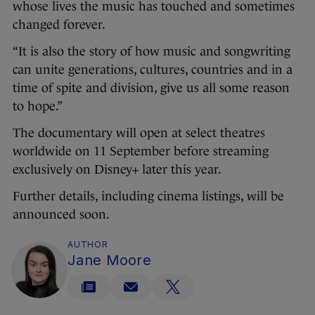
whose lives the music has touched and sometimes
changed forever.
“It is also the story of how music and songwriting
can unite generations, cultures, countries and in a
time of spite and division, give us all some reason
to hope.”
The documentary will open at select theatres
worldwide on 11 September before streaming
exclusively on Disney+ later this year.
Further details, including cinema listings, will be
announced soon.
AUTHOR
Jane Moore