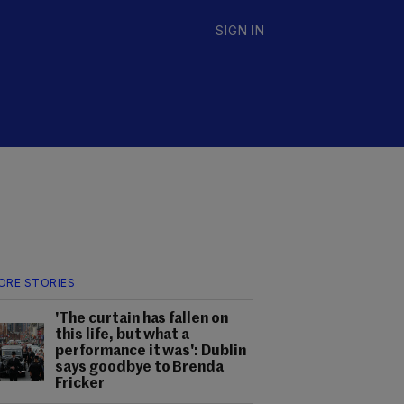
SIGN IN
ORE STORIES
'The curtain has fallen on
this life, but what a
performance it was': Dublin
says goodbye to Brenda
Fricker