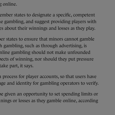
g online.
mber states to designate a specific, competent
ne gambling, and suggest providing players with
es about their winnings and losses as they play.
r states to ensure that minors cannot gamble
h gambling, such as through advertising, is
online gambling should not make unfounded
pects of winning, nor should they put pressure
ake part, it says.
 process for player accounts, so that users have
ge and identity for gambling operators to verify.
be given an opportunity to set spending limits or
nnings or losses as they gamble online, according