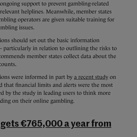
 ongoing support to prevent gambling-related
 relevant helplines. Meanwhile, member states
bling operators are given suitable training for
ambling issues.
ons should set out the basic information
particularly in relation to outlining the risks to
ecommends member states collect data about the
counts.
ons were informed in part by
a recent study
on
 that financial limits and alerts were the most
d by the study in leading users to think more
ing on their online gambling.
gets €765,000 a year from