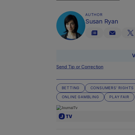
AUTHOR
Susan Ryan
V
Send Tip or Correction
BETTING
CONSUMERS' RIGHTS
ONLINE GAMBLING
PLAY FAIR