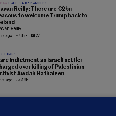
RIES
POLITICS BY NUMBERS
avan Reilly: There are €2bn
easons to welcome Trump back to
reland
avan Reilly
hrs ago
4.2k
27
EST BANK
are indictment as Israeli settler
harged over killing of Palestinian
ctivist Awdah Hathaleen
hrs ago
4.6k
ALLYBOUGHAL
irefighters to remain at scrapyard