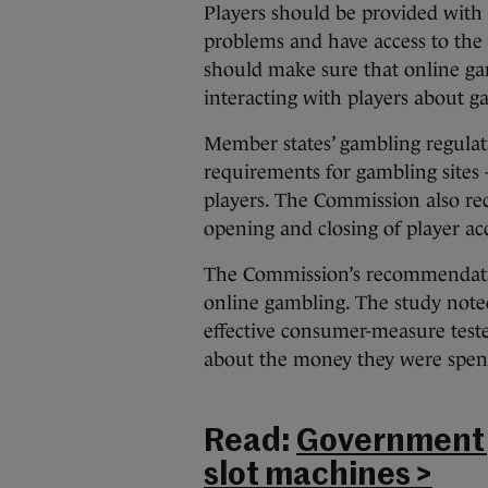
Players should be provided with
problems and have access to the
should make sure that online gam
interacting with players about g
Member states’ gambling regulati
requirements for gambling sites – 
players. The Commission also r
opening and closing of player ac
The Commission’s recommendati
online gambling. The study noted
effective consumer-measure teste
about the money they were spend
Read:
Government 
slot machines >