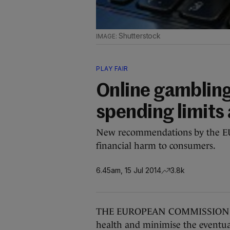
Shutterstock
PLAY FAIR
Online gambling
spending limits
New recommendations by the EU
financial harm to consumers.
6.45am, 15 Jul 2014
3.8k
THE EUROPEAN COMMISSION has
health and minimise the eventua