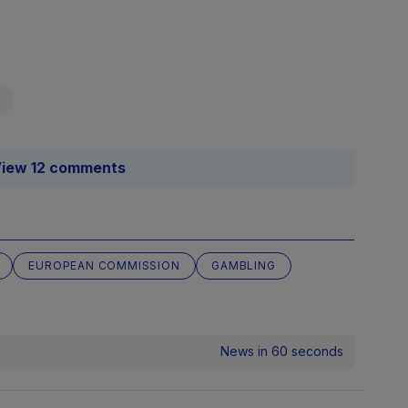
iew 12 comments
EUROPEAN COMMISSION
GAMBLING
News in 60 seconds