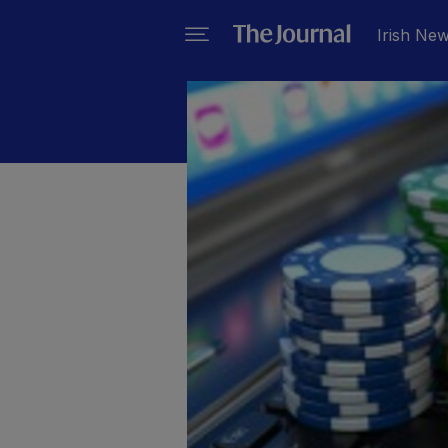
Irish Ne