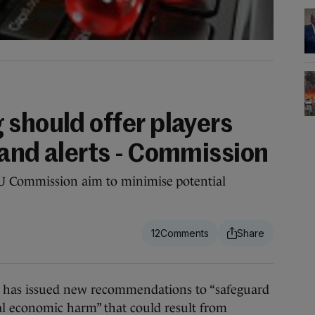
 should offer players
 and alerts - Commission
 Commission aim to minimise potential
12
 issued new recommendations to “safeguard
l economic harm” that could result from