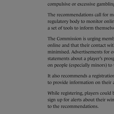
compulsive or excessive gamblin
The recommendations call for me
regulatory body to monitor onli
a set of tools to inform themselv
The Commission is urging membe
online and that their contact wit
minimised. Advertisements for 
statements about a player’s pros
on people (especially minors) to t
It also recommends a registration
to provide information on their a
While registering, players could 
sign up for alerts about their wi
to the recommendations.