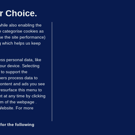
laze 'for the foreseeable future'
dated 24 mins ago
52.9k
36
r Choice.
hile also enabling the
e categorise cookies as
e the site performance)
ng which helps us keep
ss personal data, like
your device. Selecting
 to support the
ers process data to
 content and ads you see
resurface this menu to
TIONS
JOURNAL MEDIA
 at any time by clicking
ces
About us
om of the webpage .
 Website. For more
tCheck
Careers
stigates
Contact
ilge
Advertise With Us
for the following
zzes
Gender Pay Gap Report '25