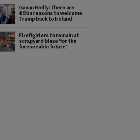
Gavan Reilly: There are
€2bn reasons to welcome
Trump back to Ireland
Firefighters to remain at
scrapyard blaze 'for the
foreseeable future'