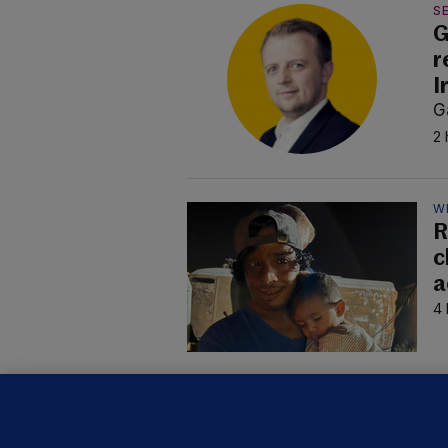
SE
G
r
I
G
2 
W
R
c
a
4 
B
F