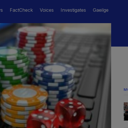
ws
FactCheck
Voices
Investigates
Gaeilge
M