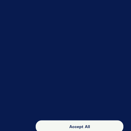
OUR NETWORK
The 42
FactCheck Knowledge Bank
Accept All