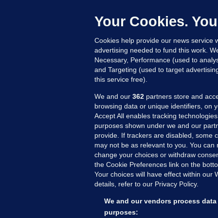
b
Up
Your Cookies. You
Cookies help provide our news service w
advertising needed to fund this work. W
Necessary, Performance (used to analys
and Targeting (used to target advertisi
this service free).
We and our
362
partners store and acce
browsing data or unique identifiers, on 
Accept All enables tracking technologies
purposes shown under we and our partn
provide. If trackers are disabled, some
may not be as relevant to you. You can 
MORE FROM US
SEC
change your choices or withdraw consent
Voi
the Cookie Preferences link on the bott
Your choices will have effect within our
Fac
details, refer to our Privacy Policy.
Inve
Gae
We and our vendors process data 
Qui
purposes: