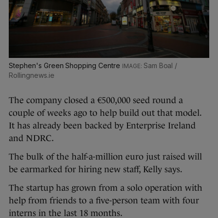
Stephen's Green Shopping Centre
Sam Boal /
Rollingnews.ie
The company closed a €500,000 seed round a
couple of weeks ago to help build out that model.
It has already been backed by Enterprise Ireland
and NDRC.
The bulk of the half-a-million euro just raised will
be earmarked for hiring new staff, Kelly says.
The startup has grown from a solo operation with
help from friends to a five-person team with four
interns in the last 18 months.