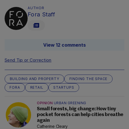
AUTHOR
Fora Staff
View 12 comments
Send Tip or Correction
BUILDING AND PROPERTY
FINDING THE SPACE
FORA
RETAIL
STARTUPS
OPINION
URBAN GREENING
Small forests, big change: How tiny
pocket forests can help cities breathe
again
Catherine Cleary