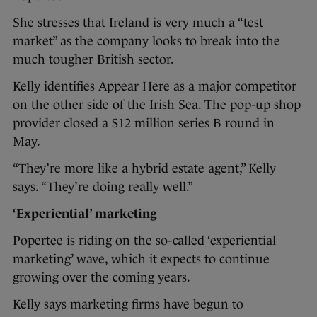
She stresses that Ireland is very much a “test
market” as the company looks to break into the
much tougher British sector.
Kelly identifies Appear Here as a major competitor
on the other side of the Irish Sea. The pop-up shop
provider closed a $12 million series B round in
May.
“They’re more like a hybrid estate agent,” Kelly
says. “They’re doing really well.”
‘Experiential’ marketing
Popertee is riding on the so-called ‘experiential
marketing’ wave, which it expects to continue
growing over the coming years.
Kelly says marketing firms have begun to