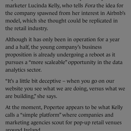
marketer Lucinda Kelly, who tells
Fora
the idea for
the company spawned from her interest in Airbnb’s
model, which she thought could be replicated in
the retail industry.
Although it has only been in operation for a year
and a half, the young company’s business
proposition is already undergoing a reboot as it
pursues a “more scaleable” opportunity in the data
analytics sector.
“It’s a little bit deceptive – when you go on our
website you see what we are doing, versus what we
are building,” she says.
At the moment, Popertee appears to be what Kelly
calls a “simple platform” where companies and
marketing agencies scout for pop-up retail venues
around Ireland.