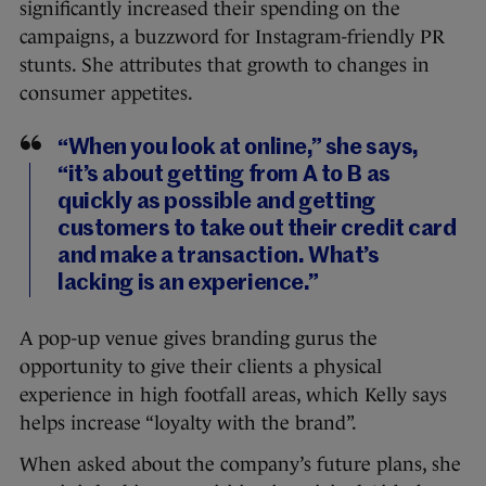
significantly increased their spending on the
campaigns, a buzzword for Instagram-friendly PR
stunts. She attributes that growth to changes in
consumer appetites.
“When you look at online,” she says,
“it’s about getting from A to B as
quickly as possible and getting
customers to take out their credit card
and make a transaction. What’s
lacking is an experience.”
A pop-up venue gives branding gurus the
opportunity to give their clients a physical
experience in high footfall areas, which Kelly says
helps increase “loyalty with the brand”.
When asked about the company’s future plans, she