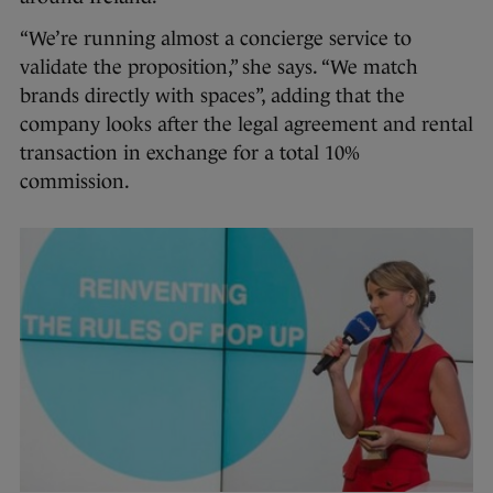
“We’re running almost a concierge service to
validate the proposition,” she says. “We match
brands directly with spaces”, adding that the
company looks after the legal agreement and rental
transaction in exchange for a total 10%
commission.