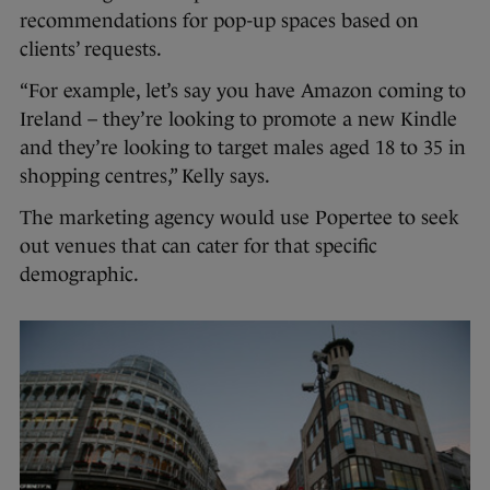
recommendations for pop-up spaces based on
clients’ requests.
“For example, let’s say you have Amazon coming to
Ireland – they’re looking to promote a new Kindle
and they’re looking to target males aged 18 to 35 in
shopping centres,” Kelly says.
The marketing agency would use Popertee to seek
out venues that can cater for that specific
demographic.