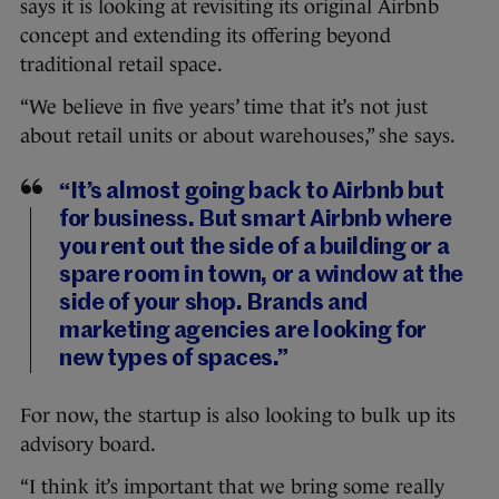
says it is looking at revisiting its original Airbnb
concept and extending its offering beyond
traditional retail space.
“We believe in five years’ time that it’s not just
about retail units or about warehouses,” she says.
“It’s almost going back to Airbnb but
for business. But smart Airbnb where
you rent out the side of a building or a
spare room in town, or a window at the
side of your shop. Brands and
marketing agencies are looking for
new types of spaces.”
For now, the startup is also looking to bulk up its
advisory board.
“I think it’s important that we bring some really