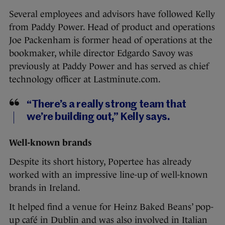
Several employees and advisors have followed Kelly
from Paddy Power. Head of product and operations
Joe Packenham is former head of operations at the
bookmaker, while director Edgardo Savoy was
previously at Paddy Power and has served as chief
technology officer at Lastminute.com.
“There’s a really strong team that
we’re building out,” Kelly says.
Well-known brands
Despite its short history, Popertee has already
worked with an impressive line-up of well-known
brands in Ireland.
It helped find a venue for Heinz Baked Beans’ pop-
up café in Dublin and was also involved in Italian