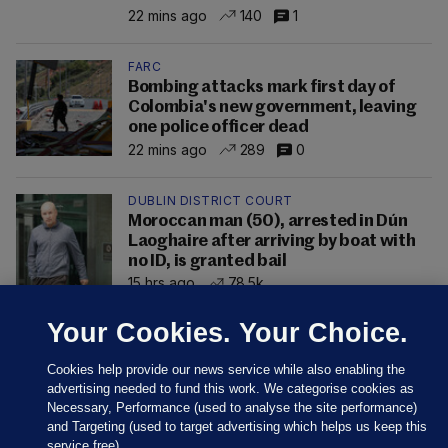
22 mins ago
140
1
FARC
Bombing attacks mark first day of
Colombia's new government, leaving
one police officer dead
22 mins ago
289
0
DUBLIN DISTRICT COURT
Moroccan man (50), arrested in Dún
Laoghaire after arriving by boat with
no ID, is granted bail
15 hrs ago
78.5k
Your Cookies. Your Choice.
Cookies help provide our news service while also enabling the
advertising needed to fund this work. We categorise cookies as
Necessary, Performance (used to analyse the site performance)
and Targeting (used to target advertising which helps us keep this
service free).