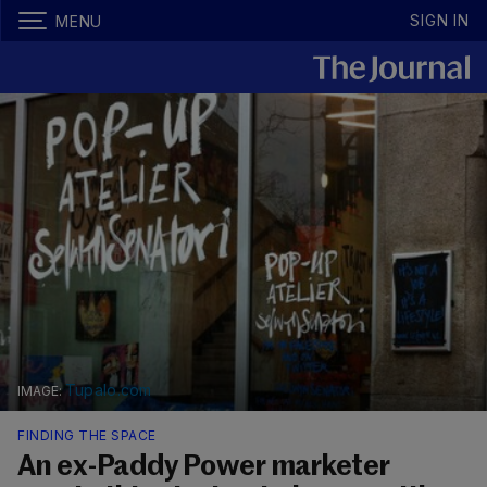
SIGN IN
MENU
Tupalo.com
FINDING THE SPACE
An ex-Paddy Power marketer