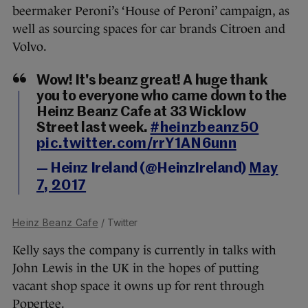
beermaker Peroni’s ‘House of Peroni’ campaign, as
well as sourcing spaces for car brands Citroen and
Volvo.
Wow! It's beanz great! A huge thank
you to everyone who came down to the
Heinz Beanz Cafe at 33 Wicklow
Street last week.
#heinzbeanz50
pic.twitter.com/rrY1AN6unn
— Heinz Ireland (@HeinzIreland)
May
7, 2017
Heinz Beanz Cafe
/ Twitter
Kelly says the company is currently in talks with
John Lewis in the UK in the hopes of putting
vacant shop space it owns up for rent through
Popertee.