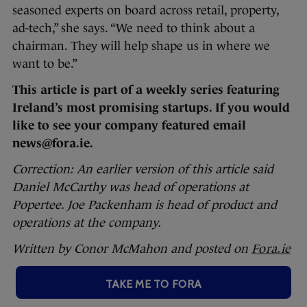
seasoned experts on board across retail, property,
ad-tech,” she says. “We need to think about a
chairman. They will help shape us in where we
want to be.”
This article is part of a weekly series featuring
Ireland’s most promising startups. If you would
like to see your company featured email
news@fora.ie.
Correction: An earlier version of this article said
Daniel McCarthy was head of operations at
Popertee. Joe Packenham is head of product and
operations at the company.
Written by Conor McMahon and posted on
Fora.ie
TAKE ME TO FORA