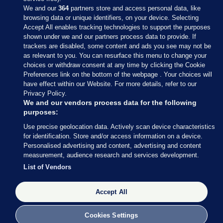
We and our
364
partners store and access personal data, like
browsing data or unique identifiers, on your device. Selecting
Accept All enables tracking technologies to support the purposes
shown under we and our partners process data to provide. If
Sections
trackers are disabled, some content and ads you see may not be
as relevant to you. You can resurface this menu to change your
choices or withdraw consent at any time by clicking the Cookie
Journal Media
Preferences link on the bottom of the webpage . Your choices will
have effect within our Website. For more details, refer to our
Privacy Policy.
Our Network
We and our vendors process data for the following
purposes:
Terms & Legal Notices
Use precise geolocation data. Actively scan device characteristics
for identification. Store and/or access information on a device.
Personalised advertising and content, advertising and content
© 2026 Journal Media Ltd
measurement, audience research and services development.
List of Vendors
Switch to Desktop
Accept All
The Journal supports the work of the Press Council of Ireland and the
Office of the Press Ombudsman, and our staff operate within the
Code of Practice. You can obtain a copy of the Code, or contact the
Cookies Settings
Council, at https://www.presscouncil.ie, PH: (01) 6489130, Lo-Call 1800