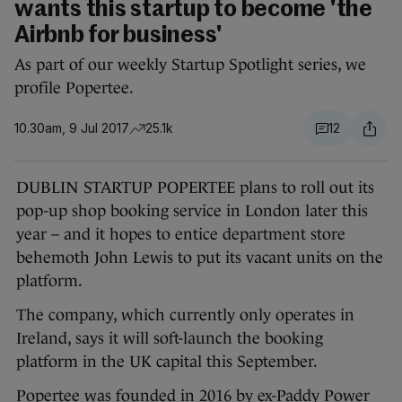
wants this startup to become 'the
Airbnb for business'
As part of our weekly Startup Spotlight series, we
profile Popertee.
10.30am, 9 Jul 2017
25.1k
12
DUBLIN STARTUP POPERTEE plans to roll out its
pop-up shop booking service in London later this
year – and it hopes to entice department store
behemoth John Lewis to put its vacant units on the
platform.
The company, which currently only operates in
Ireland, says it will soft-launch the booking
platform in the UK capital this September.
Popertee was founded in 2016 by ex-Paddy Power