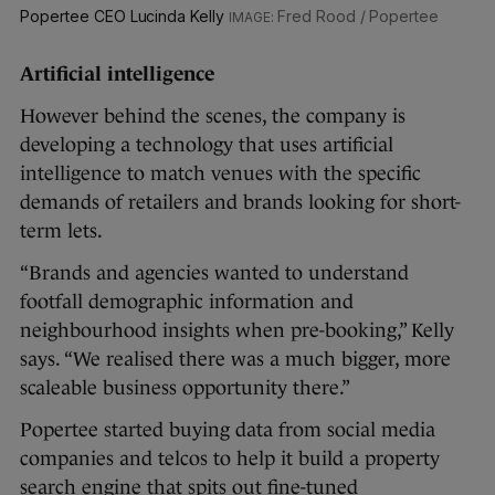
Popertee CEO Lucinda Kelly
Fred Rood / Popertee
Artificial intelligence
However behind the scenes, the company is
developing a technology that uses artificial
intelligence to match venues with the specific
demands of retailers and brands looking for short-
term lets.
“Brands and agencies wanted to understand
footfall demographic information and
neighbourhood insights when pre-booking,” Kelly
says. “We realised there was a much bigger, more
scaleable business opportunity there.”
Popertee started buying data from social media
companies and telcos to help it build a property
search engine that spits out fine-tuned