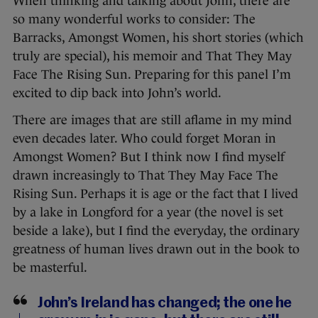
When thinking and talking about John, there are
so many wonderful works to consider: The
Barracks, Amongst Women, his short stories (which
truly are special), his memoir and That They May
Face The Rising Sun. Preparing for this panel I’m
excited to dip back into John’s world.
There are images that are still aflame in my mind
even decades later. Who could forget Moran in
Amongst Women? But I think now I find myself
drawn increasingly to That They May Face The
Rising Sun. Perhaps it is age or the fact that I lived
by a lake in Longford for a year (the novel is set
beside a lake), but I find the everyday, the ordinary
greatness of human lives drawn out in the book to
be masterful.
John’s Ireland has changed; the one he