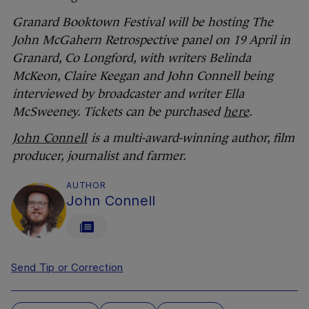
Granard Booktown Festival will be hosting The
John McGahern Retrospective panel on 19 April in
Granard, Co Longford, with writers Belinda
McKeon, Claire Keegan and John Connell being
interviewed by broadcaster and writer Ella
McSweeney. Tickets can be purchased
here
.
John Connell
is a multi-award-winning author, film
producer, journalist and farmer.
AUTHOR
John Connell
Send Tip or Correction