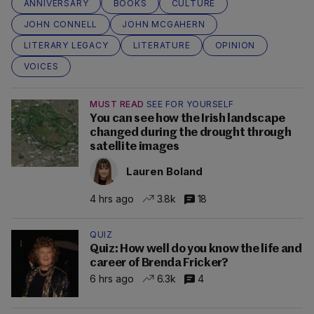
ANNIVERSARY
BOOKS
CULTURE
JOHN CONNELL
JOHN MCGAHERN
LITERARY LEGACY
LITERATURE
OPINION
VOICES
MUST READ
SEE FOR YOURSELF
You can see how the Irish landscape
changed during the drought through
satellite images
Lauren Boland
4 hrs ago
3.8k
18
QUIZ
Quiz: How well do you know the life and
career of Brenda Fricker?
6 hrs ago
6.3k
4