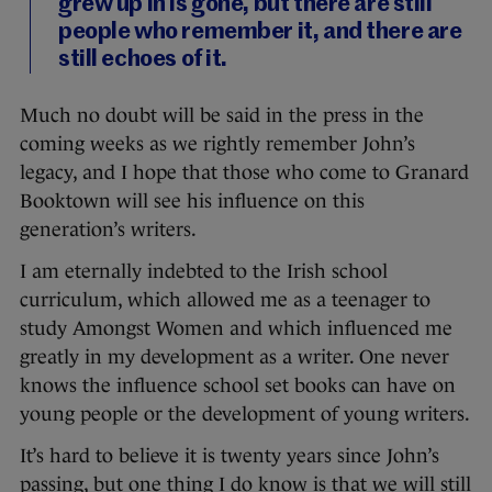
grew up in is gone, but there are still
people who remember it, and there are
still echoes of it.
Much no doubt will be said in the press in the
coming weeks as we rightly remember John’s
legacy, and I hope that those who come to Granard
Booktown will see his influence on this
generation’s writers.
I am eternally indebted to the Irish school
curriculum, which allowed me as a teenager to
study Amongst Women and which influenced me
greatly in my development as a writer. One never
knows the influence school set books can have on
young people or the development of young writers.
It’s hard to believe it is twenty years since John’s
passing, but one thing I do know is that we will still