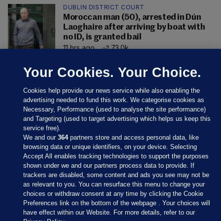
DUBLIN DISTRICT COURT
Moroccan man (50), arrested in Dún
Laoghaire after arriving by boat with
no ID, is granted bail
11 hrs ago
73.0k
Your Cookies. Your Choice.
Cookies help provide our news service while also enabling the
advertising needed to fund this work. We categorise cookies as
Necessary, Performance (used to analyse the site performance)
and Targeting (used to target advertising which helps us keep this
service free).
We and our
364
partners store and access personal data, like
browsing data or unique identifiers, on your device. Selecting
Accept All enables tracking technologies to support the purposes
shown under we and our partners process data to provide. If
Sections
trackers are disabled, some content and ads you see may not be
as relevant to you. You can resurface this menu to change your
choices or withdraw consent at any time by clicking the Cookie
Journal Media
Preferences link on the bottom of the webpage . Your choices will
have effect within our Website. For more details, refer to our