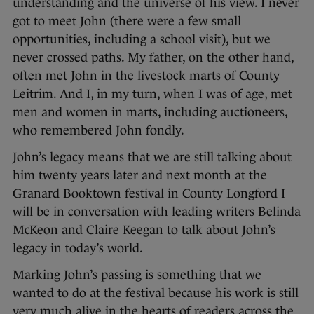
understanding and the universe of his view. I never
got to meet John (there were a few small
opportunities, including a school visit), but we
never crossed paths. My father, on the other hand,
often met John in the livestock marts of County
Leitrim. And I, in my turn, when I was of age, met
men and women in marts, including auctioneers,
who remembered John fondly.
John’s legacy means that we are still talking about
him twenty years later and next month at the
Granard Booktown festival in County Longford I
will be in conversation with leading writers Belinda
McKeon and Claire Keegan to talk about John’s
legacy in today’s world.
Marking John’s passing is something that we
wanted to do at the festival because his work is still
very much alive in the hearts of readers across the