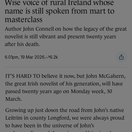
Wise voice of rural Ireland whose
name is still spoken from mart to
masterclass
Author John Connell on how the legacy of the great
novelist is still vibrant and present twenty years
after his death.
6.01pm, 19 Mar 2026
6.2k
IT’S HARD TO believe it now, but John McGahern,
the great Irish novelist of his generation, will have
passed twenty years ago on Monday week, 30
March.
Growing up just down the road from John’s native
Leitrim in county Longford, we were always proud
to have been in the universe of John’s