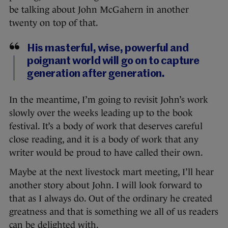
be talking about John McGahern in another
twenty on top of that.
His masterful, wise, powerful and
poignant world will go on to capture
generation after generation.
In the meantime, I’m going to revisit John’s work
slowly over the weeks leading up to the book
festival. It’s a body of work that deserves careful
close reading, and it is a body of work that any
writer would be proud to have called their own.
Maybe at the next livestock mart meeting, I’ll hear
another story about John. I will look forward to
that as I always do. Out of the ordinary he created
greatness and that is something we all of us readers
can be delighted with.