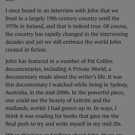
I once heard in an interview with John that we
lived in a largely 19th-century country until the
1970s in Ireland, and that is indeed true. Of course,
the country has rapidly changed in the intervening
decades and yet we still embrace the world John
created in fiction.
John has featured in a number of Pat Collins
documentaries, including A Private World, a
documentary made about the writer’s life. It was
this documentary I watched while living in Sydney,
Australia, in the mid-2000s. In the powerful piece,
one could see the beauty of Leitrim and the
midlands, worlds I had grown up in. In ways, I
think it was reading his books that gave me the
final push to try and write myself in my mid-20s.