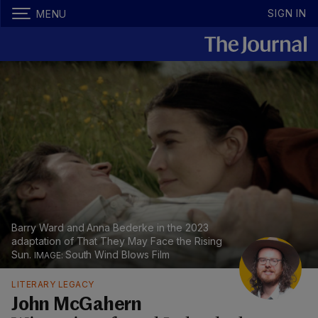
SIGN IN
MENU
Barry Ward and Anna Bederke in the 2023
adaptation of That They May Face the Rising
Sun.
South Wind Blows Film
LITERARY LEGACY
John McGahern