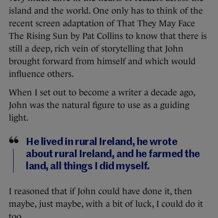
island and the world. One only has to think of the
recent screen adaptation of That They May Face
The Rising Sun by Pat Collins to know that there is
still a deep, rich vein of storytelling that John
brought forward from himself and which would
influence others.
When I set out to become a writer a decade ago,
John was the natural figure to use as a guiding
light.
He lived in rural Ireland, he wrote
about rural Ireland, and he farmed the
land, all things I did myself.
I reasoned that if John could have done it, then
maybe, just maybe, with a bit of luck, I could do it
too.