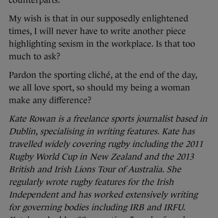
counterparts.
My wish is that in our supposedly enlightened
times, I will never have to write another piece
highlighting sexism in the workplace. Is that too
much to ask?
Pardon the sporting cliché, at the end of the day,
we all love sport, so should my being a woman
make any difference?
Kate Rowan is a freelance sports journalist based in
Dublin, specialising in writing features. Kate has
travelled widely covering rugby including the 2011
Rugby World Cup in New Zealand and the 2013
British and Irish Lions Tour of Australia. She
regularly wrote rugby features for the Irish
Independent and has worked extensively writing
for governing bodies including IRB and IRFU.