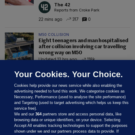
The 42
Reports from Croke Park
22 mins ago
317
0
M50 COLLISION
Eight teenagers and man hospitalised
after collision involving car travelling
wrong way on M50
Updated 12 hrs ago
118k
Your Cookies. Your Choice.
Cookies help provide our news service while also enabling the
advertising needed to fund this work. We categorise cookies as
Necessary, Performance (used to analyse the site performance)
and Targeting (used to target advertising which helps us keep this
service free).
We and our
364
partners store and access personal data, like
browsing data or unique identifiers, on your device. Selecting
Accept All enables tracking technologies to support the purposes
shown under we and our partners process data to provide. If