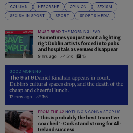
COLUMN
HEFORSHE
OPINION
SEXISM
SEXISM IN SPORT
SPORT
SPORTS MEDIA
MUST READ
THE MORNING LEAD
‘Sometimes you just want a lighting
rig’: Dublin artists forced into pubs
and hospitals as venues disappear
9 hrs ago
5.1k
15
GOOD MORNING
Daniel Kinahan appears in court,
The 9 at 9
Dublin’s cultural spaces drop, and the death of the
cheap and cheerful lunch.
12 mins ago
155
FROM THE 42
NOTHING'S GONNA STOP US
'This is probably the best team I’ve
coached' - Cork stand strong for All-
Ireland success