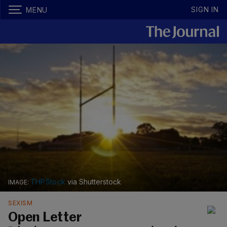
SIGN IN
MENU
THPStock
via Shutterstock
SEXISM
Open Letter