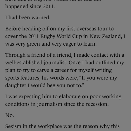
happened since 2011.
I had been warned.
Before heading off on my first overseas tour to
cover the 2011 Rugby World Cup in New Zealand, I
was very green and very eager to learn.
Through a friend of a friend, I made contact with a
well-established journalist. Once I had outlined my
plan to try to carve a career for myself writing
sports features, his words were, “If you were my
daughter I would beg you not to.”
I was expecting him to elaborate on poor working
conditions in journalism since the recession.
No.
Sexism in the workplace was the reason why this