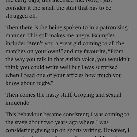
the early days, this incensed me. Now, I just
consider it the small the stuff that has to be
shrugged off.
Then there is the being spoken to in a patronising
manner. This still makes me angry. Examples
include: “Aren’t you a great girl coming to all the
matches on your own!” and my favourite, “From
the way you talk in that girlish voice, you wouldn’t
think you could write well but I was surprised
when I read one of your articles how much you
know about rugby.”
Then comes the nasty stuff. Groping and sexual
innuendo.
This behaviour became consistent; I was coming to
the stage about two years ago where I was
considering giving up on sports writing. However, I