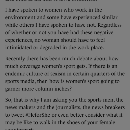
I have spoken to women who work in the
environment and some have experienced similar
while others I have spoken to have not. Regardless
of whether or not you have had these negative
experiences, no woman should have to feel
intimidated or degraded in the work place.
Recently there has been much debate about how
much coverage women’s sport gets. If there is an
endemic culture of sexism in certain quarters of the
sports media, then how is women’s sport going to
garner more column inches?
So, that is why I am asking you the sports men, the
news makers and the journalists, the news breakers
to tweet #HeforShe or even better consider what it
may be like to walk in the shoes of your female