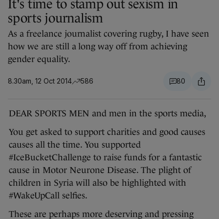
It's time to stamp out sexism in
sports journalism
As a freelance journalist covering rugby, I have seen
how we are still a long way off from achieving
gender equality.
8.30am, 12 Oct 2014
586
80
DEAR SPORTS MEN and men in the sports media,
You get asked to support charities and good causes
causes all the time. You supported
#IceBucketChallenge to raise funds for a fantastic
cause in Motor Neurone Disease. The plight of
children in Syria will also be highlighted with
#WakeUpCall selfies.
These are perhaps more deserving and pressing