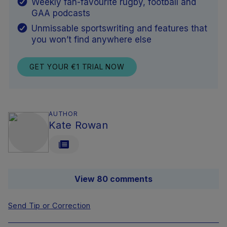
Weekly fan-favourite rugby, football and
GAA podcasts
Unmissable sportswriting and features that
you won’t find anywhere else
GET YOUR €1 TRIAL NOW
AUTHOR
Kate Rowan
View 80 comments
Send Tip or Correction