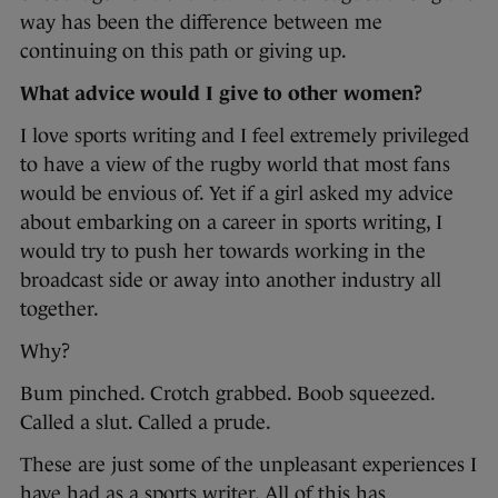
way has been the difference between me
continuing on this path or giving up.
What advice would I give to other women?
I love sports writing and I feel extremely privileged
to have a view of the rugby world that most fans
would be envious of. Yet if a girl asked my advice
about embarking on a career in sports writing, I
would try to push her towards working in the
broadcast side or away into another industry all
together.
Why?
Bum pinched. Crotch grabbed. Boob squeezed.
Called a slut. Called a prude.
These are just some of the unpleasant experiences I
have had as a sports writer. All of this has