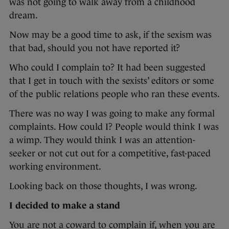
was not going to walk away from a childhood
dream.
Now may be a good time to ask, if the sexism was
that bad, should you not have reported it?
Who could I complain to? It had been suggested
that I get in touch with the sexists’ editors or some
of the public relations people who ran these events.
There was no way I was going to make any formal
complaints. How could I? People would think I was
a wimp. They would think I was an attention-
seeker or not cut out for a competitive, fast-paced
working environment.
Looking back on those thoughts, I was wrong.
I decided to make a stand
You are not a coward to complain if, when you are