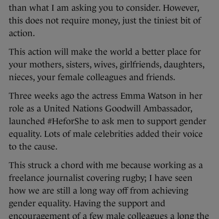
than what I am asking you to consider. However,
this does not require money, just the tiniest bit of
action.
This action will make the world a better place for
your mothers, sisters, wives, girlfriends, daughters,
nieces, your female colleagues and friends.
Three weeks ago the actress Emma Watson in her
role as a United Nations Goodwill Ambassador,
launched #HeforShe to ask men to support gender
equality. Lots of male celebrities added their voice
to the cause.
This struck a chord with me because working as a
freelance journalist covering rugby; I have seen
how we are still a long way off from achieving
gender equality. Having the support and
encouragement of a few male colleagues a long the