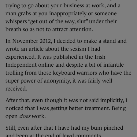
trying to go about your business at work, and a
man grabs at you inappropriately or someone
whispers “get out of the way, slut” under their
breath so as not to attract attention.
In November 2012, I decided to make a stand and
wrote an article about the sexism I had
experienced. It was published in the Irish
Independent online and despite a bit of infantile
trolling from those keyboard warriors who have the
super power of anonymity, it was fairly well-
received.
After that, even though it was not said implicitly, I
noticed that I was getting better treatment. Being
open
does
work.
Still, even after that I have had my bum pinched
and been at the end of lewd comments.