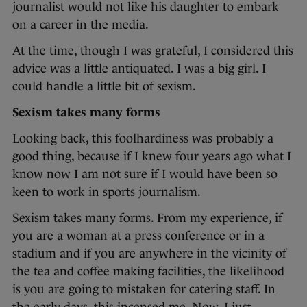
journalist would not like his daughter to embark
on a career in the media.
At the time, though I was grateful, I considered this
advice was a little antiquated. I was a big girl. I
could handle a little bit of sexism.
Sexism takes many forms
Looking back, this foolhardiness was probably a
good thing, because if I knew four years ago what I
know now I am not sure if I would have been so
keen to work in sports journalism.
Sexism takes many forms. From my experience, if
you are a woman at a press conference or in a
stadium and if you are anywhere in the vicinity of
the tea and coffee making facilities, the likelihood
is you are going to mistaken for catering staff. In