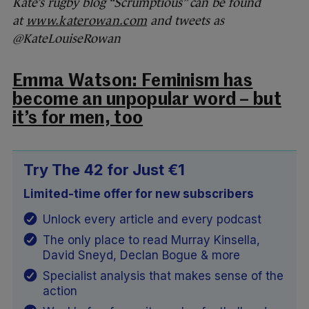
Kate’s rugby blog “Scrumptious” can be found
at
www.katerowan.com
and tweets as
@KateLouiseRowan
Emma Watson: Feminism has
become an unpopular word – but
it’s for men, too
Try The 42 for Just €1
Limited-time offer for new subscribers
Unlock every article and every podcast
The only place to read Murray Kinsella,
David Sneyd, Declan Bogue & more
Specialist analysis that makes sense of the
action