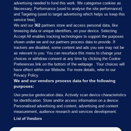
advertising needed to fund this work. We categorise cookies as
Necessary, Performance (used to analyse the site performance)
and Targeting (used to target advertising which helps us keep this
service free).
We and our
362
partners store and access personal data, like
browsing data or unique identifiers, on your device. Selecting
Accept All enables tracking technologies to support the purposes
shown under we and our partners process data to provide. If
Sections
trackers are disabled, some content and ads you see may not be
as relevant to you. You can resurface this menu to change your
choices or withdraw consent at any time by clicking the Cookie
Journal Media
Preferences link on the bottom of the webpage . Your choices will
have effect within our Website. For more details, refer to our
Privacy Policy.
Our Network
We and our vendors process data for the following
purposes:
Terms & Legal Notices
Use precise geolocation data. Actively scan device characteristics
for identification. Store and/or access information on a device.
Personalised advertising and content, advertising and content
© 2026 Journal Media Ltd
measurement, audience research and services development.
List of Vendors
Switch to Desktop