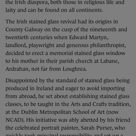
the Irish diaspora, both those in religious life and
laity and can be found on all continents.
The Irish stained glass revival had its origins in
County Galway on the cusp of the nineteenth and
twentieth centuries when Edward Martyn,
landlord, playwright and generous philanthropist,
decided to erect a memorial stained glass window
to his mother in their parish church at Labane,
Ardrahan, not far from Loughrea.
Disappointed by the standard of stained glass being
produced in Ireland and eager to avoid importing
from abroad, he set about establishing stained glass
classes, to be taught in the Arts and Crafts tradition,
at the Dublin Metropolitan School of Art (now
NCAD). His initiative was ably abetted by his friend
the celebrated portrait painter, Sarah Purser, who
quickly took principal responsibility and set up a