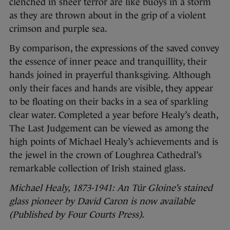
clenched in sheer terror are like buoys in a storm
as they are thrown about in the grip of a violent
crimson and purple sea.
By comparison, the expressions of the saved convey
the essence of inner peace and tranquillity, their
hands joined in prayerful thanksgiving. Although
only their faces and hands are visible, they appear
to be floating on their backs in a sea of sparkling
clear water. Completed a year before Healy’s death,
The Last Judgement can be viewed as among the
high points of Michael Healy’s achievements and is
the jewel in the crown of Loughrea Cathedral’s
remarkable collection of Irish stained glass.
Michael Healy, 1873-1941: An Túr Gloine’s stained
glass pioneer by David Caron is now available
(Published by Four Courts Press).