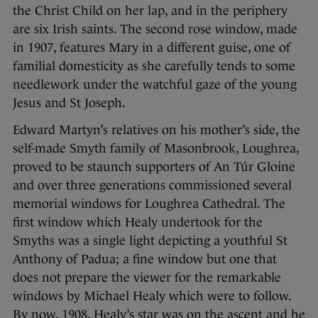
the Christ Child on her lap, and in the periphery
are six Irish saints. The second rose window, made
in 1907, features Mary in a different guise, one of
familial domesticity as she carefully tends to some
needlework under the watchful gaze of the young
Jesus and St Joseph.
Edward Martyn’s relatives on his mother’s side, the
self-made Smyth family of Masonbrook, Loughrea,
proved to be staunch supporters of An Túr Gloine
and over three generations commissioned several
memorial windows for Loughrea Cathedral. The
first window which Healy undertook for the
Smyths was a single light depicting a youthful St
Anthony of Padua; a fine window but one that
does not prepare the viewer for the remarkable
windows by Michael Healy which were to follow.
By now, 1908, Healy’s star was on the ascent and he