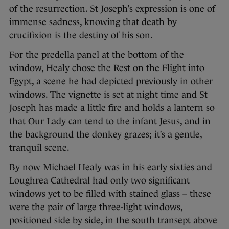
of the resurrection. St Joseph’s expression is one of
immense sadness, knowing that death by
crucifixion is the destiny of his son.
For the predella panel at the bottom of the
window, Healy chose the Rest on the Flight into
Egypt, a scene he had depicted previously in other
windows. The vignette is set at night time and St
Joseph has made a little fire and holds a lantern so
that Our Lady can tend to the infant Jesus, and in
the background the donkey grazes; it’s a gentle,
tranquil scene.
By now Michael Healy was in his early sixties and
Loughrea Cathedral had only two significant
windows yet to be filled with stained glass – these
were the pair of large three-light windows,
positioned side by side, in the south transept above