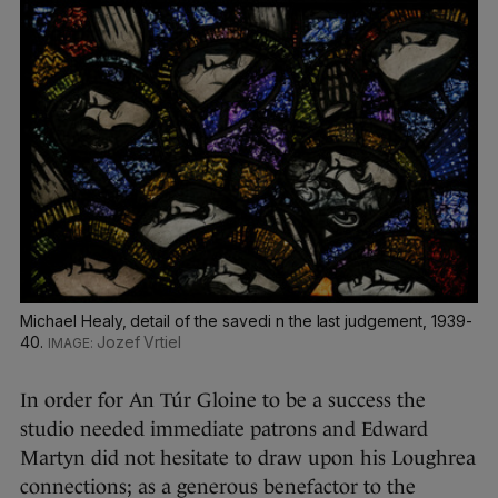
Michael Healy, detail of the savedi n the last judgement, 1939-
40.
Jozef Vrtiel
In order for An Túr Gloine to be a success the
studio needed immediate patrons and Edward
Martyn did not hesitate to draw upon his Loughrea
connections; as a generous benefactor to the