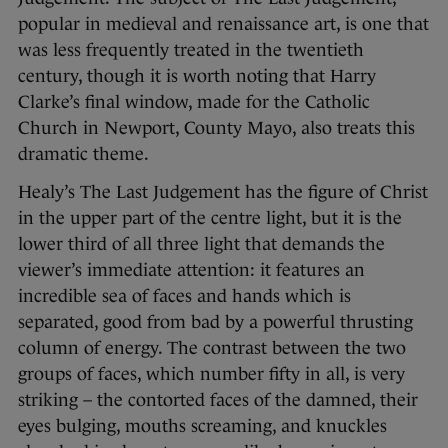
popular in medieval and renaissance art, is one that
was less frequently treated in the twentieth
century, though it is worth noting that Harry
Clarke’s final window, made for the Catholic
Church in Newport, County Mayo, also treats this
dramatic theme.
Healy’s The Last Judgement has the figure of Christ
in the upper part of the centre light, but it is the
lower third of all three light that demands the
viewer’s immediate attention: it features an
incredible sea of faces and hands which is
separated, good from bad by a powerful thrusting
column of energy. The contrast between the two
groups of faces, which number fifty in all, is very
striking – the contorted faces of the damned, their
eyes bulging, mouths screaming, and knuckles