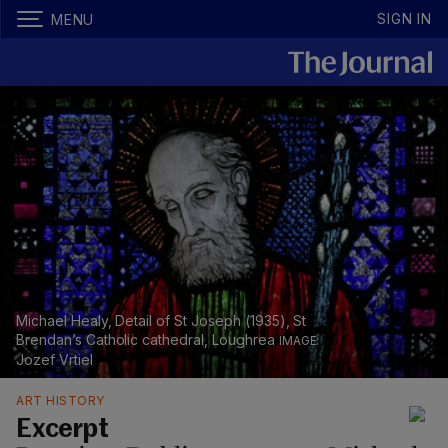
SIGN IN
MENU
Michael Healy, Detail of St Joseph (1935), St
Brendan’s Catholic cathedral, Loughrea
Jozef Vrtiel
ART HISTORY
Excerpt