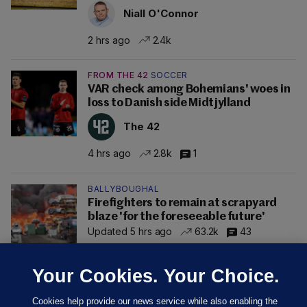
Niall O'Connor
2 hrs ago
2.4k
FROM THE 42
SOCCER
VAR check among Bohemians' woes in
loss to Danish side Midtjylland
The 42
4 hrs ago
2.8k
1
BALLYBOUGHAL
Firefighters to remain at scrapyard
blaze 'for the foreseeable future'
Updated 5 hrs ago
63.2k
43
Your Cookies. Your Choice.
Cookies help provide our news service while also enabling the