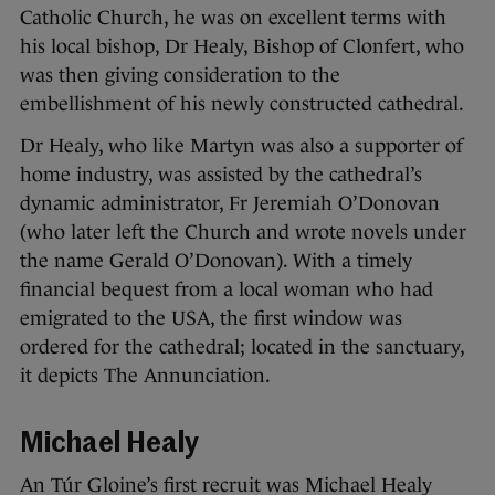
Catholic Church, he was on excellent terms with
his local bishop, Dr Healy, Bishop of Clonfert, who
was then giving consideration to the
embellishment of his newly constructed cathedral.
Dr Healy, who like Martyn was also a supporter of
home industry, was assisted by the cathedral’s
dynamic administrator, Fr Jeremiah O’Donovan
(who later left the Church and wrote novels under
the name Gerald O’Donovan). With a timely
financial bequest from a local woman who had
emigrated to the USA, the first window was
ordered for the cathedral; located in the sanctuary,
it depicts The Annunciation.
Michael Healy
An Túr Gloine’s first recruit was Michael Healy