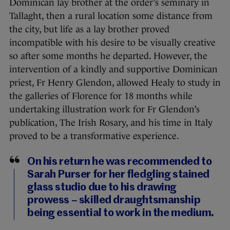
Dominican lay brother at the order’s seminary in
Tallaght, then a rural location some distance from
the city, but life as a lay brother proved
incompatible with his desire to be visually creative
so after some months he departed. However, the
intervention of a kindly and supportive Dominican
priest, Fr Henry Glendon, allowed Healy to study in
the galleries of Florence for 18 months while
undertaking illustration work for Fr Glendon’s
publication, The Irish Rosary, and his time in Italy
proved to be a transformative experience.
On his return he was recommended to
Sarah Purser for her fledgling stained
glass studio due to his drawing
prowess – skilled draughtsmanship
being essential to work in the medium.