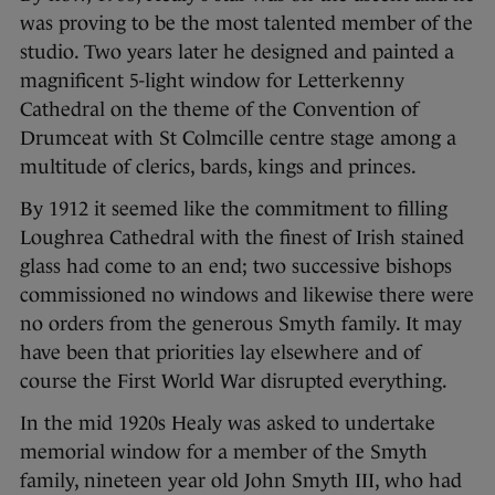
was proving to be the most talented member of the
studio. Two years later he designed and painted a
magnificent 5-light window for Letterkenny
Cathedral on the theme of the Convention of
Drumceat with St Colmcille centre stage among a
multitude of clerics, bards, kings and princes.
By 1912 it seemed like the commitment to filling
Loughrea Cathedral with the finest of Irish stained
glass had come to an end; two successive bishops
commissioned no windows and likewise there were
no orders from the generous Smyth family. It may
have been that priorities lay elsewhere and of
course the First World War disrupted everything.
In the mid 1920s Healy was asked to undertake
memorial window for a member of the Smyth
family, nineteen year old John Smyth III, who had