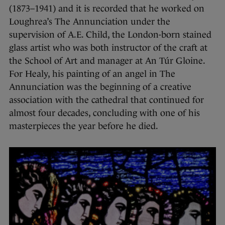
(1873–1941) and it is recorded that he worked on
Loughrea’s The Annunciation under the
supervision of A.E. Child, the London-born stained
glass artist who was both instructor of the craft at
the School of Art and manager at An Túr Gloine.
For Healy, his painting of an angel in The
Annunciation was the beginning of a creative
association with the cathedral that continued for
almost four decades, concluding with one of his
masterpieces the year before he died.