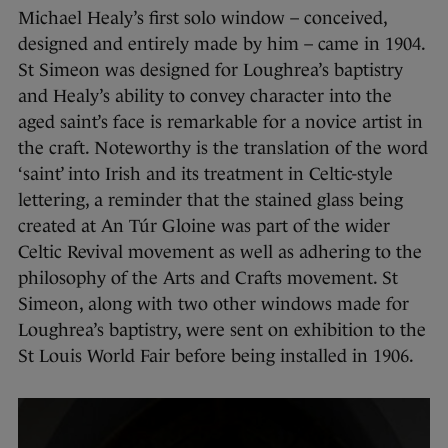
Michael Healy’s first solo window – conceived,
designed and entirely made by him – came in 1904.
St Simeon was designed for Loughrea’s baptistry
and Healy’s ability to convey character into the
aged saint’s face is remarkable for a novice artist in
the craft. Noteworthy is the translation of the word
‘saint’ into Irish and its treatment in Celtic-style
lettering, a reminder that the stained glass being
created at An Túr Gloine was part of the wider
Celtic Revival movement as well as adhering to the
philosophy of the Arts and Crafts movement. St
Simeon, along with two other windows made for
Loughrea’s baptistry, were sent on exhibition to the
St Louis World Fair before being installed in 1906.