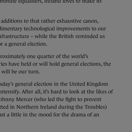
-minute equalisers, Ireland loves to make its
dditions to that rather exhaustive canon,
udimentary technological improvements to our
frastructure – while the British reminded us
r a general election.
proximately one quarter of the world’s
ies have held or will hold general elections, the
 will be our turn.
hursday’s general election in the United Kingdom
tensify. After all, it’s hard to look at the likes of
Johnny Mercer (who led the fight to prevent
tted in Northern Ireland during the Troubles)
east a little in the mood for the drama of an