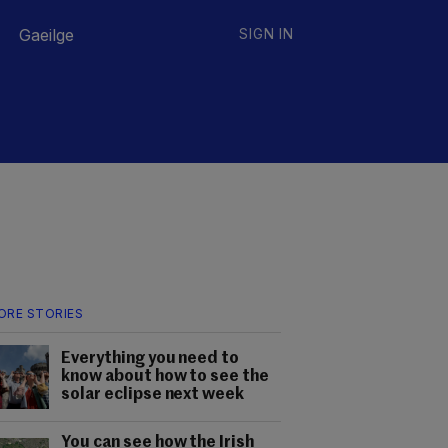
Gaeilge
SIGN IN
ORE STORIES
Everything you need to
know about how to see the
solar eclipse next week
You can see how the Irish