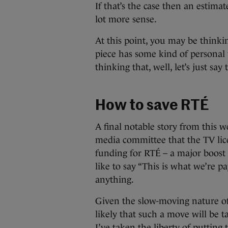
If that’s the case then an estima
lot more sense.
At this point, you may be thinkin
piece has some kind of personal v
thinking that, well, let’s just say
How to save RTÉ
A final notable story from this
media committee that the TV lic
funding for RTÉ – a major boost 
like to say “This is what we’re p
anything.
Given the slow-moving nature of 
likely that such a move will be 
I’ve taken the liberty of putting