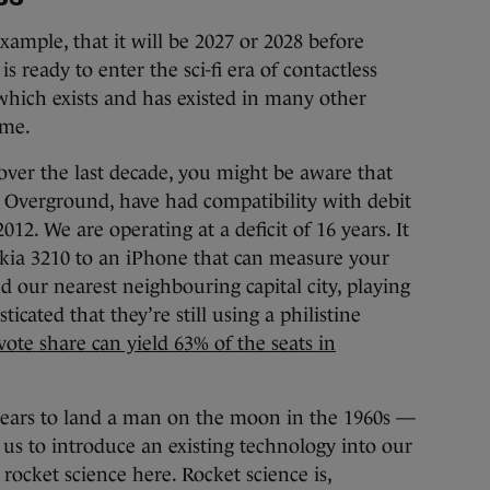
example, that it will be 2027 or 2028 before
is ready to enter the sci-fi era of contactless
 which exists and has existed in many other
ime.
over the last decade, you might be aware that
e Overground, have had compatibility with debit
12. We are operating at a deficit of 16 years. It
okia 3210 to an iPhone that can measure your
d our nearest neighbouring capital city, playing
icated that they’re still using a philistine
ote share can yield 63% of the seats in
 years to land a man on the moon in the 1960s —
e us to introduce an existing technology into our
 rocket science here. Rocket science is,