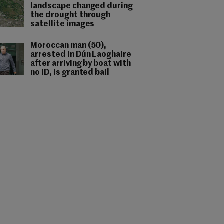
landscape changed during
the drought through
satellite images
Moroccan man (50),
arrested in Dún Laoghaire
after arriving by boat with
no ID, is granted bail