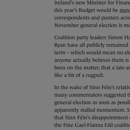
Ireland’s new Minister for Fin
this year’s Budget would be
move
correspondents and punters acros
November general election is mor
Coalition party leaders Simon H
Ryan have all publicly remained s
term – which would mean no elec
anyone actually believes them is 
been on the matter, that a late-
like a bit of a rugpull.
In the wake of Sinn Féin’s relativ
many commentators suggested tha
general election as soon as possib
apparently stalled momentum. S
that Sinn Féin’s disappointment 
the Fine Gael-Fianna Fáil coalit