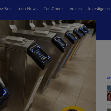
he Box
Irish News
FactCheck
Voices
Investigates
M