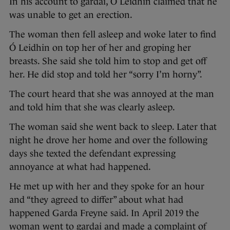
In his account to gardai, Ó Leidhin claimed that he
was unable to get an erection.
The woman then fell asleep and woke later to find
Ó Leidhin on top her of her and groping her
breasts. She said she told him to stop and get off
her. He did stop and told her “sorry I’m horny”.
The court heard that she was annoyed at the man
and told him that she was clearly asleep.
The woman said she went back to sleep. Later that
night he drove her home and over the following
days she texted the defendant expressing
annoyance at what had happened.
He met up with her and they spoke for an hour
and “they agreed to differ” about what had
happened Garda Freyne said. In April 2019 the
woman went to gardai and made a complaint of