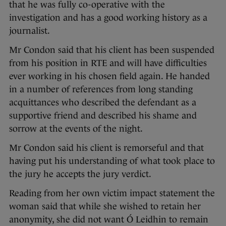
that he was fully co-operative with the
investigation and has a good working history as a
journalist.
Mr Condon said that his client has been suspended
from his position in RTE and will have difficulties
ever working in his chosen field again. He handed
in a number of references from long standing
acquittances who described the defendant as a
supportive friend and described his shame and
sorrow at the events of the night.
Mr Condon said his client is remorseful and that
having put his understanding of what took place to
the jury he accepts the jury verdict.
Reading from her own victim impact statement the
woman said that while she wished to retain her
anonymity, she did not want Ó Leidhin to remain