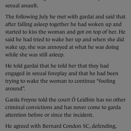
sexual assault.
The following July he met with gardaí and said that
after falling asleep together he had woken up and
started to kiss the woman and got on top of her. He
said he had tried to wake her up and when she did
wake up, she was annoyed at what he was doing
while she was still asleep.
He told gardai that he told her that they had
engaged in sexual foreplay and that he had been
trying to wake the woman to continue “fooling
around”.
Garda Freyne told the court Ó Leidhin has no other
criminal convictions and has never come to garda
attention before or since the incident.
He agreed with Bernard Condon SC, defending,