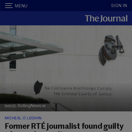
SIGN IN
MENU
RollingNews.ie
MÍCHEÁL Ó LEIDHIN
Former RTÉ journalist found guilty