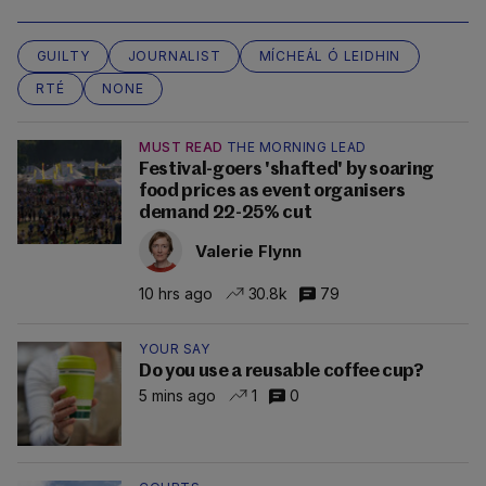
GUILTY
JOURNALIST
MÍCHEÁL Ó LEIDHIN
RTÉ
NONE
MUST READ
THE MORNING LEAD
Festival-goers 'shafted' by soaring
food prices as event organisers
demand 22-25% cut
Valerie Flynn
10 hrs ago
30.8k
79
YOUR SAY
Do you use a reusable coffee cup?
5 mins ago
1
0