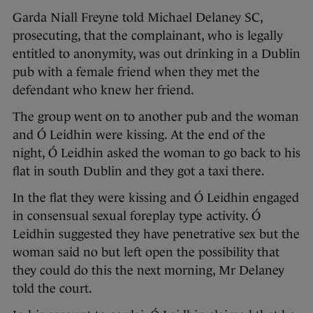
Garda Niall Freyne told Michael Delaney SC,
prosecuting, that the complainant, who is legally
entitled to anonymity, was out drinking in a Dublin
pub with a female friend when they met the
defendant who knew her friend.
The group went on to another pub and the woman
and Ó Leidhin were kissing. At the end of the
night, Ó Leidhin asked the woman to go back to his
flat in south Dublin and they got a taxi there.
In the flat they were kissing and Ó Leidhin engaged
in consensual sexual foreplay type activity. Ó
Leidhin suggested they have penetrative sex but the
woman said no but left open the possibility that
they could do this the next morning, Mr Delaney
told the court.