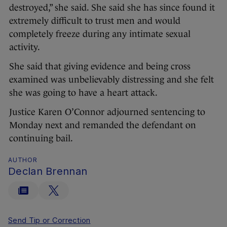
destroyed,” she said. She said she has since found it
extremely difficult to trust men and would
completely freeze during any intimate sexual
activity.
She said that giving evidence and being cross
examined was unbelievably distressing and she felt
she was going to have a heart attack.
Justice Karen O’Connor adjourned sentencing to
Monday next and remanded the defendant on
continuing bail.
AUTHOR
Declan Brennan
Send Tip or Correction