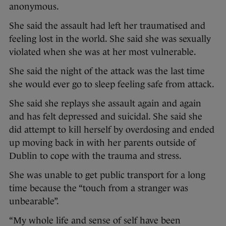
anonymous.
She said the assault had left her traumatised and
feeling lost in the world. She said she was sexually
violated when she was at her most vulnerable.
She said the night of the attack was the last time
she would ever go to sleep feeling safe from attack.
She said she replays she assault again and again
and has felt depressed and suicidal. She said she
did attempt to kill herself by overdosing and ended
up moving back in with her parents outside of
Dublin to cope with the trauma and stress.
She was unable to get public transport for a long
time because the “touch from a stranger was
unbearable”.
“My whole life and sense of self have been