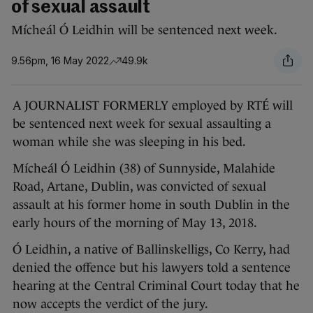
of sexual assault
Mícheál Ó Leidhin will be sentenced next week.
9.56pm, 16 May 2022
49.9k
A JOURNALIST FORMERLY employed by RTÉ will
be sentenced next week for sexual assaulting a
woman while she was sleeping in his bed.
Mícheál Ó Leidhin (38) of Sunnyside, Malahide
Road, Artane, Dublin, was convicted of sexual
assault at his former home in south Dublin in the
early hours of the morning of May 13, 2018.
Ó Leidhin, a native of Ballinskelligs, Co Kerry, had
denied the offence but his lawyers told a sentence
hearing at the Central Criminal Court today that he
now accepts the verdict of the jury.