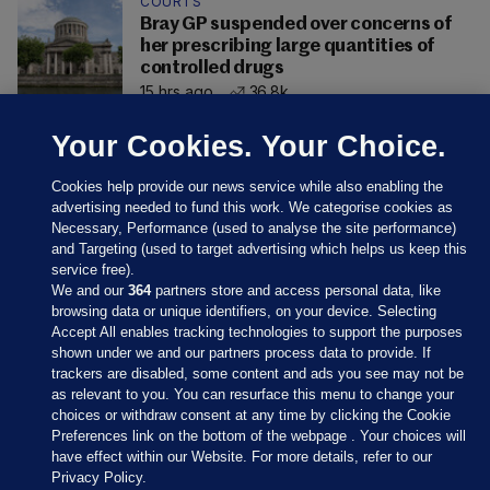
COURTS
Bray GP suspended over concerns of
her prescribing large quantities of
controlled drugs
15 hrs ago
36.8k
Your Cookies. Your Choice.
Cookies help provide our news service while also enabling the
advertising needed to fund this work. We categorise cookies as
Necessary, Performance (used to analyse the site performance)
and Targeting (used to target advertising which helps us keep this
service free).
We and our
364
partners store and access personal data, like
browsing data or unique identifiers, on your device. Selecting
Accept All enables tracking technologies to support the purposes
shown under we and our partners process data to provide. If
Sections
trackers are disabled, some content and ads you see may not be
as relevant to you. You can resurface this menu to change your
choices or withdraw consent at any time by clicking the Cookie
Journal Media
Preferences link on the bottom of the webpage . Your choices will
have effect within our Website. For more details, refer to our
Privacy Policy.