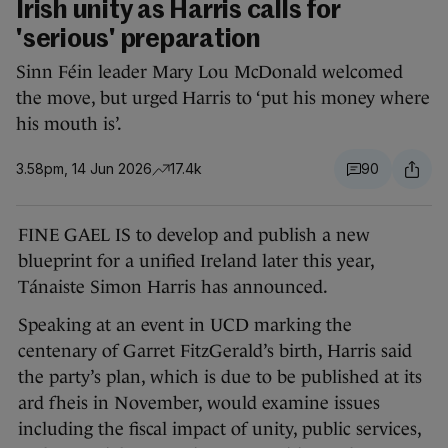
Irish unity as Harris calls for
'serious' preparation
Sinn Féin leader Mary Lou McDonald welcomed
the move, but urged Harris to ‘put his money where
his mouth is’.
3.58pm, 14 Jun 2026
17.4k
90
FINE GAEL IS to develop and publish a new
blueprint for a unified Ireland later this year,
Tánaiste Simon Harris has announced.
Speaking at an event in UCD marking the
centenary of Garret FitzGerald’s birth, Harris said
the party’s plan, which is due to be published at its
ard fheis in November, would examine issues
including the fiscal impact of unity, public services,