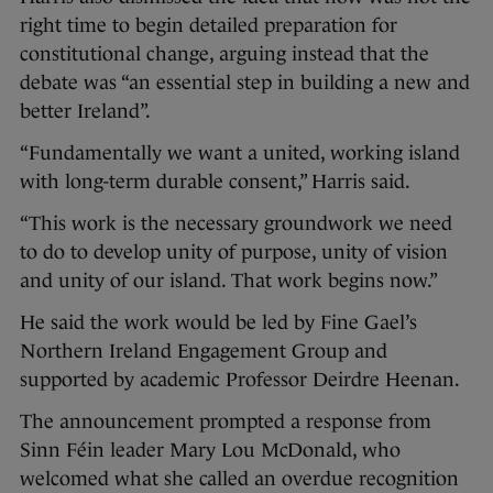
right time to begin detailed preparation for
constitutional change, arguing instead that the
debate was “an essential step in building a new and
better Ireland”.
“Fundamentally we want a united, working island
with long-term durable consent,” Harris said.
“This work is the necessary groundwork we need
to do to develop unity of purpose, unity of vision
and unity of our island. That work begins now.”
He said the work would be led by Fine Gael’s
Northern Ireland Engagement Group and
supported by academic Professor Deirdre Heenan.
The announcement prompted a response from
Sinn Féin leader Mary Lou McDonald, who
welcomed what she called an overdue recognition