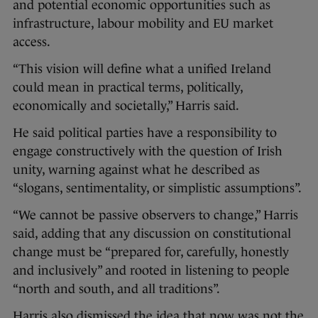
and potential economic opportunities such as
infrastructure, labour mobility and EU market
access.
“This vision will define what a unified Ireland
could mean in practical terms, politically,
economically and societally,” Harris said.
He said political parties have a responsibility to
engage constructively with the question of Irish
unity, warning against what he described as
“slogans, sentimentality, or simplistic assumptions”.
“We cannot be passive observers to change,” Harris
said, adding that any discussion on constitutional
change must be “prepared for, carefully, honestly
and inclusively” and rooted in listening to people
“north and south, and all traditions”.
Harris also dismissed the idea that now was not the