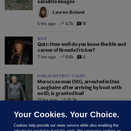
satellite images
Lauren Boland
5 hrs ago
4.7k
19
QUIZ
Quiz: How well do you know the life and
career of Brenda Fricker?
7 hrs ago
6.6k
4
DUBLIN DISTRICT COURT
Moroccan man (50), arrested in Dún
Laoghaire after arriving by boat with
no ID, is granted bail
13 hrs ago
74.3k
Your Cookies. Your Choice.
Cookies help provide our news service while also enabling the
advertising needed to fund this work. We categorise cookies as