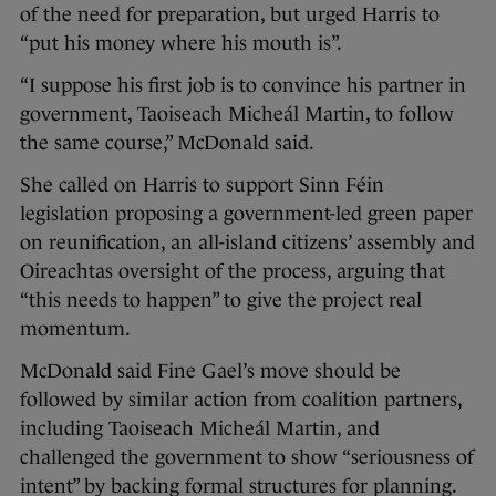
of the need for preparation, but urged Harris to
“put his money where his mouth is”.
“I suppose his first job is to convince his partner in
government, Taoiseach Micheál Martin, to follow
the same course,” McDonald said.
She called on Harris to support Sinn Féin
legislation proposing a government-led green paper
on reunification, an all-island citizens’ assembly and
Oireachtas oversight of the process, arguing that
“this needs to happen” to give the project real
momentum.
McDonald said Fine Gael’s move should be
followed by similar action from coalition partners,
including Taoiseach Micheál Martin, and
challenged the government to show “seriousness of
intent” by backing formal structures for planning.