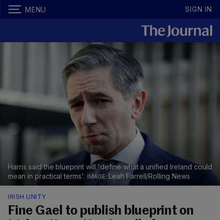
SIGN IN
MENU
Harris said the blueprint will 'define what a unified Ireland could
mean in practical terms'.
Leah Farrell/Rolling News
IRISH UNITY
Fine Gael to publish blueprint on