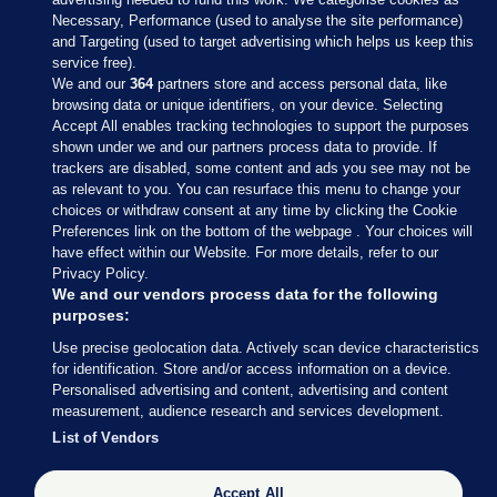
Necessary, Performance (used to analyse the site performance)
and Targeting (used to target advertising which helps us keep this
service free).
We and our
364
partners store and access personal data, like
browsing data or unique identifiers, on your device. Selecting
Accept All enables tracking technologies to support the purposes
shown under we and our partners process data to provide. If
Sections
trackers are disabled, some content and ads you see may not be
as relevant to you. You can resurface this menu to change your
choices or withdraw consent at any time by clicking the Cookie
Journal Media
Preferences link on the bottom of the webpage . Your choices will
have effect within our Website. For more details, refer to our
Privacy Policy.
Our Network
We and our vendors process data for the following
purposes:
Terms & Legal Notices
Use precise geolocation data. Actively scan device characteristics
for identification. Store and/or access information on a device.
Personalised advertising and content, advertising and content
© 2026 Journal Media Ltd
measurement, audience research and services development.
List of Vendors
Switch to Desktop
Accept All
The Journal supports the work of the Press Council of Ireland and the