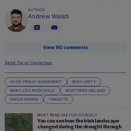
AUTHOR
Andrew Walsh
View 90 comments
Send Tip or Correction
GOOD FRIDAY AGREEMENT
IRISH UNITY
MARY-LOU MCDONALD
NORTHERN IRELAND
SIMON HARRIS
TÁNAISTE
MUST READ
SEE FOR YOURSELF
You can see how the Irish landscape
changed during the drought through