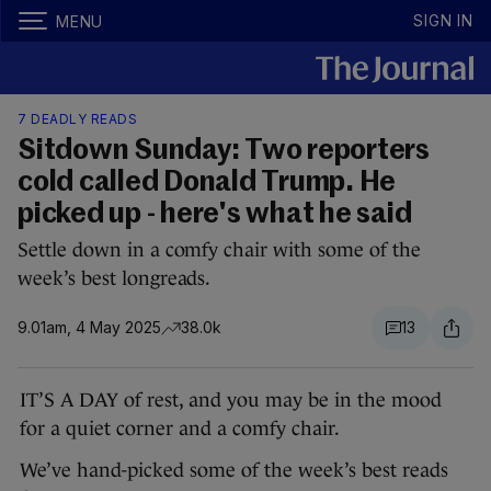
SIGN IN
MENU
7 DEADLY READS
Sitdown Sunday: Two reporters
cold called Donald Trump. He
picked up - here's what he said
Settle down in a comfy chair with some of the
week’s best longreads.
9.01am, 4 May 2025
38.0k
13
IT’S A DAY of rest, and you may be in the mood
for a quiet corner and a comfy chair.
We’ve hand-picked some of the week’s best reads