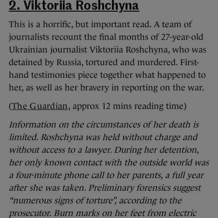
2. Viktoriia Roshchyna
This is a horrific, but important read. A team of
journalists recount the final months of 27-year-old
Ukrainian journalist Viktoriia Roshchyna, who was
detained by Russia, tortured and murdered. First-
hand testimonies piece together what happened to
her, as well as her bravery in reporting on the war.
(
The Guardian
, approx 12 mins reading time)
Information on the circumstances of her death is
limited. Roshchyna was held without charge and
without access to a lawyer. During her detention,
her only known contact with the outside world was
a four-minute phone call to her parents, a full year
after she was taken. Preliminary forensics suggest
“numerous signs of torture”, according to the
prosecutor. Burn marks on her feet from electric