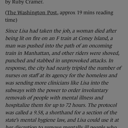
by Ruby Cramer.
(
The Washington Post
, approx 19 mins reading
time)
Since Lisa had taken the job, a woman died after
being lit on fire on an F train at Coney Island, a
man was pushed into the path of an oncoming
train in Manhattan, and other riders were shoved,
punched and stabbed in unprovoked attacks. In
response, the city had nearly tripled the number of
nurses on staff at its agency for the homeless and
was sending more clinicians like Lisa into the
subways with the power to order involuntary
removals of people with mental illness and
hospitalize them for up to 72 hours. The protocol
was called a 9.58, a shorthand for a section of the
state’s mental hygiene law, and Lisa could use it at
her discretion to remove mentally ill people who