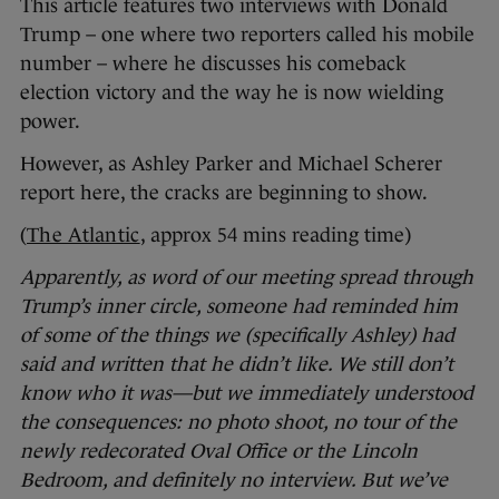
This article features two interviews with Donald
Trump – one where two reporters called his mobile
number – where he discusses his comeback
election victory and the way he is now wielding
power.
However, as Ashley Parker and Michael Scherer
report here, the cracks are beginning to show.
(
The Atlantic
, approx 54 mins reading time)
Apparently, as word of our meeting spread through
Trump’s inner circle, someone had reminded him
of some of the things we (specifically Ashley) had
said and written that he didn’t like. We still don’t
know who it was—but we immediately understood
the consequences: no photo shoot, no tour of the
newly redecorated Oval Office or the Lincoln
Bedroom, and definitely no interview. But we’ve