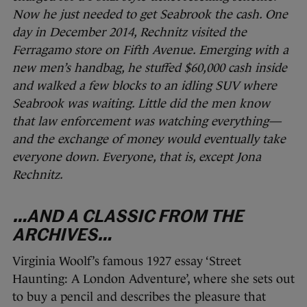
Now he just needed to get Seabrook the cash. One
day in December 2014, Rechnitz visited the
Ferragamo store on Fifth Avenue. Emerging with a
new men’s handbag, he stuffed $60,000 cash inside
and walked a few blocks to an idling SUV where
Seabrook was waiting. Little did the men know
that law enforcement was watching everything—
and the exchange of money would eventually take
everyone down. Everyone, that is, except Jona
Rechnitz.
…AND A CLASSIC FROM THE
ARCHIVES…
Virginia Woolf’s famous 1927 essay ‘Street
Haunting: A London Adventure’, where she sets out
to buy a pencil and describes the pleasure that