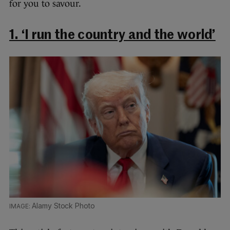
for you to savour.
1. ‘I run the country and the world’
Alamy Stock Photo