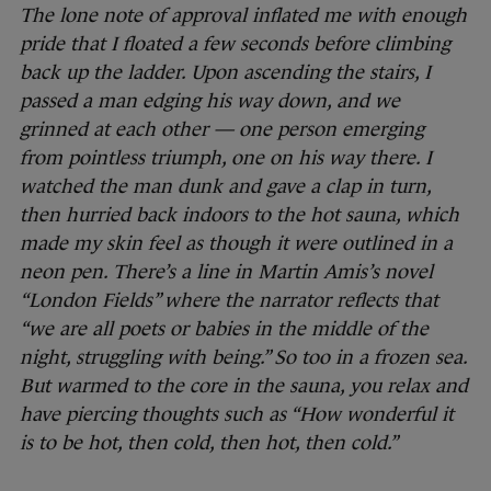
The lone note of approval inflated me with enough
pride that I floated a few seconds before climbing
back up the ladder. Upon ascending the stairs, I
passed a man edging his way down, and we
grinned at each other — one person emerging
from pointless triumph, one on his way there. I
watched the man dunk and gave a clap in turn,
then hurried back indoors to the hot sauna, which
made my skin feel as though it were outlined in a
neon pen. There’s a line in Martin Amis’s novel
“London Fields” where the narrator reflects that
“we are all poets or babies in the middle of the
night, struggling with being.” So too in a frozen sea.
But warmed to the core in the sauna, you relax and
have piercing thoughts such as “How wonderful it
is to be hot, then cold, then hot, then cold.”