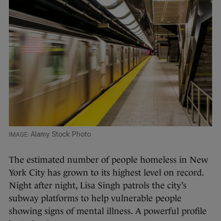
Alamy Stock Photo
The estimated number of people homeless in New
York City has grown to its highest level on record.
Night after night, Lisa Singh patrols the city’s
subway platforms to help vulnerable people
showing signs of mental illness. A powerful profile