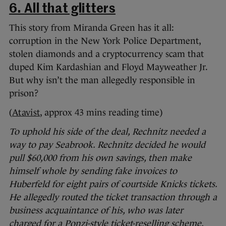
6. All that glitters
This story from Miranda Green has it all:
corruption in the New York Police Department,
stolen diamonds and a cryptocurrency scam that
duped Kim Kardashian and Floyd Mayweather Jr.
But why isn’t the man allegedly responsible in
prison?
(
Atavist
, approx 43 mins reading time)
To uphold his side of the deal, Rechnitz needed a
way to pay Seabrook. Rechnitz decided he would
pull $60,000 from his own savings, then make
himself whole by sending fake invoices to
Huberfeld for eight pairs of courtside Knicks tickets.
He allegedly routed the ticket transaction through a
business acquaintance of his, who was later
charged for a Ponzi-style ticket-reselling scheme.