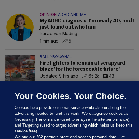
OPINION
ADHD AND ME
My ADHD diagnosis: I'm nearly 40, and I
just found out who I am
Ranae von Meding
1 min ago
5
BALLYBOUGHAL
Firefighters to remain at scrapyard
blaze 'for the foreseeable future'
Updated 9 hrs ago
65.2k
43
Your Cookies. Your Choice.
Cookies help provide our news service while also enabling the
advertising needed to fund this work. We categorise cookies as
Necessary, Performance (used to analyse the site performance)
and Targeting (used to target advertising which helps us keep this
service free).
We and our
362
partners store and access personal data, like