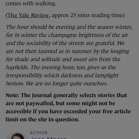
comes with walking.
(
The Yale Review
, approx 23 mins reading time)
The hour should be evening and the season winter,
for in winter the champagne brightness of the air
and the sociability of the streets are grateful. We
are not then taunted as in summer by the longing
for shade and solitude and sweet airs from the
hayfields. The evening hour, too, gives us the
irresponsibility which darkness and lamplight
bestow. We are no longer quite ourselves.
Note: The Journal generally selects stories that
are not paywalled, but some might not be
accessible if you have exceeded your free article
limit on the site in question.
AUTHOR