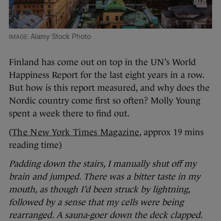
Alamy Stock Photo
Finland has come out on top in the UN’s World
Happiness Report for the last eight years in a row.
But how is this report measured, and why does the
Nordic country come first so often? Molly Young
spent a week there to find out.
(
The New York Times Magazine
, approx 19 mins
reading time)
Padding down the stairs, I manually shut off my
brain and jumped. There was a bitter taste in my
mouth, as though I’d been struck by lightning,
followed by a sense that my cells were being
rearranged. A sauna-goer down the deck clapped.