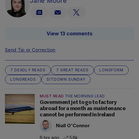
Jane Moore
View 13 comments
Send Tip or Correction
7 DEADLY READS
7 GREAT READS
LONGFORM
LONGREADS
SITDOWN SUNDAY
MUST READ
THE MORNING LEAD
Government jet to go to factory
abroad for a month as maintenance
cannot be performed in Ireland
Niall O'Connor
6 hrs ago
5.8k