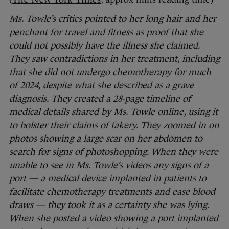
Ms. Towle’s critics pointed to her long hair and her
penchant for travel and fitness as proof that she
could not possibly have the illness she claimed.
They saw contradictions in her treatment, including
that she did not undergo chemotherapy for much
of 2024, despite what she described as a grave
diagnosis. They created a 28-page timeline of
medical details shared by Ms. Towle online, using it
to bolster their claims of fakery. They zoomed in on
photos showing a large scar on her abdomen to
search for signs of photoshopping.
When they were
unable to see in Ms. Towle’s videos any signs of a
port — a medical device implanted in patients to
facilitate chemotherapy treatments and ease blood
draws — they took it as a certainty she was lying.
When she posted a video showing a port implanted