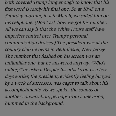
both covered Trump long enough to know that his
first word is rarely his final one. So at 10:45 on a
Saturday morning in late March, we called him on
his cellphone. (Don’t ask how we got his number.
All we can say is that the White House staff have
imperfect control over Trump’s personal
communication devices.) The president was at the
country club he owns in Bedminster, New Jersey.
The number that flashed on his screen was an
unfamiliar one, but he answered anyway. “Who’s
calling?” he asked. Despite his attacks on us a few
days earlier, the president, evidently feeling buoyed
by a week of successes, was eager to talk about his
accomplishments. As we spoke, the sounds of
another conversation, perhaps from a television,
hummed in the background.