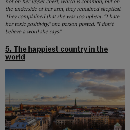
not on her upper chest, which is common, but on
the underside of her arm, they remained skeptical.
They complained that she was too upbeat. “I hate
her toxic positivity,” one person posted. “I don’t
believe a word she says.”
5. The happiest country in the
world