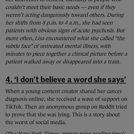
couldn’t meet their basic needs — even if they
weren’t acting dangerously toward others. During
her shifts from 8 p.m. to 4 a.m., she had seen
patients with obvious signs of acute psychosis. But
more often, Lisa encountered what she called “the
subtle face” of untreated mental illness, with
minutes to piece together a clinical picture before a
patient walked away or disappeared into a train.
4. ‘I don’t believe a word she says’
When a young content creator shared her cancer
diagnosis online, she received a wave of support on
TikTok. Then an anonymous group on Reddit tried
to prove that she was lying. This is a story about
the worst of social media.
(
The New York Times
, approx mins reading time)