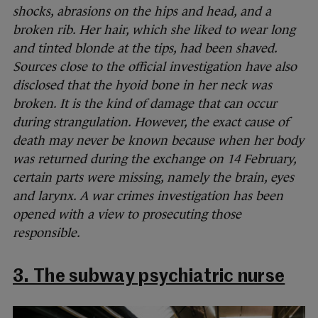
shocks, abrasions on the hips and head, and a
broken rib. Her hair, which she liked to wear long
and tinted blonde at the tips, had been shaved.
Sources close to the official investigation have also
disclosed that the hyoid bone in her neck was
broken. It is the kind of damage that can occur
during strangulation. However, the exact cause of
death may never be known because when her body
was returned during the exchange on 14 February,
certain parts were missing, namely the brain, eyes
and larynx. A war crimes investigation has been
opened with a view to prosecuting those
responsible.
3. The subway psychiatric nurse